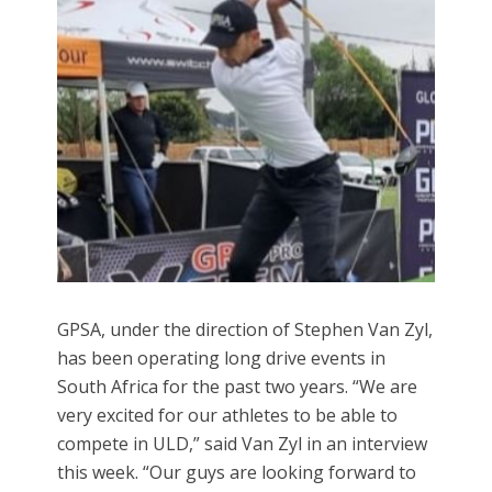
GPSA, under the direction of Stephen Van Zyl,
has been operating long drive events in
South Africa for the past two years. “We are
very excited for our athletes to be able to
compete in ULD,” said Van Zyl in an interview
this week. “Our guys are looking forward to