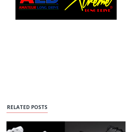
RELATED POSTS