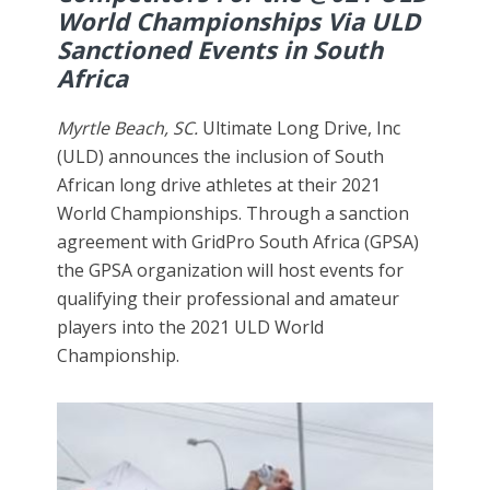
World Championships Via ULD
Sanctioned Events in South
Africa
Myrtle Beach, SC.
Ultimate Long Drive, Inc
(ULD) announces the inclusion of South
African long drive athletes at their 2021
World Championships. Through a sanction
agreement with GridPro South Africa (GPSA)
the GPSA organization will host events for
qualifying their professional and amateur
players into the 2021 ULD World
Championship.