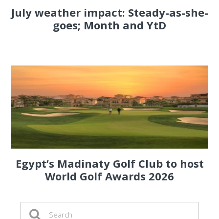
July weather impact: Steady-as-she-
goes; Month and YtD
Egypt’s Madinaty Golf Club to host
World Golf Awards 2026