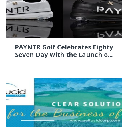
PAYNTR Golf Celebrates Eighty
Seven Day with the Launch o...