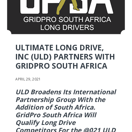
ULTIMATE LONG DRIVE,
INC (ULD) PARTNERS WITH
GRIDPRO SOUTH AFRICA
APRIL 29, 2021
ULD Broadens Its International
Partnership Group With the
Addition of South Africa.
GridPro South Africa Will
Qualify Long Drive
Competitors For the @021 ULD