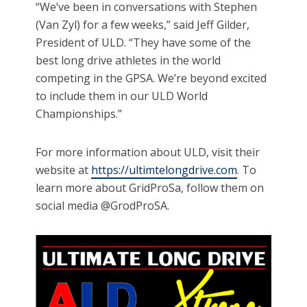
“We’ve been in conversations with Stephen
(Van Zyl) for a few weeks,” said Jeff Gilder,
President of ULD. “They have some of the
best long drive athletes in the world
competing in the GPSA. We’re beyond excited
to include them in our ULD World
Championships.”
For more information about ULD, visit their
website at
https://ultimtelongdrive.com
. To
learn more about GridProSa, follow them on
social media @GrodProSA.