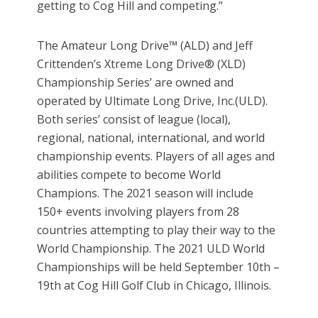
getting to Cog Hill and competing.”
The Amateur Long Drive™ (ALD) and Jeff
Crittenden’s Xtreme Long Drive® (XLD)
Championship Series’ are owned and
operated by Ultimate Long Drive, Inc.(ULD).
Both series’ consist of league (local),
regional, national, international, and world
championship events. Players of all ages and
abilities compete to become World
Champions. The 2021 season will include
150+ events involving players from 28
countries attempting to play their way to the
World Championship. The 2021 ULD World
Championships will be held September 10th –
19th at Cog Hill Golf Club in Chicago, Illinois.