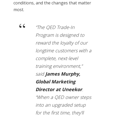
conditions, and the changes that matter
most.
“The QED Trade-In
Program is designed to
reward the loyalty of our
longtime customers with a
complete, next-level
training environment,”
said
James Murphy,
Global Marketing
Director at Uneekor
.
“When a QED owner steps
into an upgraded setup
for the first time, they’ll