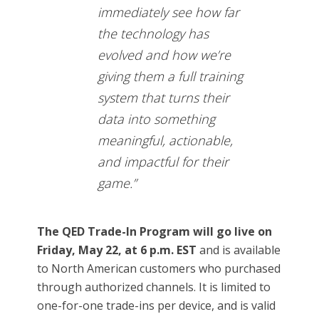
immediately see how far
the technology has
evolved and how we’re
giving them a full training
system that turns their
data into something
meaningful, actionable,
and impactful for their
game.”
The QED Trade-In Program will go live on
Friday, May 22, at 6 p.m. EST
and is available
to North American customers who purchased
through authorized channels. It is limited to
one-for-one trade-ins per device, and is valid