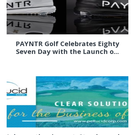
PAYNTR Golf Celebrates Eighty
Seven Day with the Launch o...