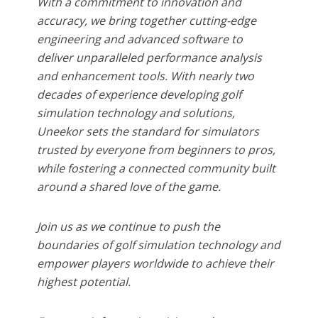
With a commitment to innovation and
accuracy, we bring together cutting-edge
engineering and advanced software to
deliver unparalleled performance analysis
and enhancement tools. With nearly two
decades of experience developing golf
simulation technology and solutions,
Uneekor sets the standard for simulators
trusted by everyone from beginners to pros,
while fostering a connected community built
around a shared love of the game.
Join us as we continue to push the
boundaries of golf simulation technology and
empower players worldwide to achieve their
highest potential.