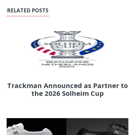
RELATED POSTS
Trackman Announced as Partner to
the 2026 Solheim Cup