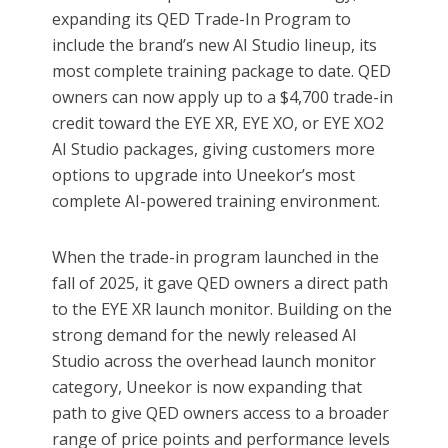
expanding its QED Trade-In Program to
include the brand’s new AI Studio lineup, its
most complete training package to date. QED
owners can now apply up to a $4,700 trade-in
credit toward the EYE XR, EYE XO, or EYE XO2
AI Studio packages, giving customers more
options to upgrade into Uneekor’s most
complete AI-powered training environment.
When the trade-in program launched in the
fall of 2025, it gave QED owners a direct path
to the EYE XR launch monitor. Building on the
strong demand for the newly released AI
Studio across the overhead launch monitor
category, Uneekor is now expanding that
path to give QED owners access to a broader
range of price points and performance levels