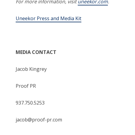
For more information, visit
uneekor.com
.
Uneekor Press and Media Kit
MEDIA CONTACT
Jacob Kingrey
Proof PR
937.750.5253
jacob@proof-pr.com