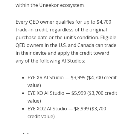
within the Uneekor ecosystem.
Every QED owner qualifies for up to $4,700
trade-in credit, regardless of the original
purchase date or the unit’s condition. Eligible
QED owners in the U.S. and Canada can trade
in their device and apply the credit toward
any of the following AI Studios:
EYE XR AI Studio — $3,999 ($4,700 credit
value)
EYE XO AI Studio — $5,999 ($3,700 credit
value)
EYE XO2 AI Studio — $8,999 ($3,700
credit value)