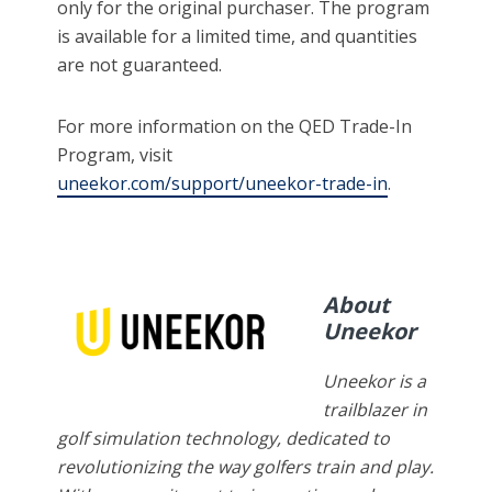
only for the original purchaser. The program
is available for a limited time, and quantities
are not guaranteed.
For more information on the QED Trade-In
Program, visit
uneekor.com/support/uneekor-trade-in
.
About
Uneekor
Uneekor is a
trailblazer in
golf simulation technology, dedicated to
revolutionizing the way golfers train and play.