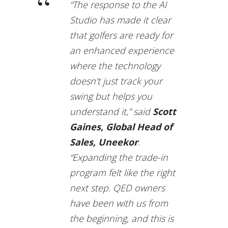
“The response to the AI
Studio has made it clear
that golfers are ready for
an enhanced experience
where the technology
doesn’t just track your
swing but helps you
understand it,” said
Scott
Gaines, Global Head of
Sales, Uneekor
.
“Expanding the trade-in
program felt like the right
next step. QED owners
have been with us from
the beginning, and this is