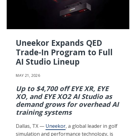
Uneekor Expands QED
Trade-In Program to Full
AI Studio Lineup
MAY 21, 2026
Up to $4,700 off EYE XR, EYE
XO, and EYE XO2 AI Studio as
demand grows for overhead AI
training systems
Dallas, TX —
Uneekor
, a global leader in golf
simulation and performance technology, is