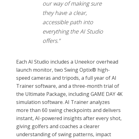
our way of making sure
they have a clear,
accessible path into
everything the AI Studio
offers.”
Each AI Studio includes a Uneekor overhead
launch monitor, two Swing Optix® high-
speed cameras and tripods, a full year of AI
Trainer software, and a three-month trial of
the Ultimate Package, including GAME DAY 4K
simulation software. AI Trainer analyzes
more than 60 swing checkpoints and delivers
instant, AI-powered insights after every shot,
giving golfers and coaches a clearer
understanding of swing patterns, impact