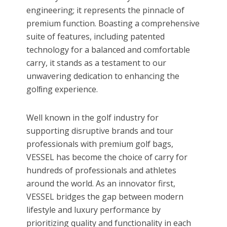
engineering; it represents the pinnacle of
premium function. Boasting a comprehensive
suite of features, including patented
technology for a balanced and comfortable
carry, it stands as a testament to our
unwavering dedication to enhancing the
golﬁng experience.
Well known in the golf industry for
supporting disruptive brands and tour
professionals with premium golf bags,
VESSEL has become the choice of carry for
hundreds of professionals and athletes
around the world. As an innovator first,
VESSEL bridges the gap between modern
lifestyle and luxury performance by
prioritizing quality and functionality in each