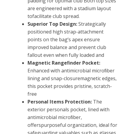
padding for optimal club Both top sizes
are engineered with a stadium layout
tofacilitate club spread.
Superior Top Design:
Strategically
positioned high strap-attachment
points on the bag’s apex ensure
improved balance and prevent club
fallout even when fully loaded and
Magnetic Rangeﬁnder Pocket:
Enhanced with antimicrobial microﬁber
lining and snap-closuremagnetic edges,
this pocket provides pristine, scratch-
free
Personal Items Protection:
The
exterior personals pocket, lined with
antimicrobial microﬁber,
offerspurposeful organization, ideal for
safeguarding valuables such as glasses,