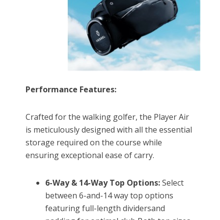
Performance Features:
Crafted for the walking golfer, the Player Air
is meticulously designed with all the essential
storage required on the course while
ensuring exceptional ease of carry.
6-Way & 14-Way Top Options:
Select
between 6-and-14 way top options
featuring full-length dividersand