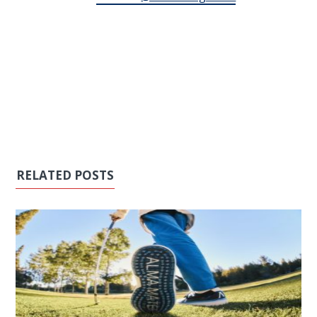
RELATED POSTS