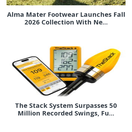
Alma Mater Footwear Launches Fall
2026 Collection With Ne...
The Stack System Surpasses 50
Million Recorded Swings, Fu...