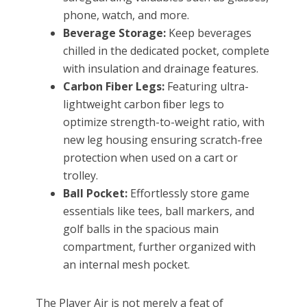
phone, watch, and more.
Beverage Storage:
Keep beverages
chilled in the dedicated pocket, complete
with insulation and drainage features.
Carbon Fiber Legs:
Featuring ultra-
lightweight carbon ﬁber legs to
optimize strength-to-weight ratio, with
new leg housing ensuring scratch-free
protection when used on a cart or
trolley.
Ball Pocket:
Effortlessly store game
essentials like tees, ball markers, and
golf balls in the spacious main
compartment, further organized with
an internal mesh pocket.
The Player Air is not merely a feat of