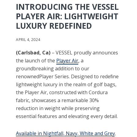
INTRODUCING THE VESSEL
PLAYER AIR: LIGHTWEIGHT
LUXURY REDEFINED
APRIL 4, 2024
(
Carlsbad, Ca)
– VESSEL proudly announces
the launch of the
Player Air
, a
groundbreaking addition to our
renownedPlayer Series. Designed to redeﬁne
lightweight luxury in the realm of golf bags,
the Player Air, constructed with Cordura
fabric, showcases a remarkable 30%
reduction in weight while preserving
essential features and elevating every detail.
Available in Nightfall, Navy, White and Grey
.