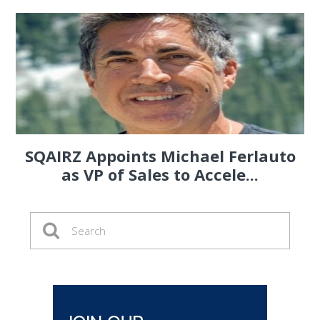
SQAIRZ Appoints Michael Ferlauto
as VP of Sales to Accele...