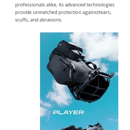
professionals alike, its advanced technologies
provide unmatched protection againsttears,
scuffs, and abrasions.