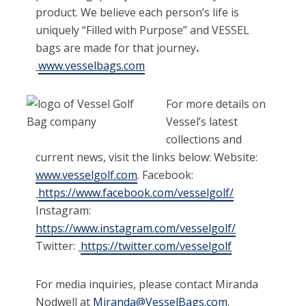
product. We believe each person’s life is
uniquely “Filled with Purpose” and VESSEL
bags are made for that journey
.
www.vesselbags.com
For more details on
Vessel’s latest
collections and
current news, visit the links below: Website:
www.vesselgolf.com
. Facebook:
https://www.facebook.com/vesselgolf/
Instagram:
https://www.instagram.com/vesselgolf/
Twitter:
https://twitter.com/vesselgolf
For media inquiries, please contact Miranda
Nodwell at
Miranda
@VesselBags.com
.