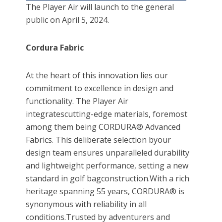
The Player Air will launch to the general
public on April 5, 2024.
Cordura Fabric
At the heart of this innovation lies our
commitment to excellence in design and
functionality. The Player Air
integratescutting-edge materials, foremost
among them being CORDURA® Advanced
Fabrics. This deliberate selection byour
design team ensures unparalleled durability
and lightweight performance, setting a new
standard in golf bagconstruction.With a rich
heritage spanning 55 years, CORDURA® is
synonymous with reliability in all
conditions.Trusted by adventurers and