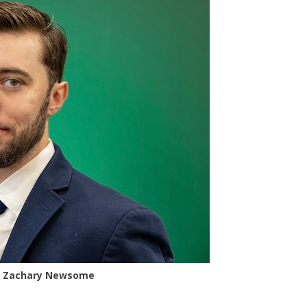
Zachary Newsome