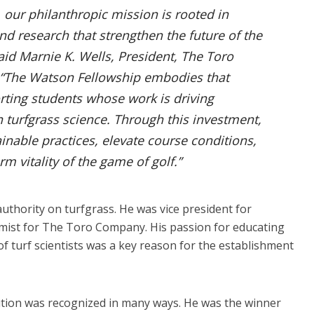
our philanthropic mission is rooted in
d research that strengthen the future of the
aid Marnie K. Wells, President, The Toro
“The Watson Fellowship embodies that
ing students whose work is driving
 turfgrass science. Through this investment,
nable practices, elevate course conditions,
m vitality of the game of golf.”
uthority on turfgrass. He was vice president for
mist for The Toro Company. His passion for educating
f turf scientists was a key reason for the establishment
ution was recognized in many ways. He was the winner