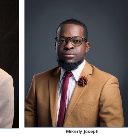
Mikerly Joseph