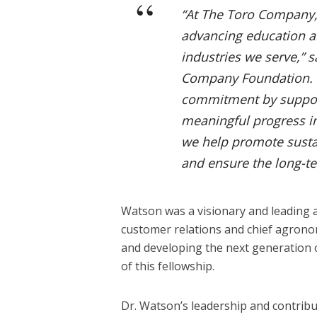
“At The Toro Company, 
advancing education an
industries we serve,” s
Company Foundation. 
commitment by support
meaningful progress in
we help promote sustai
and ensure the long-ter
Watson was a visionary and leading a
customer relations and chief agrono
and developing the next generation o
of this fellowship.
Dr. Watson’s leadership and contrib