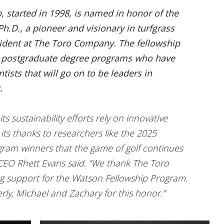
 started in 1998, is named in honor of the
h.D., a pioneer and visionary in turfgrass
sident at The Toro Company. The fellowship
n postgraduate degree programs who have
tists that will go on to be leaders in
.
ts sustainability efforts rely on innovative
 its thanks to researchers like the 2025
ram winners that the game of golf continues
 CEO Rhett Evans said. “We thank The Toro
g support for the Watson Fellowship Program.
rly, Michael and Zachary for this honor.”