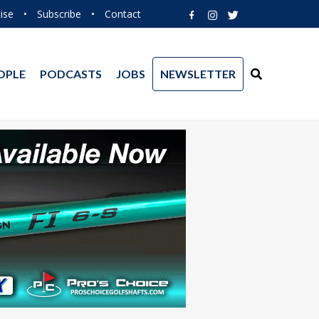
ise
•
Subscribe
•
Contact
OPLE
PODCASTS
JOBS
NEWSLETTER