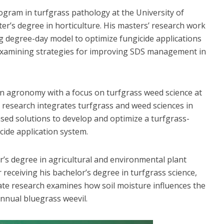
rogram in turfgrass pathology at the University of
er’s degree in horticulture. His masters’ research work
g degree-day model to optimize fungicide applications
 examining strategies for improving SDS management in
 in agronomy with a focus on turfgrass weed science at
al research integrates turfgrass and weed sciences in
based solutions to develop and optimize a turfgrass-
cide application system.
s degree in agricultural and environmental plant
 receiving his bachelor’s degree in turfgrass science,
ate research examines how soil moisture influences the
annual bluegrass weevil.