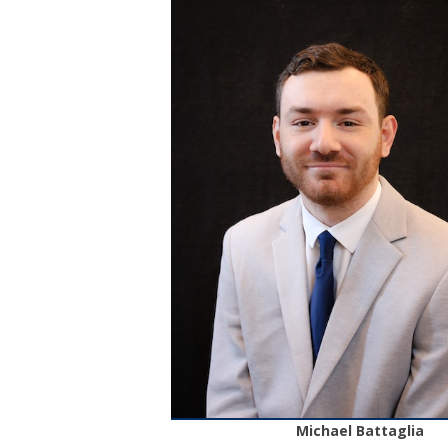
Michael Battaglia