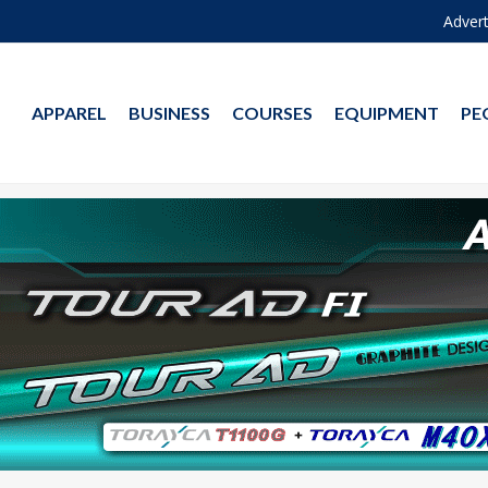
Advert
APPAREL
BUSINESS
COURSES
EQUIPMENT
PE