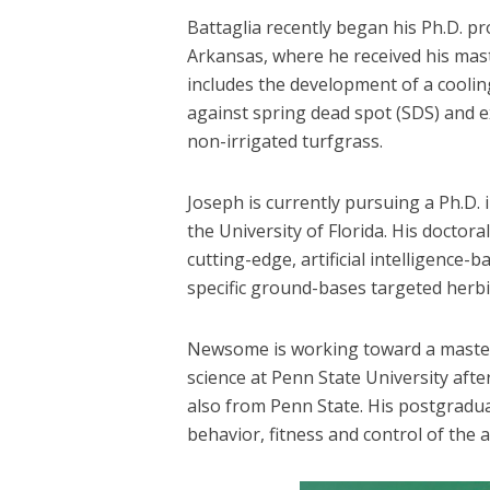
Battaglia recently began his Ph.D. p
Arkansas, where he received his mast
includes the development of a coolin
against spring dead spot (SDS) and
non-irrigated turfgrass.
Joseph is currently pursuing a Ph.D.
the University of Florida. His doctor
cutting-edge, artificial intelligence-
specific ground-bases targeted herbi
Newsome is working toward a master’
science at Penn State University after
also from Penn State. His postgradu
behavior, fitness and control of the 