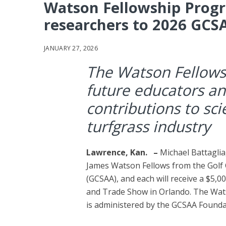
Watson Fellowship Progr
researchers to 2026 GCS
JANUARY 27, 2026
The Watson Fellows
future educators an
contributions to sc
turfgrass industry
Lawrence, Kan.
–
Michael Battaglia
James Watson Fellows from the Golf 
(GCSAA), and each will receive a $5,
and Trade Show in Orlando. The Wat
is administered by the GCSAA Founda