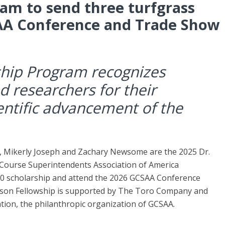
am to send three turfgrass
AA Conference and Trade Show
hip Program recognizes
d researchers for their
ientific advancement of the
, Mikerly Joseph and Zachary Newsome are the 2025 Dr.
Course Superintendents Association of America
000 scholarship and attend the 2026 GCSAA Conference
son Fellowship is supported by The Toro Company and
tion, the philanthropic organization of GCSAA.