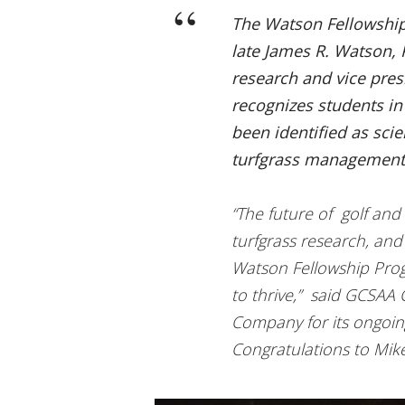
The Watson Fellowship,
late James R. Watson, P
research and vice pre
recognizes students i
been identified as scien
turfgrass management
“The future of golf and i
turfgrass research, and
Watson Fellowship Prog
to thrive,” said GCSAA
Company for its ongoin
Congratulations to Mike