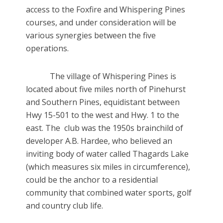
access to the Foxfire and Whispering Pines
courses, and under consideration will be
various synergies between the five
operations.
The village of Whispering Pines is
located about five miles north of Pinehurst
and Southern Pines, equidistant between
Hwy 15-501 to the west and Hwy. 1 to the
east. The club was the 1950s brainchild of
developer A.B. Hardee, who believed an
inviting body of water called Thagards Lake
(which measures six miles in circumference),
could be the anchor to a residential
community that combined water sports, golf
and country club life.