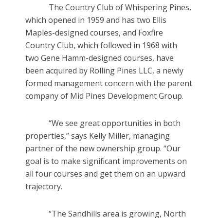
The Country Club of Whispering Pines,
which opened in 1959 and has two Ellis
Maples-designed courses, and Foxfire
Country Club, which followed in 1968 with
two Gene Hamm-designed courses, have
been acquired by Rolling Pines LLC, a newly
formed management concern with the parent
company of Mid Pines Development Group.
“We see great opportunities in both
properties,” says Kelly Miller, managing
partner of the new ownership group. “Our
goal is to make significant improvements on
all four courses and get them on an upward
trajectory.
“The Sandhills area is growing, North