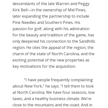
descendants of the late Warren and Peggy
Kirk Bell—in the ownership of Mid Pines,
later expanding the partnership to include
Pine Needles and Southern Pines. His
passion for golf, along with his admiration
for the beauty and tradition of the game, has
only deepened his connection to the Sandhills
region. He cites the appeal of the region, the
charm of the state of North Carolina, and the
exciting potential of the new properties as
key motivations for the acquisition.
“I have people frequently complaining
about New York,” he says. “I tell them to look
at North Carolina. We have four seasons, low
taxes, and a healthy business climate. We’re
close to the mountains and the coast. And in