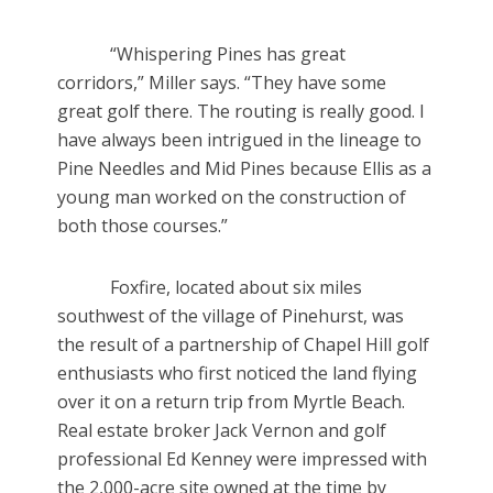
“Whispering Pines has great
corridors,” Miller says. “They have some
great golf there. The routing is really good. I
have always been intrigued in the lineage to
Pine Needles and Mid Pines because Ellis as a
young man worked on the construction of
both those courses.”
Foxfire, located about six miles
southwest of the village of Pinehurst, was
the result of a partnership of Chapel Hill golf
enthusiasts who first noticed the land flying
over it on a return trip from Myrtle Beach.
Real estate broker Jack Vernon and golf
professional Ed Kenney were impressed with
the 2,000-acre site owned at the time by