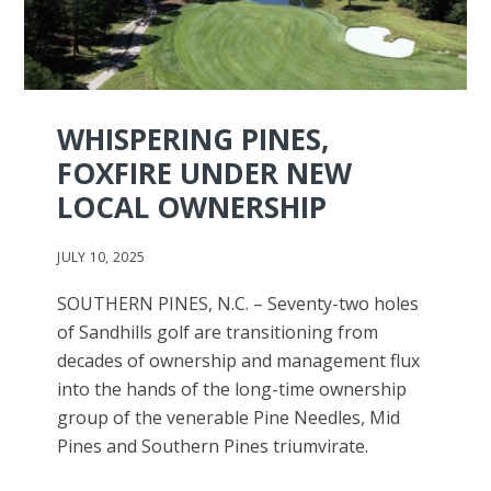
WHISPERING PINES,
FOXFIRE UNDER NEW
LOCAL OWNERSHIP
JULY 10, 2025
SOUTHERN PINES, N.C. – Seventy-two holes
of Sandhills golf are transitioning from
decades of ownership and management flux
into the hands of the long-time ownership
group of the venerable Pine Needles, Mid
Pines and Southern Pines triumvirate.