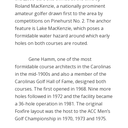
Roland MacKenzie, a nationally prominent
amateur golfer drawn first to the area by
competitions on Pinehurst No. 2. The anchor
feature is Lake MacKenzie, which poses a
formidable water hazard around which early
holes on both courses are routed.
Gene Hamm, one of the most
formidable course architects in the Carolinas
in the mid-1900s and also a member of the
Carolinas Golf Hall of Fame, designed both
courses. The first opened in 1968. Nine more
holes followed in 1972 and the facility became
a 36-hole operation in 1981. The original
Foxfire layout was the host to the ACC Men’s
Golf Championship in 1970, 1973 and 1975.