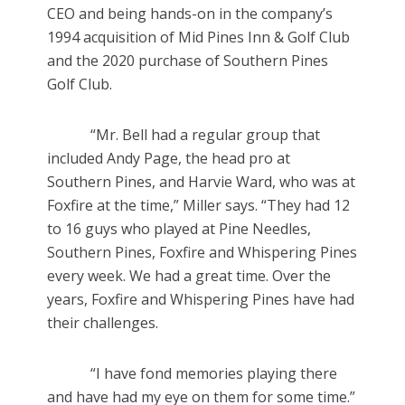
CEO and being hands-on in the company’s
1994 acquisition of Mid Pines Inn & Golf Club
and the 2020 purchase of Southern Pines
Golf Club.
“Mr. Bell had a regular group that
included Andy Page, the head pro at
Southern Pines, and Harvie Ward, who was at
Foxfire at the time,” Miller says. “They had 12
to 16 guys who played at Pine Needles,
Southern Pines, Foxfire and Whispering Pines
every week. We had a great time. Over the
years, Foxfire and Whispering Pines have had
their challenges.
“I have fond memories playing there
and have had my eye on them for some time.”