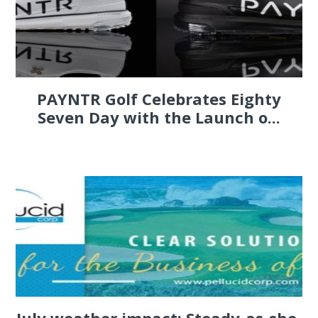
PAYNTR Golf Celebrates Eighty
Seven Day with the Launch o...