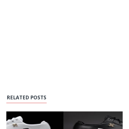
RELATED POSTS