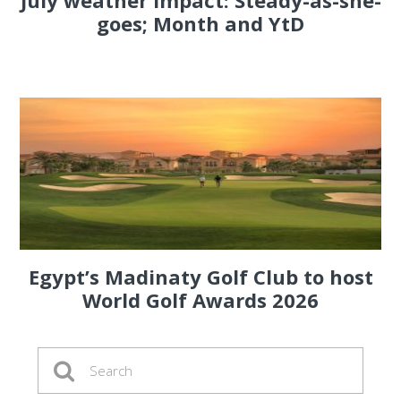
July weather impact: Steady-as-she-
goes; Month and YtD
Egypt’s Madinaty Golf Club to host
World Golf Awards 2026