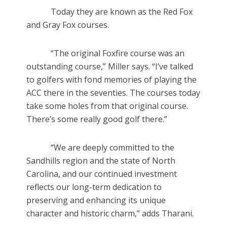
Today they are known as the Red Fox
and Gray Fox courses.
“The original Foxfire course was an
outstanding course,” Miller says. “I’ve talked
to golfers with fond memories of playing the
ACC there in the seventies. The courses today
take some holes from that original course.
There’s some really good golf there.”
“We are deeply committed to the
Sandhills region and the state of North
Carolina, and our continued investment
reflects our long-term dedication to
preserving and enhancing its unique
character and historic charm,” adds Tharani.