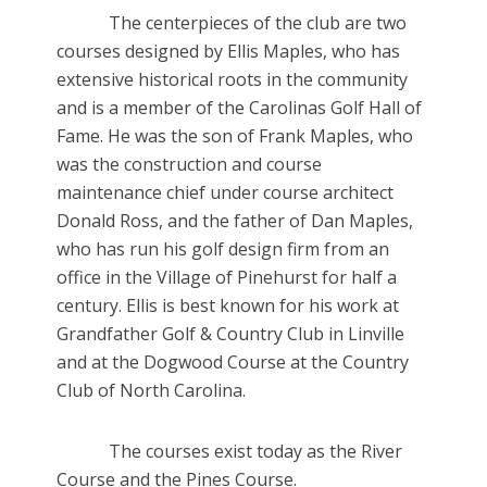
The centerpieces of the club are two
courses designed by Ellis Maples, who has
extensive historical roots in the community
and is a member of the Carolinas Golf Hall of
Fame. He was the son of Frank Maples, who
was the construction and course
maintenance chief under course architect
Donald Ross, and the father of Dan Maples,
who has run his golf design firm from an
office in the Village of Pinehurst for half a
century. Ellis is best known for his work at
Grandfather Golf & Country Club in Linville
and at the Dogwood Course at the Country
Club of North Carolina.
The courses exist today as the River
Course and the Pines Course.