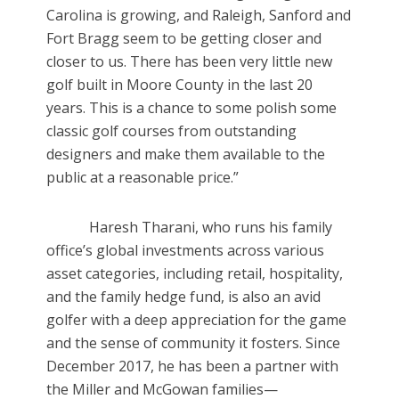
Carolina is growing, and Raleigh, Sanford and
Fort Bragg seem to be getting closer and
closer to us. There has been very little new
golf built in Moore County in the last 20
years. This is a chance to some polish some
classic golf courses from outstanding
designers and make them available to the
public at a reasonable price.”
Haresh Tharani, who runs his family
office’s global investments across various
asset categories, including retail, hospitality,
and the family hedge fund, is also an avid
golfer with a deep appreciation for the game
and the sense of community it fosters. Since
December 2017, he has been a partner with
the Miller and McGowan families—