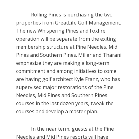
Rolling Pines is purchasing the two
properties from GreatLife Golf Management.
The new Whispering Pines and Foxfire
operation will be separate from the exiting
membership structure at Pine Needles, Mid
Pines and Southern Pines. Miller and Tharani
emphasize they are making a long-term
commitment and among initiatives to come
are having golf architect Kyle Franz, who has
supervised major restorations of the Pine
Needles, Mid Pines and Southern Pines
courses in the last dozen years, tweak the
courses and develop a master plan.
In the near term, guests at the Pine
Needles and Mid Pines resorts will have