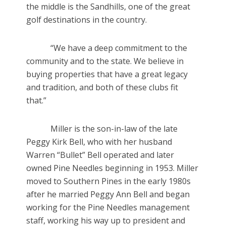
the middle is the Sandhills, one of the great
golf destinations in the country.
“We have a deep commitment to the
community and to the state. We believe in
buying properties that have a great legacy
and tradition, and both of these clubs fit
that.”
Miller is the son-in-law of the late
Peggy Kirk Bell, who with her husband
Warren “Bullet” Bell operated and later
owned Pine Needles beginning in 1953. Miller
moved to Southern Pines in the early 1980s
after he married Peggy Ann Bell and began
working for the Pine Needles management
staff, working his way up to president and