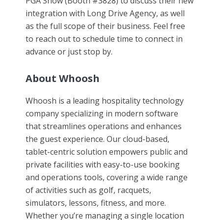
PGA Show (Booth #3828) to discuss their new
integration with Long Drive Agency, as well
as the full scope of their business. Feel free
to reach out to schedule time to connect in
advance or just stop by.
About Whoosh
Whoosh is a leading hospitality technology
company specializing in modern software
that streamlines operations and enhances
the guest experience. Our cloud-based,
tablet-centric solution empowers public and
private facilities with easy-to-use booking
and operations tools, covering a wide range
of activities such as golf, racquets,
simulators, lessons, fitness, and more.
Whether you’re managing a single location