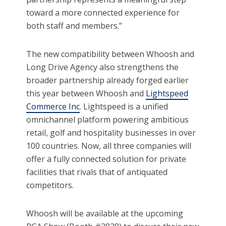
toward a more connected experience for
both staff and members.”
The new compatibility between Whoosh and
Long Drive Agency also strengthens the
broader partnership already forged earlier
this year between Whoosh and
Lightspeed
Commerce Inc
. Lightspeed is a unified
omnichannel platform powering ambitious
retail, golf and hospitality businesses in over
100 countries. Now, all three companies will
offer a fully connected solution for private
facilities that rivals that of antiquated
competitors.
Whoosh will be available at the upcoming