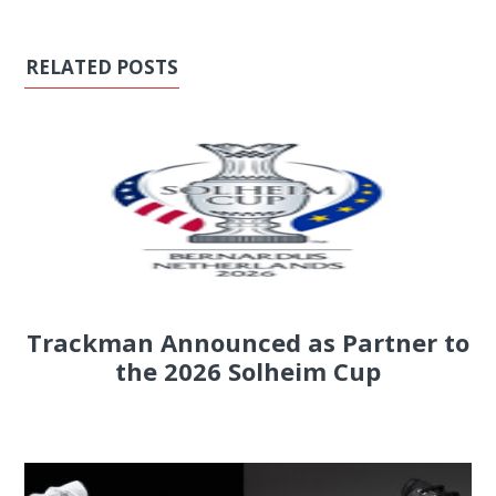
RELATED POSTS
Trackman Announced as Partner to
the 2026 Solheim Cup