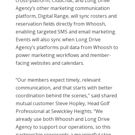
cross-platform, ClubChat, and Long Drive
Agency’s other marketing communication
platform, Digital Range, will sync rosters and
reservation fields directly from Whoosh,
enabling targeted SMS and email marketing.
Events will also sync when Long Drive
Agency’s platforms pull data from Whoosh to
power marketing workflows and member-
facing websites and calendars.
“Our members expect timely, relevant
communication, and that starts with better
coordination behind the scenes,” said shared
mutual customer Steve Hopley, Head Golf
Professional at Sewickley Heights. “We
already use both Whoosh and Long Drive
Agency to support our operations, so this
partnership represents a meaningful step