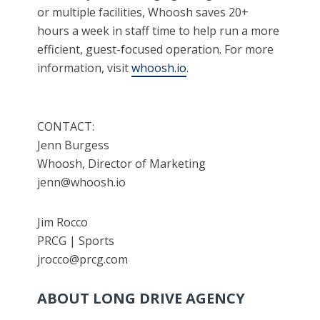
or multiple facilities, Whoosh saves 20+
hours a week in staff time to help run a more
efficient, guest-focused operation. For more
information, visit
whoosh.io
.
CONTACT:
Jenn Burgess
Whoosh, Director of Marketing
jenn@whoosh.io
Jim Rocco
PRCG | Sports
jrocco@prcg.com
ABOUT LONG DRIVE AGENCY