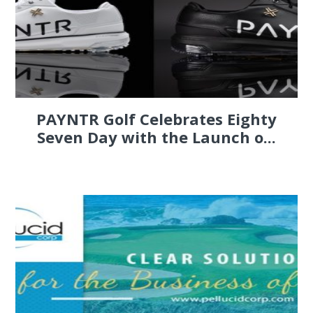
PAYNTR Golf Celebrates Eighty
Seven Day with the Launch o...