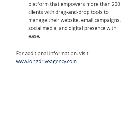
platform that empowers more than 200
clients with drag-and-drop tools to
manage their website, email campaigns,
social media, and digital presence with
ease.
For additional information, visit
www.longdriveagency.com
.