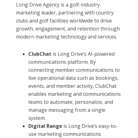
Long Drive Agency is a golf-industry
marketing leader, partnering with country
clubs and golf facilities worldwide to drive
growth, engagement, and retention through
modern marketing technology and services.
ClubChat
is Long Drive’s AI-powered
communications platform. By
connecting member communications to
live operational data such as bookings,
events, and member activity, ClubChat
enables marketing and communications
teams to automate, personalize, and
manage messaging from a single
system.
Digital Range
is Long Drive’s easy-to-
use marketing communications