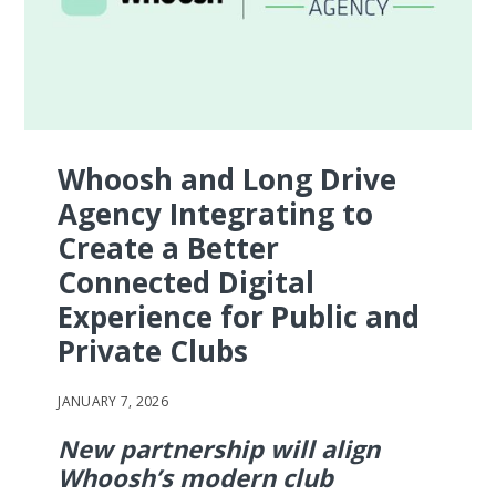
Whoosh and Long Drive
Agency Integrating to
Create a Better
Connected Digital
Experience for Public and
Private Clubs
JANUARY 7, 2026
New partnership will align
Whoosh’s modern club