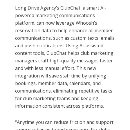
Long Drive Agency’s ClubChat, a smart AI-
powered marketing communications
platform, can now leverage Whoosh’s
reservation data to help enhance all member
communications, such as custom texts, emails
and push notifications. Using AI-assisted
content tools, ClubChat helps club marketing
managers craft high-quality messages faster
and with less manual effort. This new
integration will save staff time by unifying
bookings, member data, calendars, and
communications, eliminating repetitive tasks
for club marketing teams and keeping
information consistent across platforms.
“Anytime you can reduce friction and support
a more cohesive brand experience for clubs,