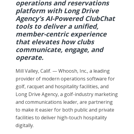
operations and reservations
platform with Long Drive
Agency’s AI-Powered ClubChat
tools to deliver a unified,
member-centric experience
that elevates how clubs
communicate, engage, and
operate.
Mill Valley, Calif. — Whoosh, Inc., a leading
provider of modern operations software for
golf, racquet and hospitality facilities, and
Long Drive Agency, a golf-industry marketing
and communications leader, are partnering
to make it easier for both public and private
facilities to deliver high-touch hospitality
digitally.