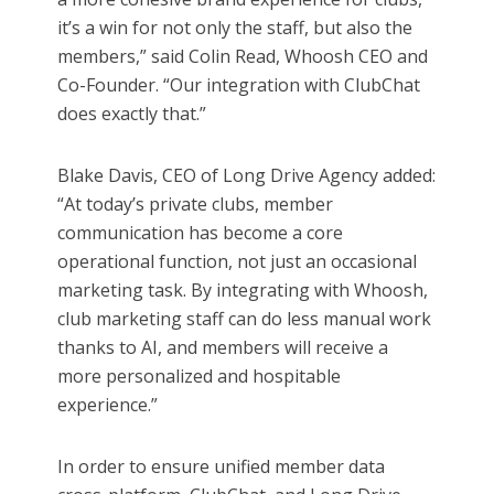
it’s a win for not only the staff, but also the
members,” said Colin Read, Whoosh CEO and
Co-Founder. “Our integration with ClubChat
does exactly that.”
Blake Davis, CEO of Long Drive Agency added:
“At today’s private clubs, member
communication has become a core
operational function, not just an occasional
marketing task. By integrating with Whoosh,
club marketing staff can do less manual work
thanks to AI, and members will receive a
more personalized and hospitable
experience.”
In order to ensure unified member data