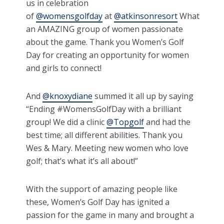
us in celebration
of
@womensgolfday
at
@atkinsonresort
What
an AMAZING group of women passionate
about the game. Thank you Women’s Golf
Day for creating an opportunity for women
and girls to connect!
And
@knoxydiane
summed it all up by saying
“Ending #WomensGolfDay with a brilliant
group! We did a clinic
@Topgolf
and had the
best time; all different abilities. Thank you
Wes & Mary. Meeting new women who love
golf; that’s what it’s all about!”
With the support of amazing people like
these, Women’s Golf Day has ignited a
passion for the game in many and brought a