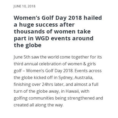
JUNE 10, 2018
Women’s Golf Day 2018 hailed
a huge success after
thousands of women take
part in WGD events around
the globe
June 5th saw the world come together for its
third annual celebration of women & girls
golf – Women’s Golf Day 2018. Events across
the globe kicked off in Sydney, Australia,
finishing over 24hrs later, and almost a full
turn of the globe away, in Hawaii, with
golfing communities being strengthened and
created all along the way.