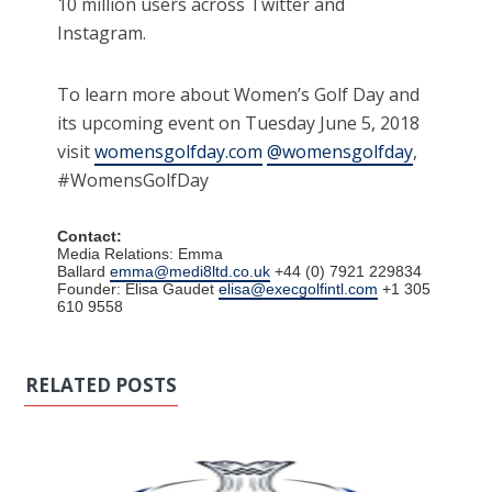
10 million users across Twitter and
Instagram.
To learn more about Women’s Golf Day and
its upcoming event on Tuesday June 5, 2018
visit
womensgolfday.com
@womensgolfday
,
#WomensGolfDay
Contact:
Media Relations: Emma
Ballard
emma@medi8ltd.co.uk
+44 (0) 7921 229834
Founder: Elisa Gaudet
elisa@execgolfintl.com
+1 305
610 9558
RELATED POSTS