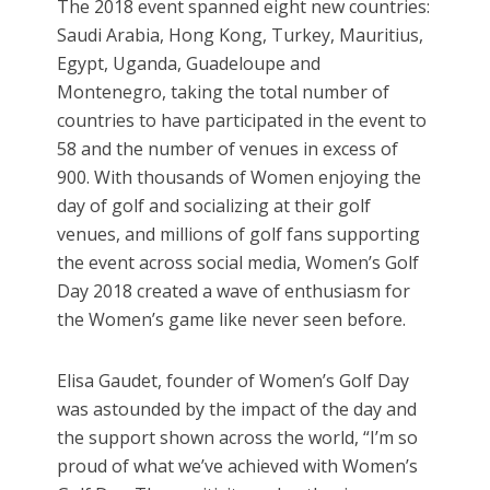
The 2018 event spanned eight new countries:
Saudi Arabia, Hong Kong, Turkey, Mauritius,
Egypt, Uganda, Guadeloupe and
Montenegro, taking the total number of
countries to have participated in the event to
58 and the number of venues in excess of
900. With thousands of Women enjoying the
day of golf and socializing at their golf
venues, and millions of golf fans supporting
the event across social media, Women’s Golf
Day 2018 created a wave of enthusiasm for
the Women’s game like never seen before.
Elisa Gaudet, founder of Women’s Golf Day
was astounded by the impact of the day and
the support shown across the world, “I’m so
proud of what we’ve achieved with Women’s