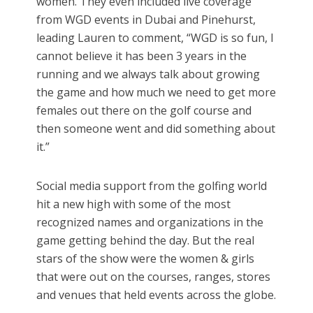
women. They even included live coverage
from WGD events in Dubai and Pinehurst,
leading Lauren to comment, “WGD is so fun, I
cannot believe it has been 3 years in the
running and we always talk about growing
the game and how much we need to get more
females out there on the golf course and
then someone went and did something about
it.”
Social media support from the golfing world
hit a new high with some of the most
recognized names and organizations in the
game getting behind the day. But the real
stars of the show were the women & girls
that were out on the courses, ranges, stores
and venues that held events across the globe.