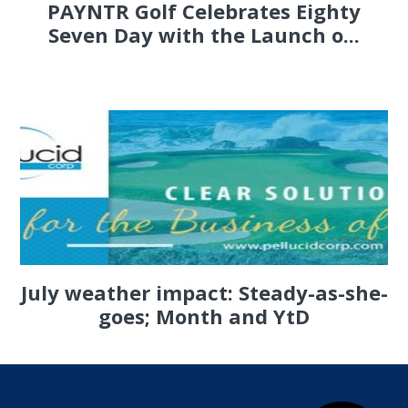
PAYNTR Golf Celebrates Eighty
Seven Day with the Launch o...
July weather impact: Steady-as-she-
goes; Month and YtD