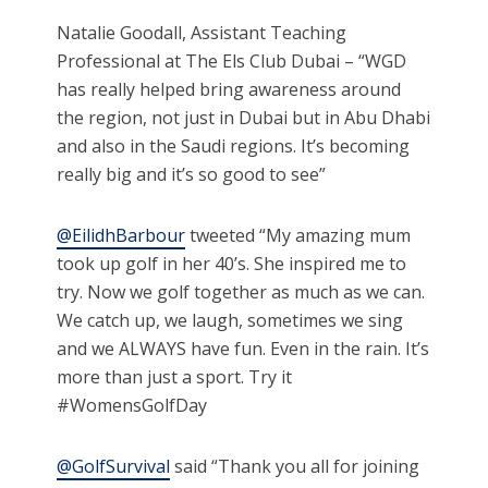
Natalie Goodall, Assistant Teaching
Professional at The Els Club Dubai – “WGD
has really helped bring awareness around
the region, not just in Dubai but in Abu Dhabi
and also in the Saudi regions. It’s becoming
really big and it’s so good to see”
@EilidhBarbour
tweeted “My amazing mum
took up golf in her 40’s. She inspired me to
try. Now we golf together as much as we can.
We catch up, we laugh, sometimes we sing
and we ALWAYS have fun. Even in the rain. It’s
more than just a sport. Try it
#WomensGolfDay
@GolfSurvival
said “Thank you all for joining