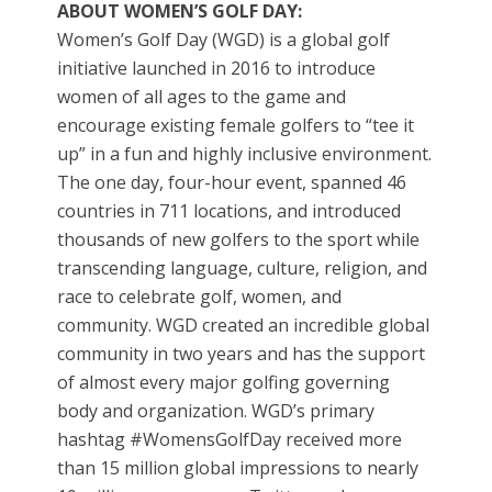
ABOUT WOMEN’S GOLF DAY:
Women’s Golf Day (WGD) is a global golf
initiative launched in 2016 to introduce
women of all ages to the game and
encourage existing female golfers to “tee it
up” in a fun and highly inclusive environment.
The one day, four-hour event, spanned 46
countries in 711 locations, and introduced
thousands of new golfers to the sport while
transcending language, culture, religion, and
race to celebrate golf, women, and
community. WGD created an incredible global
community in two years and has the support
of almost every major golfing governing
body and organization. WGD’s primary
hashtag #WomensGolfDay received more
than 15 million global impressions to nearly