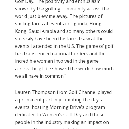
Golf Day. The positivity and enthusiasm
shown by the golfing community across the
world just blew me away. The pictures of
smiling faces at events in Uganda, Hong
Kong, Saudi Arabia and so many others could
so easily have been the faces I saw at the
events I attended in the U.S. The game of golf
has transcended national borders and the
incredible women involved in the game
across the globe showed the world how much
we all have in common.”
Lauren Thompson from Golf Channel played
a prominent part in promoting the day’s
events, hosting Morning Drive’s program
dedicated to Women’s Golf Day and those
people in the industry making an impact on