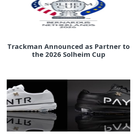
Trackman Announced as Partner to
the 2026 Solheim Cup