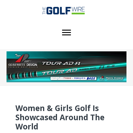
Skip
Skip
to
to
main
footer
content
Women & Girls Golf Is
Showcased Around The
World