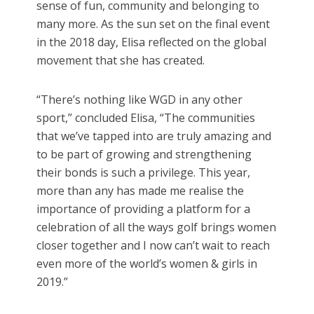
sense of fun, community and belonging to
many more. As the sun set on the final event
in the 2018 day, Elisa reflected on the global
movement that she has created.
“There’s nothing like WGD in any other
sport,” concluded Elisa, “The communities
that we’ve tapped into are truly amazing and
to be part of growing and strengthening
their bonds is such a privilege. This year,
more than any has made me realise the
importance of providing a platform for a
celebration of all the ways golf brings women
closer together and I now can’t wait to reach
even more of the world’s women & girls in
2019.”