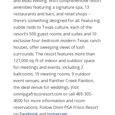
and Beau Welling. With comprehensive resort
amenities featuring a signature spa, 13
restaurants and bars, and retail shops –
there’s something designed for all. Featuring
subtle nods to Texas culture, each of the
resort’s 500 guest rooms and suites and 10
exclusive four-bedroom modern-Texas ranch
houses, offer sweeping views of lush
surrounds. The resort features more than
127,000 sq. ft of indoor and outdoor space
for meetings and events, including 2
ballrooms; 19 meeting rooms; 9 outdoor
event venues; and Panther Creek Pavilion,
the ideal venue for weddings. Visit
omnipgafriscoresort.com or call 469-305-
4500 for more information and room
reservations. Follow Omni PGA Frisco Resort
on
Facebook
and
Instagram
.