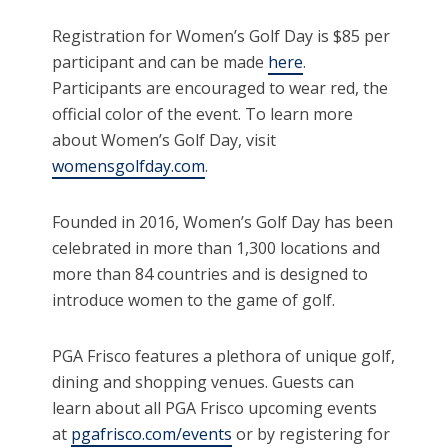
Registration for Women’s Golf Day is $85 per
participant and can be made
here
.
Participants are encouraged to wear red, the
official color of the event. To learn more
about Women’s Golf Day, visit
womensgolfday.com
.
Founded in 2016, Women’s Golf Day has been
celebrated in more than 1,300 locations and
more than 84 countries and is designed to
introduce women to the game of golf.
PGA Frisco features a plethora of unique golf,
dining and shopping venues. Guests can
learn about all PGA Frisco upcoming events
at
pgafrisco.com/events
or by registering for