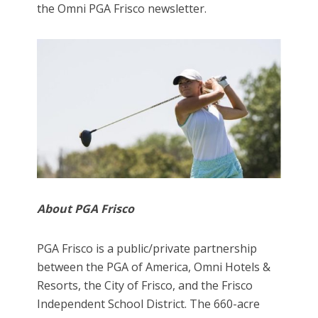
the Omni PGA Frisco newsletter.
About PGA Frisco
PGA Frisco is a public/private partnership
between the PGA of America, Omni Hotels &
Resorts, the City of Frisco, and the Frisco
Independent School District. The 660-acre