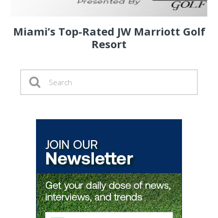
Miami’s Top-Rated JW Marriott Golf
Resort