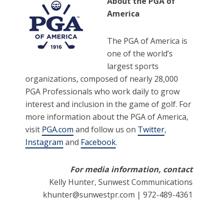
About the PGA of
America
The PGA of America is
one of the world’s
largest sports
organizations, composed of nearly 28,000
PGA Professionals who work daily to grow
interest and inclusion in the game of golf. For
more information about the PGA of America,
visit
PGA.com
and follow us on
Twitter
,
Instagram
and
Facebook
.
For media information, contact
Kelly Hunter, Sunwest Communications
khunter@sunwestpr.com | 972-489-4361