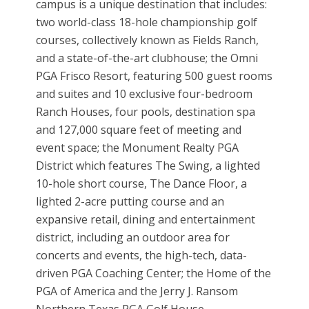
campus is a unique destination that includes:
two world-class 18-hole championship golf
courses, collectively known as Fields Ranch,
and a state-of-the-art clubhouse; the Omni
PGA Frisco Resort, featuring 500 guest rooms
and suites and 10 exclusive four-bedroom
Ranch Houses, four pools, destination spa
and 127,000 square feet of meeting and
event space; the Monument Realty PGA
District which features The Swing, a lighted
10-hole short course, The Dance Floor, a
lighted 2-acre putting course and an
expansive retail, dining and entertainment
district, including an outdoor area for
concerts and events, the high-tech, data-
driven PGA Coaching Center; the Home of the
PGA of America and the Jerry J. Ransom
Northern Texas PGA Golf House.