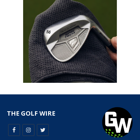
THE GOLF WIRE