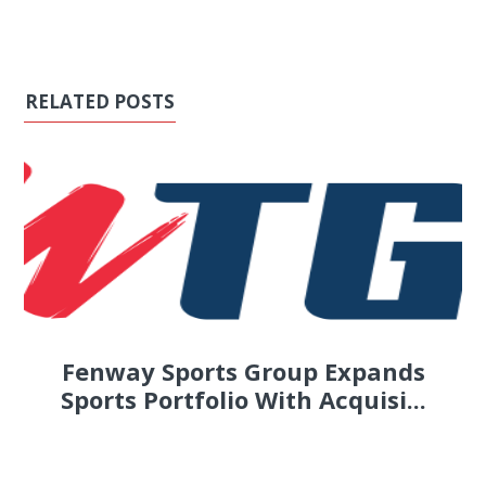
RELATED POSTS
Fenway Sports Group Expands
Sports Portfolio With Acquisi...