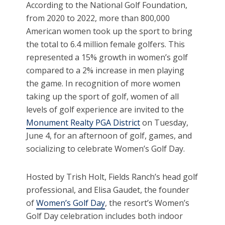
According to the National Golf Foundation,
from 2020 to 2022, more than 800,000
American women took up the sport to bring
the total to 6.4 million female golfers. This
represented a 15% growth in women’s golf
compared to a 2% increase in men playing
the game. In recognition of more women
taking up the sport of golf, women of all
levels of golf experience are invited to the
Monument Realty PGA District
on Tuesday,
June 4, for an afternoon of golf, games, and
socializing to celebrate Women’s Golf Day.
Hosted by Trish Holt, Fields Ranch’s head golf
professional, and Elisa Gaudet, the founder
of
Women’s Golf Day
, the resort’s Women’s
Golf Day celebration includes both indoor