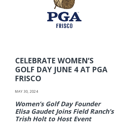
CELEBRATE WOMEN’S
GOLF DAY JUNE 4 AT PGA
FRISCO
MAY 30, 2024
Women’s Golf Day Founder
Elisa Gaudet Joins Field Ranch’s
Trish Holt to Host Event