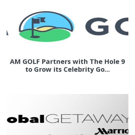
AM GOLF Partners with The Hole 9
to Grow its Celebrity Go...