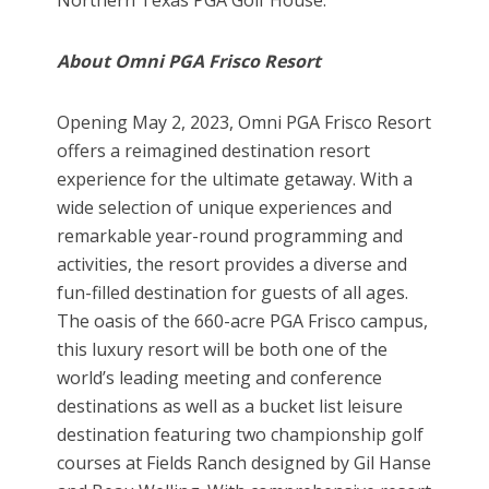
About Omni PGA Frisco Resort
Opening May 2, 2023, Omni PGA Frisco Resort
offers a reimagined destination resort
experience for the ultimate getaway. With a
wide selection of unique experiences and
remarkable year-round programming and
activities, the resort provides a diverse and
fun-filled destination for guests of all ages.
The oasis of the 660-acre PGA Frisco campus,
this luxury resort will be both one of the
world’s leading meeting and conference
destinations as well as a bucket list leisure
destination featuring two championship golf
courses at Fields Ranch designed by Gil Hanse