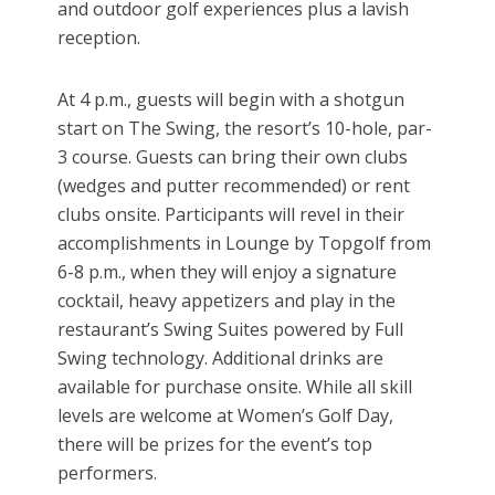
and outdoor golf experiences plus a lavish
reception.
At 4 p.m., guests will begin with a shotgun
start on The Swing, the resort’s 10-hole, par-
3 course. Guests can bring their own clubs
(wedges and putter recommended) or rent
clubs onsite. Participants will revel in their
accomplishments in Lounge by Topgolf from
6-8 p.m., when they will enjoy a signature
cocktail, heavy appetizers and play in the
restaurant’s Swing Suites powered by Full
Swing technology. Additional drinks are
available for purchase onsite. While all skill
levels are welcome at Women’s Golf Day,
there will be prizes for the event’s top
performers.