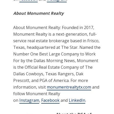
About Monument Realty
About Monument Realty: Founded in 2017,
Monument Realty is a next-generation, full-
service real estate brokerage based in Frisco,
Texas, headquartered at The Star. Named the
Number One Best Large Company to Work
For by the Dallas Morning News, Monument
is the Official Real Estate Company of The
Dallas Cowboys, Texas Rangers, Dak
Prescott, and PGA of America. For more
information, visit
monumentrealtytx.com
and
follow Monument Realty
on
Instagram
,
Facebook
and
LinkedIn
.