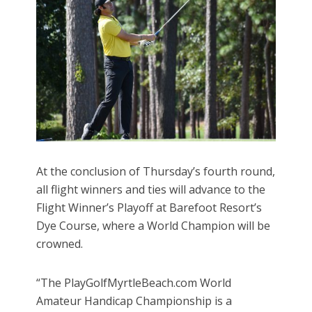
At the conclusion of Thursday’s fourth round,
all flight winners and ties will advance to the
Flight Winner’s Playoff at Barefoot Resort’s
Dye Course, where a World Champion will be
crowned.
“The PlayGolfMyrtleBeach.com World
Amateur Handicap Championship is a