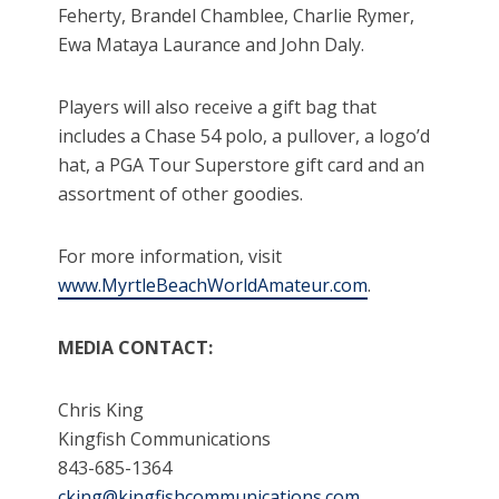
Feherty, Brandel Chamblee, Charlie Rymer,
Ewa Mataya Laurance and John Daly.
Players will also receive a gift bag that
includes a Chase 54 polo, a pullover, a logo’d
hat, a PGA Tour Superstore gift card and an
assortment of other goodies.
For more information, visit
www.MyrtleBeachWorldAmateur.com
.
MEDIA CONTACT:
Chris King
Kingfish Communications
843-685-1364
cking@kingfishcommunications.com