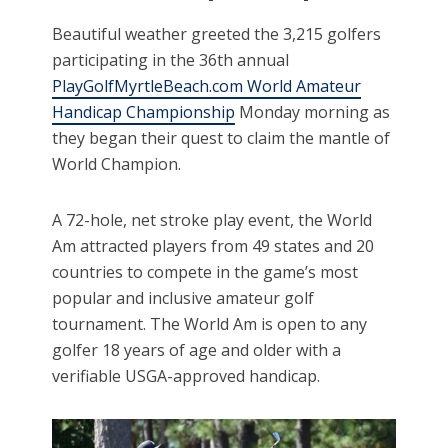
Beautiful weather greeted the 3,215 golfers
participating in the 36th annual
PlayGolfMyrtleBeach.com World Amateur
Handicap Championship
Monday morning as
they began their quest to claim the mantle of
World Champion.
A 72-hole, net stroke play event, the World
Am attracted players from 49 states and 20
countries to compete in the game’s most
popular and inclusive amateur golf
tournament. The World Am is open to any
golfer 18 years of age and older with a
verifiable USGA-approved handicap.