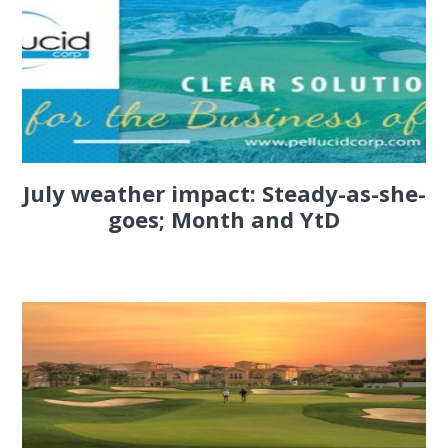
July weather impact: Steady-as-she-
goes; Month and YtD