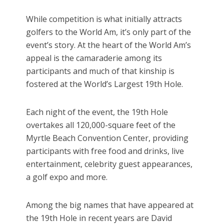
While competition is what initially attracts
golfers to the World Am, it’s only part of the
event’s story. At the heart of the World Am’s
appeal is the camaraderie among its
participants and much of that kinship is
fostered at the World’s Largest 19th Hole.
Each night of the event, the 19th Hole
overtakes all 120,000-square feet of the
Myrtle Beach Convention Center, providing
participants with free food and drinks, live
entertainment, celebrity guest appearances,
a golf expo and more.
Among the big names that have appeared at
the 19th Hole in recent years are David