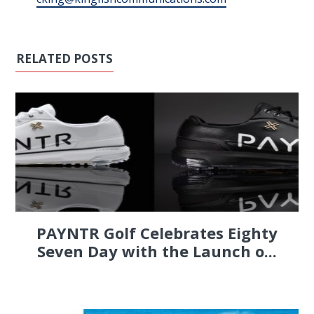
RELATED POSTS
PAYNTR Golf Celebrates Eighty
Seven Day with the Launch o...