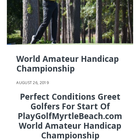
World Amateur Handicap
Championship
AUGUST 26, 2019
Perfect Conditions Greet
Golfers For Start Of
PlayGolfMyrtleBeach.com
World Amateur Handicap
Championship