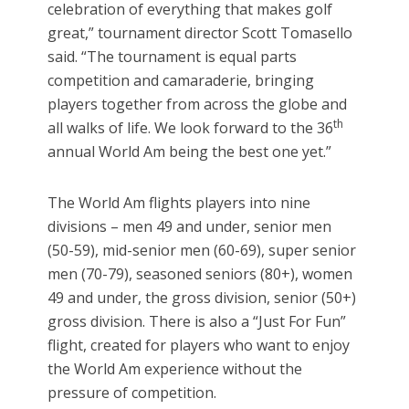
celebration of everything that makes golf
great,” tournament director Scott Tomasello
said. “The tournament is equal parts
competition and camaraderie, bringing
players together from across the globe and
th
all walks of life. We look forward to the 36
annual World Am being the best one yet.”
The World Am flights players into nine
divisions – men 49 and under, senior men
(50-59), mid-senior men (60-69), super senior
men (70-79), seasoned seniors (80+), women
49 and under, the gross division, senior (50+)
gross division. There is also a “Just For Fun”
flight, created for players who want to enjoy
the World Am experience without the
pressure of competition.