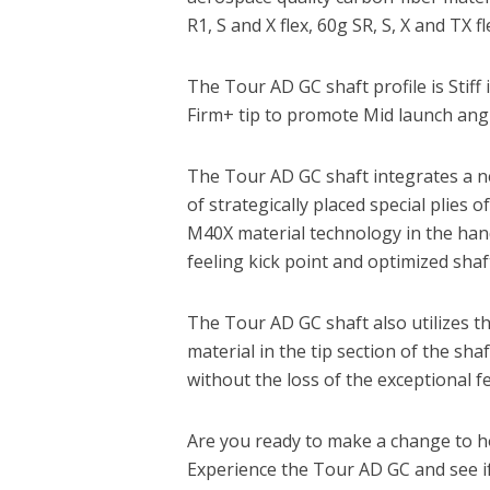
R1, S and X flex, 60g SR, S, X and TX fl
The Tour AD GC shaft profile is Stiff 
Firm+ tip to promote Mid launch angl
The Tour AD GC shaft integrates a n
of strategically placed special pli
M40X material technology in the handl
feeling kick point and optimized shaft
The Tour AD GC shaft also utilizes
material in the tip section of the shaf
without the loss of the exceptional f
Are you ready to make a change to 
Experience the Tour AD GC and see i