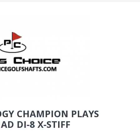
GY CHAMPION PLAYS
D DI-8 X-STIFF