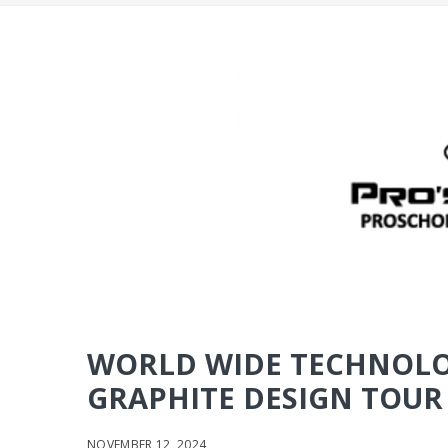
WORLD WIDE TECHNOLO
GRAPHITE DESIGN TOUR A
NOVEMBER 12, 2024