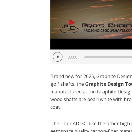
00:00
Brand new for 2025, Graphite Design 
golf shafts, the
Graphite Design To
manufactured at the Graphite Desig
wood shafts are pearl white with bro
coat.
The Tour AD GC, like the other high
aerospace quality carbon-fiber materi