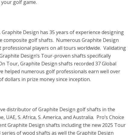
 your golf game.
n, Graphite Design has 35 years of experience designing
e composite golf shafts. Numerous Graphite Design
t professional players on all tours worldwide. Validating
f Graphite Design’s Tour-proven shafts specifically
 On Tour, Graphite Design shafts recorded 37 Global
ve helped numerous golf professionals earn well over
 of dollars in prize money since inception.
ive distributor of Graphite Design golf shafts in the
, UAE, S. Africa, S. America, and Australia. Pro’s Choice
rrent Graphite Design shafts including the new 2025 Tour
series of wood shafts as well the Graphite Design