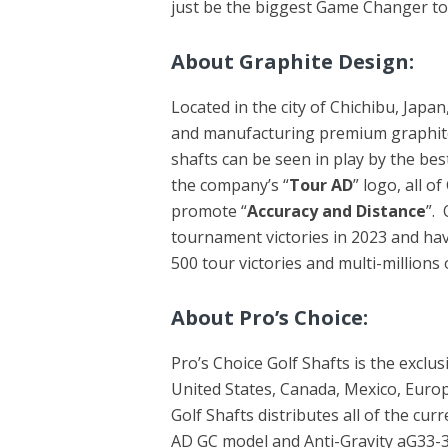
just be the biggest Game Changer to
About Graphite Design:
Located in the city of Chichibu, Japa
and manufacturing premium graphit
shafts can be seen in play by the bes
the company’s “
Tour AD
” logo, all o
promote “
Accuracy and Distance
”.
tournament victories in 2023 and ha
500 tour victories and multi-millions
About Pro’s Choice:
Pro’s Choice Golf Shafts is the exclus
United States, Canada, Mexico, Europe
Golf Shafts distributes all of the cu
AD GC model and Anti-Gravity aG33-3 