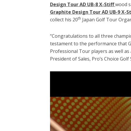
Design Tour AD UB-8 X-Stiff
wood sh
Graphite Design Tour AD UB-9 X-St
th
collect his 20
Japan Golf Tour Organ
“Congratulations to all three champi
testament to the performance that G
Professional Tour players as well as 
President of Sales, Pro’s Choice Golf 
Video
Player