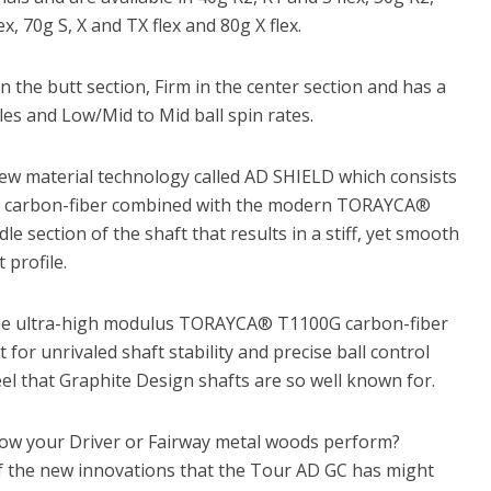
ex, 70g S, X and TX flex and 80g X flex.
in the butt section, Firm in the center section and has a
es and Low/Mid to Mid ball spin rates.
ew material technology called AD SHIELD which consists
es of carbon-fiber combined with the modern TORAYCA®
e section of the shaft that results in a stiff, yet smooth
 profile.
 the ultra-high modulus TORAYCA® T1100G carbon-fiber
t for unrivaled shaft stability and precise ball control
eel that Graphite Design shafts are so well known for.
how your Driver or Fairway metal woods perform?
f the new innovations that the Tour AD GC has might