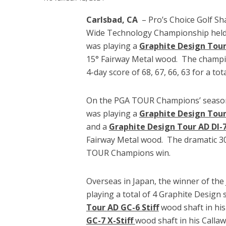
Carlsbad, CA
– Pro’s Choice Golf Sh
Wide Technology Championship held 
was playing a
Graphite Design Tour 
15° Fairway Metal wood. The champio
4-day score of 68, 67, 66, 63 for a tot
On the PGA TOUR Champions’ season
was playing a
Graphite Design Tour 
and a
Graphite Design Tour AD DI-7 
Fairway Metal wood. The dramatic 30 
TOUR Champions win.
Overseas in Japan, the winner of th
playing a total of 4 Graphite Design
Tour AD GC-6 Stiff
wood shaft in his
GC-7 X-Stiff
wood shaft in his Calla