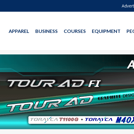
Advert
APPAREL
BUSINESS
COURSES
EQUIPMENT
PE