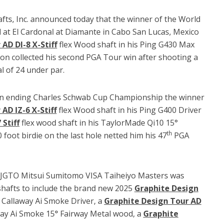
afts, Inc. announced today that the winner of the World
at El Cardonal at Diamante in Cabo San Lucas, Mexico
AD DI-8 X-Stiff
flex Wood shaft in his Ping G430 Max
n collected his second PGA Tour win after shooting a
al of 24 under par.
 ending Charles Schwab Cup Championship the winner
AD IZ-6 X-Stiff
flex Wood shaft in his Ping G400 Driver
Stiff
flex wood shaft in his TaylorMade Qi10 15°
th
foot birdie on the last hole netted him his 47
PGA
e JGTO Mitsui Sumitomo VISA Taiheiyo Masters was
 shafts to include the brand new 2025
Graphite Design
 Callaway Ai Smoke Driver, a
Graphite Design Tour AD
way Ai Smoke 15° Fairway Metal wood, a
Graphite