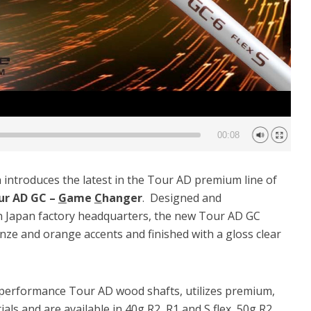
00:08
introduces the latest in the Tour AD premium line of
ur AD GC –
G
ame
C
hanger
. Designed and
n Japan factory headquarters, the new Tour AD GC
nze and orange accents and finished with a gloss clear
 performance Tour AD wood shafts, utilizes premium,
als and are available in 40g R2, R1 and S flex, 50g R2,