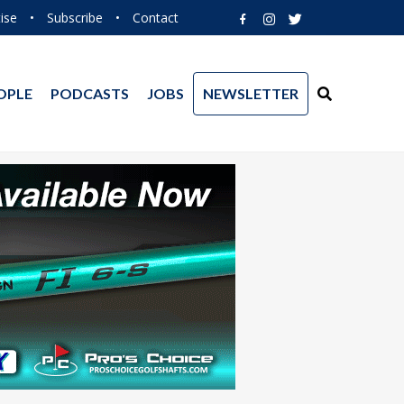
ise
•
Subscribe
•
Contact
OPLE
PODCASTS
JOBS
NEWSLETTER