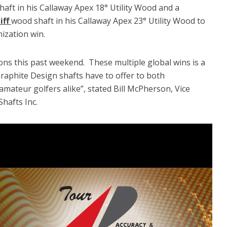
aft in his Callaway Apex 18° Utility Wood and a
iff
wood shaft in his Callaway Apex 23° Utility Wood to
ization win.
ons this past weekend. These multiple global wins is a
raphite Design shafts have to offer to both
amateur golfers alike”, stated Bill McPherson, Vice
Shafts Inc.