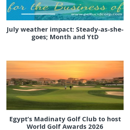
July weather impact: Steady-as-she-
goes; Month and YtD
Egypt’s Madinaty Golf Club to host
World Golf Awards 2026