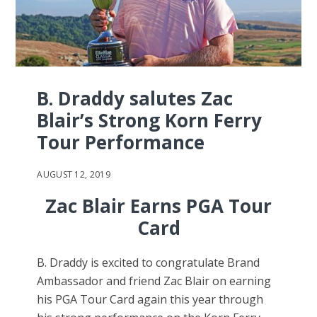
B. Draddy salutes Zac
Blair’s Strong Korn Ferry
Tour Performance
AUGUST 12, 2019
Zac Blair Earns PGA Tour
Card
B. Draddy is excited to congratulate Brand
Ambassador and friend Zac Blair on earning
his PGA Tour Card again this year through