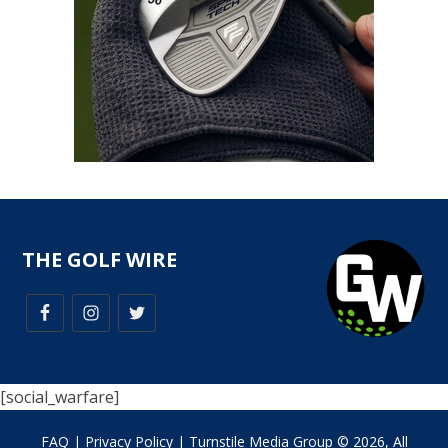
THE GOLF WIRE
[social_warfare]
FAQ
|
Privacy Policy
| Turnstile Media Group © 2026, All