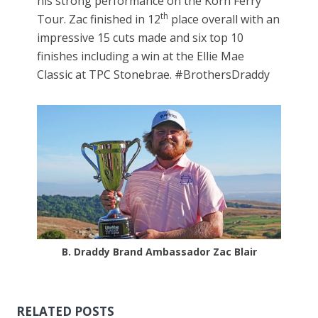
his strong performance on the Korn Ferry
th
Tour. Zac finished in 12
place overall with an
impressive 15 cuts made and six top 10
finishes including a win at the Ellie Mae
Classic at TPC Stonebrae. #BrothersDraddy
B. Draddy Brand Ambassador Zac Blair
RELATED POSTS