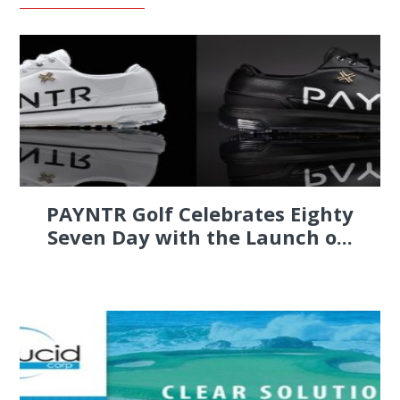
PAYNTR Golf Celebrates Eighty
Seven Day with the Launch o...