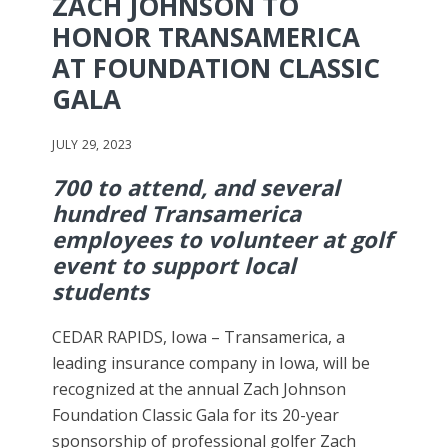
ZACH JOHNSON TO
HONOR TRANSAMERICA
AT FOUNDATION CLASSIC
GALA
JULY 29, 2023
700 to attend, and several
hundred Transamerica
employees to volunteer at golf
event to support local
students
CEDAR RAPIDS, Iowa – Transamerica, a
leading insurance company in Iowa, will be
recognized at the annual Zach Johnson
Foundation Classic Gala for its 20-year
sponsorship of professional golfer Zach