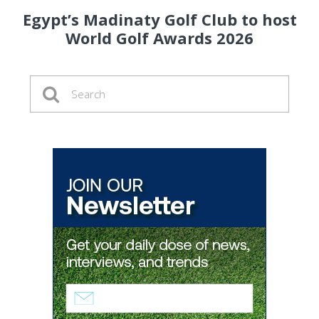
Egypt’s Madinaty Golf Club to host
World Golf Awards 2026