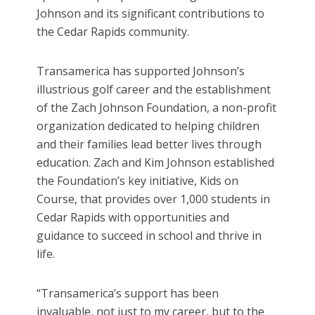
Johnson and its significant contributions to
the Cedar Rapids community.
Transamerica has supported Johnson’s
illustrious golf career and the establishment
of the Zach Johnson Foundation, a non-profit
organization dedicated to helping children
and their families lead better lives through
education. Zach and Kim Johnson established
the Foundation’s key initiative, Kids on
Course, that provides over 1,000 students in
Cedar Rapids with opportunities and
guidance to succeed in school and thrive in
life.
“Transamerica’s support has been
invaluable, not just to my career, but to the