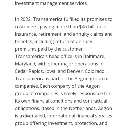
investment management services.
In 2022, Transamerica fulfilled its promises to
customers, paying more than $46 billion in
insurance, retirement, and annuity claims and
benefits, including return of annuity
premiums paid by the customer.
Transamerica’s head office is in Baltimore,
Maryland, with other major operations in
Cedar Rapids, Iowa, and Denver, Colorado.
Transamerica is part of the Aegon group of
companies. Each company of the Aegon
group of companies is solely responsible for
its own financial conditions and contractual
obligations. Based in the Netherlands, Aegon
is a diversified, international financial services
group offering investment, protection, and