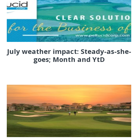
July weather impact: Steady-as-she-
goes; Month and YtD