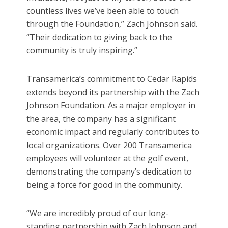
countless lives we’ve been able to touch
through the Foundation,” Zach Johnson said.
“Their dedication to giving back to the
community is truly inspiring.”
Transamerica’s commitment to Cedar Rapids
extends beyond its partnership with the Zach
Johnson Foundation. As a major employer in
the area, the company has a significant
economic impact and regularly contributes to
local organizations. Over 200 Transamerica
employees will volunteer at the golf event,
demonstrating the company’s dedication to
being a force for good in the community.
“We are incredibly proud of our long-
standing partnership with Zach Johnson and