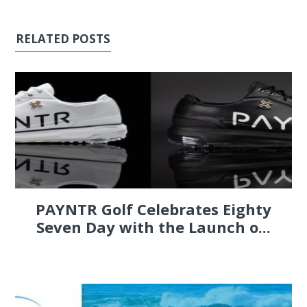
RELATED POSTS
PAYNTR Golf Celebrates Eighty
Seven Day with the Launch o...