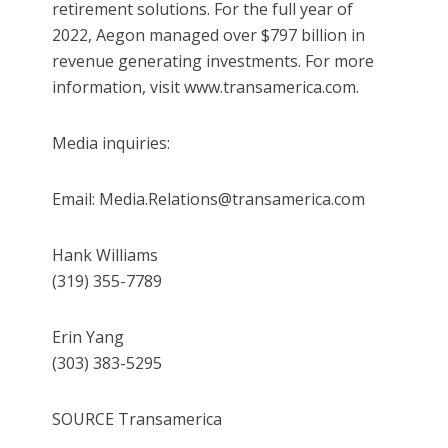
retirement solutions. For the full year of
2022, Aegon managed over $797 billion in
revenue generating investments. For more
information, visit www.transamerica.com.
Media inquiries:
Email: Media.Relations@transamerica.com
Hank Williams
(319) 355-7789
Erin Yang
(303) 383-5295
SOURCE Transamerica