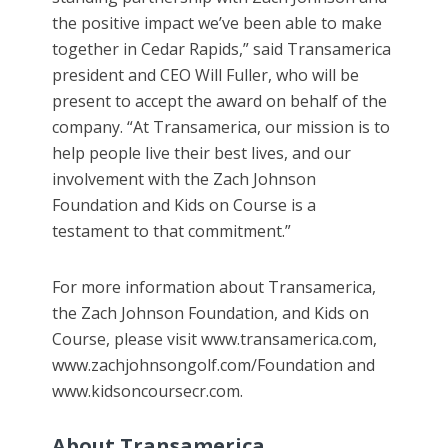
the positive impact we’ve been able to make
together in Cedar Rapids,” said Transamerica
president and CEO Will Fuller, who will be
present to accept the award on behalf of the
company. “At Transamerica, our mission is to
help people live their best lives, and our
involvement with the Zach Johnson
Foundation and Kids on Course is a
testament to that commitment.”
For more information about Transamerica,
the Zach Johnson Foundation, and Kids on
Course, please visit www.transamerica.com,
www.zachjohnsongolf.com/Foundation and
www.kidsoncoursecr.com.
About Transamerica