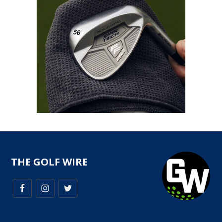
THE GOLF WIRE