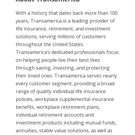
With a history that dates back more than 100
years, Transamerica is a leading provider of
life insurance, retirement, and investment
solutions, serving millions of customers
throughout the United States.
Transamerica’s dedicated professionals focus
on helping people live their best lives
through saving, investing, and protecting
their loved ones. Transamerica serves nearly
every customer segment, providing a broad
range of quality individual life insurance
policies, workplace supplemental insurance
benefits, workplace retirement plans,
individual retirement accounts and
investment products including mutual funds,
annuities, stable value solutions, as well as