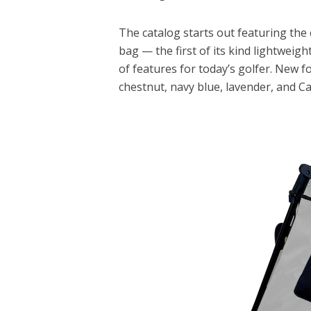
The catalog starts out featuring the
bag — the first of its kind lightweig
of features for today’s golfer. New f
chestnut, navy blue, lavender, and Ca