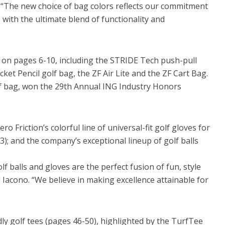
 “The new choice of bag colors reflects our commitment
 with the ultimate blend of functionality and
 on pages 6-10, including the STRIDE Tech push-pull
ket Pencil golf bag, the ZF Air Lite and the ZF Cart Bag.
lf bag, won the 29th Annual ING Industry Honors
o Friction’s colorful line of universal-fit golf gloves for
; and the company’s exceptional lineup of golf balls
olf balls and gloves are the perfect fusion of fun, style
 Iacono. “We believe in making excellence attainable for
dly golf tees (pages 46-50), highlighted by the TurfTee