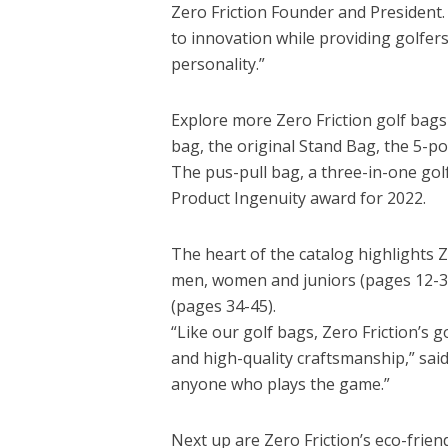
Zero Friction Founder and President.
to innovation while providing golfers
personality.”
Explore more Zero Friction golf bags
bag, the original Stand Bag, the 5-poc
The pus-pull bag, a three-in-one go
Product Ingenuity award for 2022.
The heart of the catalog highlights Zer
men, women and juniors (pages 12-33)
(pages 34-45).
“Like our golf bags, Zero Friction’s g
and high-quality craftsmanship,” said
anyone who plays the game.”
Next up are Zero Friction’s eco-frien