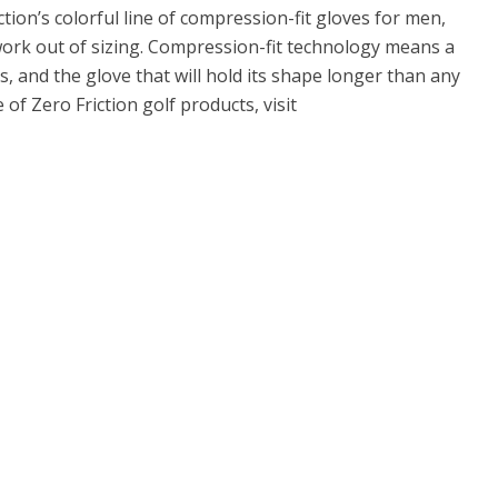
ction’s colorful line of compression-fit gloves for men,
rk out of sizing. Compression-fit technology means a
s, and the glove that will hold its shape longer than any
 of Zero Friction golf products, visit