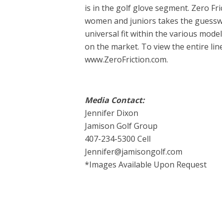
is in the golf glove segment. Zero Fri
women and juniors takes the guesswo
universal fit within the various model
on the market. To view the entire line
www.ZeroFriction.com.
Media Contact:
Jennifer Dixon
Jamison Golf Group
407-234-5300 Cell
Jennifer@jamisongolf.com
*Images Available Upon Request