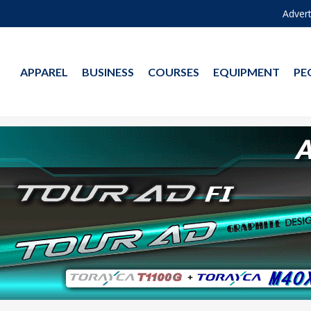
Advert
APPAREL
BUSINESS
COURSES
EQUIPMENT
PE