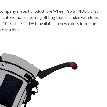
 company’s latest product, the Wheel Pro STRIDE trolley
ht, autonomous electric golf bag that is loaded with tons
or 2024, the STRIDE is available in new colors including
rolina blue.