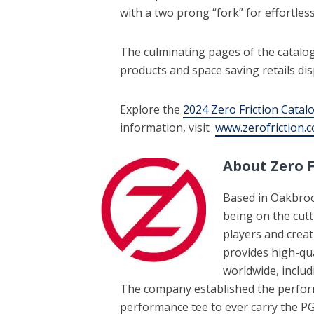
with a two prong “fork” for effortless
The culminating pages of the catalog 
products and space saving retails dis
Explore the
2024 Zero Friction Catal
information, visit
www.zerofriction.
About Zero F
Based in Oakbrook
being on the cut
players and creati
provides high-qua
worldwide, includ
The company established the performa
performance tee to ever carry the PG