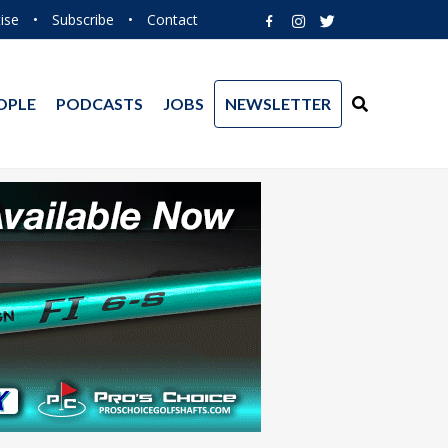
ise
•
Subscribe
•
Contact
OPLE
PODCASTS
JOBS
NEWSLETTER