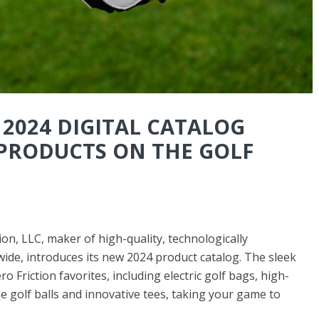
 2024 DIGITAL CATALOG
PRODUCTS ON THE GOLF
n, LLC, maker of high-quality, technologically
ide, introduces its new 2024 product catalog. The sleek
 Friction favorites, including electric golf bags, high-
e golf balls and innovative tees, taking your game to