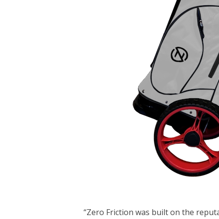
“Zero Friction was built on the reput