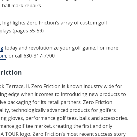
 ball mark repairs.
highlights Zero Friction’s array of custom golf
plays (pages 55-59).
og
today and revolutionize your golf game. For more
com
, or call 630-317-7700.
riction
 Terrace, Il, Zero Friction is known industry wide for
ting edge when it comes to introducing new products to
ve packaging for its retail partners. Zero Friction
lity, technologically advanced products for golfers
ing gloves, performance golf tees, balls and accessories.
nce golf tee market, creating the first and only
A TOUR logo. Zero Friction’s most recent success story