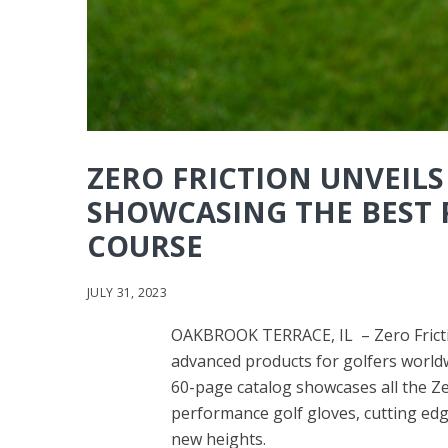
ZERO FRICTION UNVEILS
SHOWCASING THE BEST 
COURSE
JULY 31, 2023
OAKBROOK TERRACE, IL – Zero Frictio
advanced products for golfers worldw
60-page catalog showcases all the Zero
performance golf gloves, cutting edg
new heights.