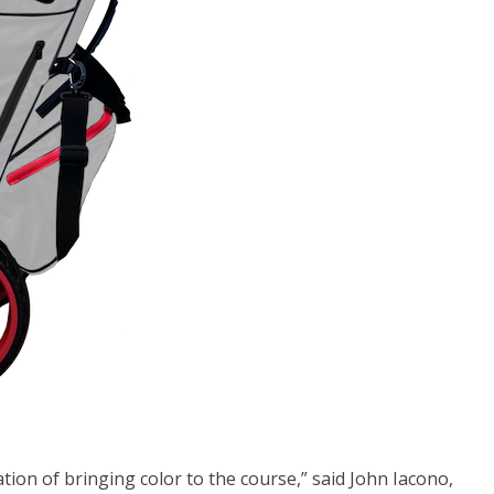
ation of bringing color to the course,” said John Iacono,