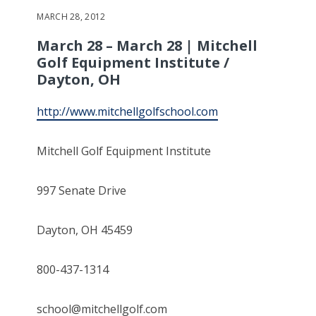
MARCH 28, 2012
March 28 – March 28 | Mitchell
Golf Equipment Institute /
Dayton, OH
http://www.mitchellgolfschool.com
Mitchell Golf Equipment Institute
997 Senate Drive
Dayton, OH 45459
800-437-1314
school@mitchellgolf.com