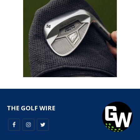
THE GOLF WIRE