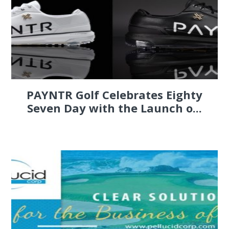
PAYNTR Golf Celebrates Eighty
Seven Day with the Launch o...