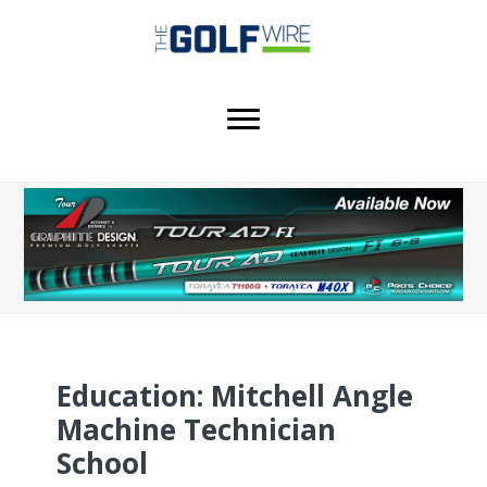
Skip
Skip
Skip
to
to
to
main
primary
footer
content
sidebar
Education: Mitchell Angle
Machine Technician
School