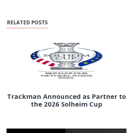
RELATED POSTS
Trackman Announced as Partner to
the 2026 Solheim Cup