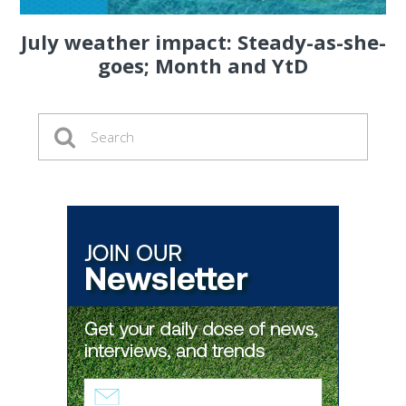
July weather impact: Steady-as-she-
goes; Month and YtD