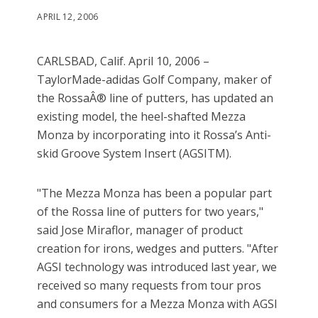
APRIL 12, 2006
CARLSBAD, Calif. April 10, 2006 –
TaylorMade-adidas Golf Company, maker of
the RossaÂ® line of putters, has updated an
existing model, the heel-shafted Mezza
Monza by incorporating into it Rossa’s Anti-
skid Groove System Insert (AGSITM).
"The Mezza Monza has been a popular part
of the Rossa line of putters for two years,"
said Jose Miraflor, manager of product
creation for irons, wedges and putters. "After
AGSI technology was introduced last year, we
received so many requests from tour pros
and consumers for a Mezza Monza with AGSI