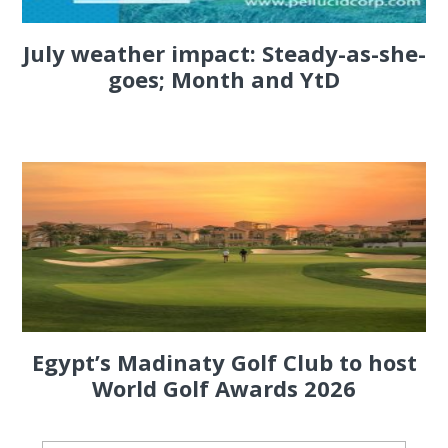
July weather impact: Steady-as-she-
goes; Month and YtD
Egypt’s Madinaty Golf Club to host
World Golf Awards 2026