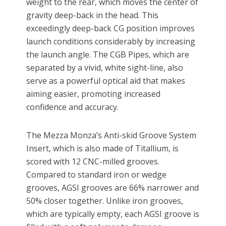
weight to the rear, which moves the center of
gravity deep-back in the head. This
exceedingly deep-back CG position improves
launch conditions considerably by increasing
the launch angle. The CGB Pipes, which are
separated by a vivid, white sight-line, also
serve as a powerful optical aid that makes
aiming easier, promoting increased
confidence and accuracy.
The Mezza Monza’s Anti-skid Groove System
Insert, which is also made of Titallium, is
scored with 12 CNC-milled grooves.
Compared to standard iron or wedge
grooves, AGSI grooves are 66% narrower and
50% closer together. Unlike iron grooves,
which are typically empty, each AGSI groove is