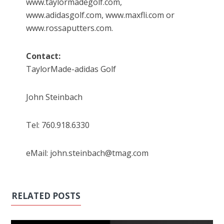
www.taylormadegolf.com,
www.adidasgolf.com, www.maxfli.com or
www.rossaputters.com.
Contact:
TaylorMade-adidas Golf
John Steinbach
Tel: 760.918.6330
eMail: john.steinbach@tmag.com
RELATED POSTS