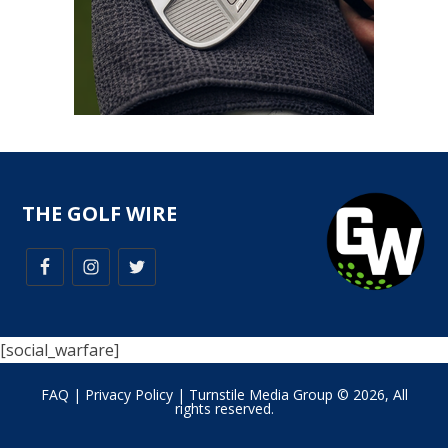
THE GOLF WIRE
[social_warfare]
FAQ
|
Privacy Policy
| Turnstile Media Group © 2026, All
rights reserved.