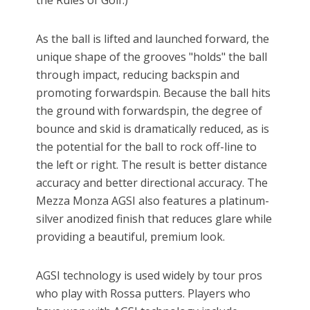
the Rules of Golf.)
As the ball is lifted and launched forward, the
unique shape of the grooves "holds" the ball
through impact, reducing backspin and
promoting forwardspin. Because the ball hits
the ground with forwardspin, the degree of
bounce and skid is dramatically reduced, as is
the potential for the ball to rock off-line to
the left or right. The result is better distance
accuracy and better directional accuracy. The
Mezza Monza AGSI also features a platinum-
silver anodized finish that reduces glare while
providing a beautiful, premium look.
AGSI technology is used widely by tour pros
who play with Rossa putters. Players who