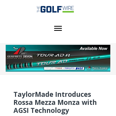
Skip
Skip
Skip
to
to
to
main
primary
footer
content
sidebar
TaylorMade Introduces
Rossa Mezza Monza with
AGSI Technology