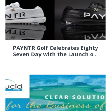
PAYNTR Golf Celebrates Eighty
Seven Day with the Launch o...