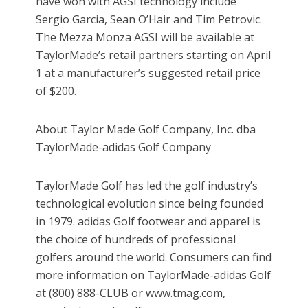
have won with AGSI technology include
Sergio Garcia, Sean O’Hair and Tim Petrovic.
The Mezza Monza AGSI will be available at
TaylorMade’s retail partners starting on April
1 at a manufacturer’s suggested retail price
of $200.
About Taylor Made Golf Company, Inc. dba
TaylorMade-adidas Golf Company
TaylorMade Golf has led the golf industry’s
technological evolution since being founded
in 1979. adidas Golf footwear and apparel is
the choice of hundreds of professional
golfers around the world. Consumers can find
more information on TaylorMade-adidas Golf
at (800) 888-CLUB or www.tmag.com,