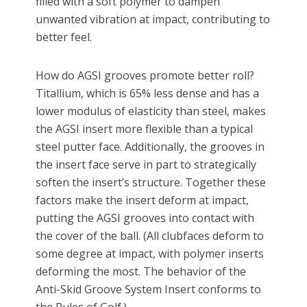
filled with a soft polymer to dampen
unwanted vibration at impact, contributing to
better feel.
How do AGSI grooves promote better roll?
Titallium, which is 65% less dense and has a
lower modulus of elasticity than steel, makes
the AGSI insert more flexible than a typical
steel putter face. Additionally, the grooves in
the insert face serve in part to strategically
soften the insert’s structure. Together these
factors make the insert deform at impact,
putting the AGSI grooves into contact with
the cover of the ball. (All clubfaces deform to
some degree at impact, with polymer inserts
deforming the most. The behavior of the
Anti-Skid Groove System Insert conforms to