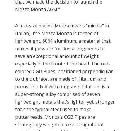
that we made the decision to launch the
Mezza Monza AGSI."
A mid-size mallet (Mezza means "middle" in
Italian), the Mezza Monza is forged of
lightweight, 6061 aluminum, a material that
makes it possible for Rossa engineers to
save an exceptional amount of weight,
especially in the front of the head. The red-
colored CGB Pipes, positioned perpendicular
to the clubface, are made of Titallium and
precision-filled with tungsten. Titallium is a
super-strong alloy comprised of seven
lightweight metals that’s lighter-yet-stronger
than the typical steel used to make
putterheads. Monza’s CGB Pipes are
strategically weighted to shift significant