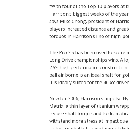
"With four of the Top 10 players at t
Harrison’s biggest weeks of the year
says Mike Cheng, president of Harris
players increased distance and greate
torques in Harrison’s line of high-pe
The Pro 2.5 has been used to score
Long Drive championships wins. A logi
2.5’s high performance construction f
ball air borne is an ideal shaft for g
It is ideally suited for the 460cc drive
New for 2006, Harrison’s Impulse Hy
Matrix, a thin layer of titanium wrapp
reduce shaft torque and to dramatica
withstand more stress at impact due to
factor for shafts to resist impact di