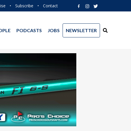
ise
•
Subscribe
•
Contact
OPLE
PODCASTS
JOBS
NEWSLETTER