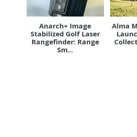
Anarch+ Image
Alma M
Stabilized Golf Laser
Launc
Rangefinder: Range
Collec
Sm...