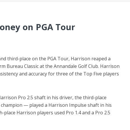
Money on PGA Tour
nd third-place on the PGA Tour, Harrison reaped a
rm Bureau Classic at the Annandale Golf Club. Harrison
nsistency and accuracy for three of the Top Five players
rrison Pro 2.5 shaft in his driver, the third-place
champion — played a Harrison Impulse shaft in his
th-place Harrison players used Pro 1.4 and a Pro 2.5