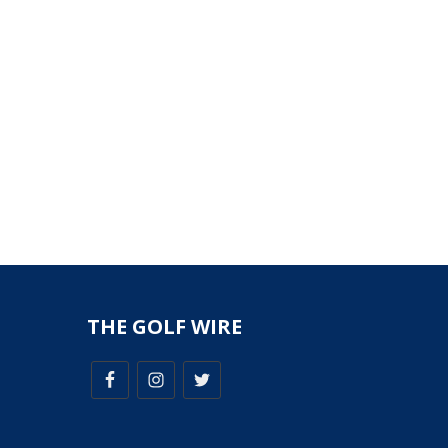
THE GOLF WIRE