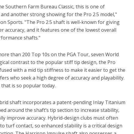
he Southern Farm Bureau Classic, this is one of
 and another strong showing for the Pro 2.5 model,"
on Sports. "The Pro 2.5 shaft is well-known for giving
r accuracy, and it features one of the lowest overall
rformance shafts."
 more than 200 Top 10s on the PGA Tour, seven World
cal contrast to the popular stiff tip design, the Pro
used with a mid tip stiffness to make it easier to get the
olfers who seek a high degree of accuracy and playability.
r that is so popular today.
brid shaft incorporates a patent-pending Inlay Titanium
ed around the shaft’s tip section to increase stability,
lly improve accuracy. Hybrid-design clubs must often
 turf contact, so enhanced stability is a critical design
stortion. The Harrison Impulse shaft also possesses a