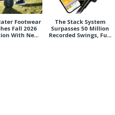
ater Footwear
The Stack System
hes Fall 2026
Surpasses 50 Million
tion With Ne...
Recorded Swings, Fu...