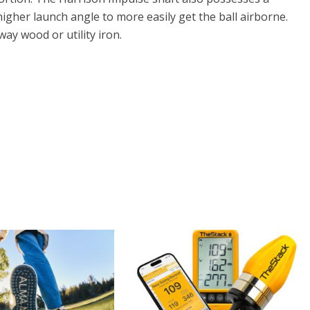
igher launch angle to more easily get the ball airborne.
way wood or utility iron.