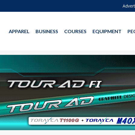
Advert
APPAREL
BUSINESS
COURSES
EQUIPMENT
PE