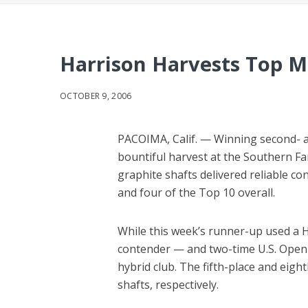
Harrison Harvests Top 
OCTOBER 9, 2006
PACOIMA, Calif. — Winning second- a
bountiful harvest at the Southern Fa
graphite shafts delivered reliable co
and four of the Top 10 overall.
While this week’s runner-up used a Ha
contender — and two-time U.S. Open 
hybrid club. The fifth-place and eigh
shafts, respectively.