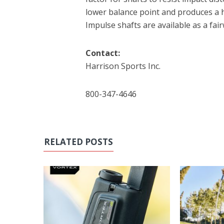
lower balance point and produces a h
Impulse shafts are available as a fair
Contact:
Harrison Sports Inc.
800-347-4646
RELATED POSTS