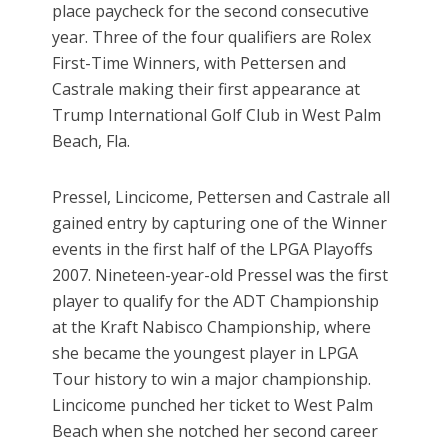
place paycheck for the second consecutive
year. Three of the four qualifiers are Rolex
First-Time Winners, with Pettersen and
Castrale making their first appearance at
Trump International Golf Club in West Palm
Beach, Fla.
Pressel, Lincicome, Pettersen and Castrale all
gained entry by capturing one of the Winner
events in the first half of the LPGA Playoffs
2007. Nineteen-year-old Pressel was the first
player to qualify for the ADT Championship
at the Kraft Nabisco Championship, where
she became the youngest player in LPGA
Tour history to win a major championship.
Lincicome punched her ticket to West Palm
Beach when she notched her second career