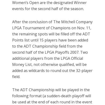
Women’s Open are the designated Winner
events for the second half of the season.
After the conclusion of The Mitchell Company
LPGA Tournament of Champions on Nov. 11,
the remaining spots will be filled off the ADT
Points list until 15 players have been added
to the ADT Championship field from the
second half of the LPGA Playoffs 2007. Two
additional players from the LPGA Official
Money List, not otherwise qualified, will be
added as wildcards to round out the 32-player
field.
The ADT Championship will be played in the
following format (a sudden-death playoff will
be used at the end of each round in the event