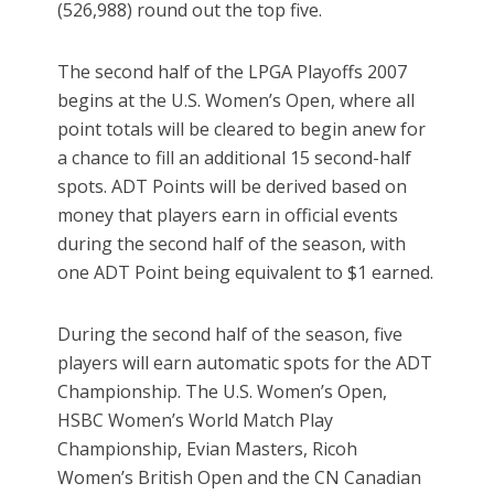
(526,988) round out the top five.
The second half of the LPGA Playoffs 2007
begins at the U.S. Women’s Open, where all
point totals will be cleared to begin anew for
a chance to fill an additional 15 second-half
spots. ADT Points will be derived based on
money that players earn in official events
during the second half of the season, with
one ADT Point being equivalent to $1 earned.
During the second half of the season, five
players will earn automatic spots for the ADT
Championship. The U.S. Women’s Open,
HSBC Women’s World Match Play
Championship, Evian Masters, Ricoh
Women’s British Open and the CN Canadian