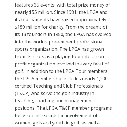
features 35 events, with total prize money of
nearly $55 million. Since 1981, the LPGA and
its tournaments have raised approximately
$180 million for charity. From the dreams of
its 13 founders in 1950, the LPGA has evolved
into the world’s pre-eminent professional
sports organization. The LPGA has grown
from its roots as a playing tour into a non-
profit organization involved in every facet of
golf. In addition to the LPGA Tour members,
the LPGA membership includes nearly 1,200
certified Teaching and Club Professionals
(T&CP) who serve the golf industry in
teaching, coaching and management
positions. The LPGA T&CP member programs
focus on increasing the involvement of
women, girls and youth in golf, as well as