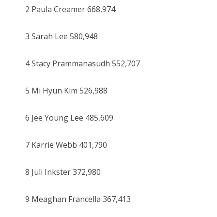
2 Paula Creamer 668,974
3 Sarah Lee 580,948
4 Stacy Prammanasudh 552,707
5 Mi Hyun Kim 526,988
6 Jee Young Lee 485,609
7 Karrie Webb 401,790
8 Juli Inkster 372,980
9 Meaghan Francella 367,413