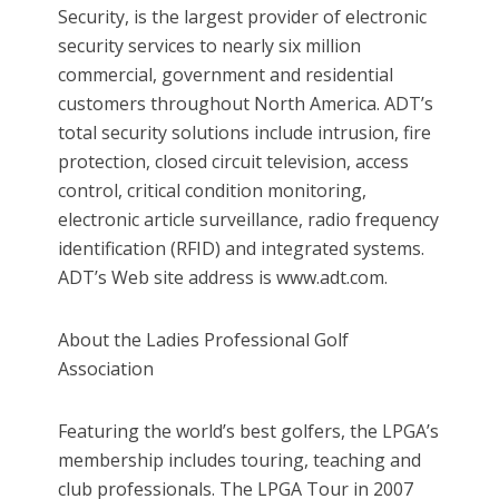
Security, is the largest provider of electronic
security services to nearly six million
commercial, government and residential
customers throughout North America. ADT’s
total security solutions include intrusion, fire
protection, closed circuit television, access
control, critical condition monitoring,
electronic article surveillance, radio frequency
identification (RFID) and integrated systems.
ADT’s Web site address is www.adt.com.
About the Ladies Professional Golf
Association
Featuring the world’s best golfers, the LPGA’s
membership includes touring, teaching and
club professionals. The LPGA Tour in 2007