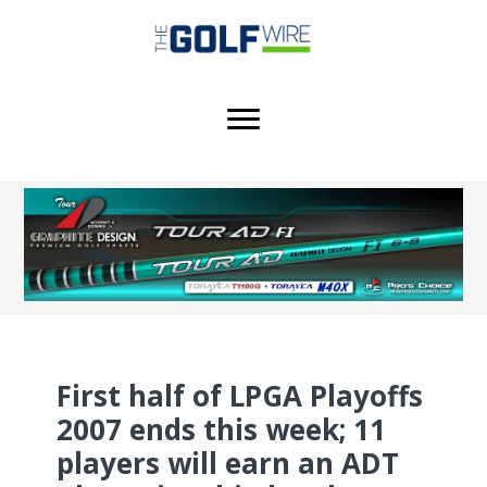
Skip
Skip
Skip
to
to
to
main
primary
footer
content
sidebar
First half of LPGA Playoffs
2007 ends this week; 11
players will earn an ADT