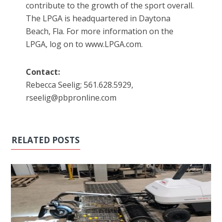
contribute to the growth of the sport overall.
The LPGA is headquartered in Daytona
Beach, Fla. For more information on the
LPGA, log on to www.LPGA.com.
Contact:
Rebecca Seelig; 561.628.5929,
rseelig@pbpronline.com
RELATED POSTS