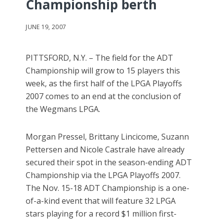
Championship berth
JUNE 19, 2007
PITTSFORD, N.Y. – The field for the ADT
Championship will grow to 15 players this
week, as the first half of the LPGA Playoffs
2007 comes to an end at the conclusion of
the Wegmans LPGA.
Morgan Pressel, Brittany Lincicome, Suzann
Pettersen and Nicole Castrale have already
secured their spot in the season-ending ADT
Championship via the LPGA Playoffs 2007.
The Nov. 15-18 ADT Championship is a one-
of-a-kind event that will feature 32 LPGA
stars playing for a record $1 million first-