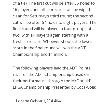
of a tie): The first cut will be after 36 holes to
16 players and all scorecards will be wiped
clean for Saturday’s third round; the second
cut will be after 54 holes to eight players. The
final round will be played in four groups of
two, with all players again starting with a
fresh scorecard. Whoever shoots the lowest
score in the final round will win the ADT
Championship and $1 million.
The following players lead the ADT Points
race for the ADT Championship based on
their performance through the McDonald’s
LPGA Championship Presented by Coca-Cola:
1 Lorena Ochoa 1,254,404