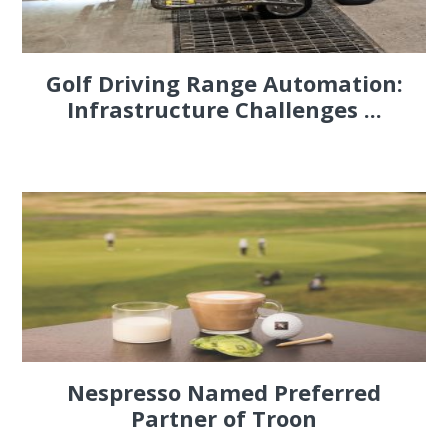
Golf Driving Range Automation:
Infrastructure Challenges ...
Nespresso Named Preferred
Partner of Troon