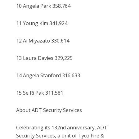
10 Angela Park 358,764
11 Young Kim 341,924
12 Ai Miyazato 330,614
13 Laura Davies 329,225
14 Angela Stanford 316,633
15 Se Ri Pak 311,581
About ADT Security Services
Celebrating its 132nd anniversary, ADT
Security Services, a unit of Tyco Fire &