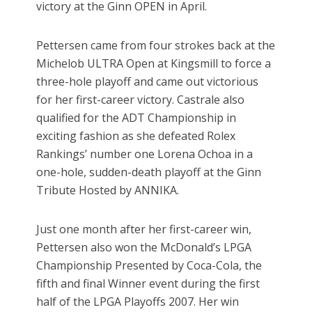
victory at the Ginn OPEN in April.
Pettersen came from four strokes back at the
Michelob ULTRA Open at Kingsmill to force a
three-hole playoff and came out victorious
for her first-career victory. Castrale also
qualified for the ADT Championship in
exciting fashion as she defeated Rolex
Rankings’ number one Lorena Ochoa in a
one-hole, sudden-death playoff at the Ginn
Tribute Hosted by ANNIKA.
Just one month after her first-career win,
Pettersen also won the McDonald’s LPGA
Championship Presented by Coca-Cola, the
fifth and final Winner event during the first
half of the LPGA Playoffs 2007. Her win