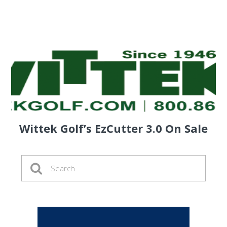
Wittek Golf’s EzCutter 3.0 On Sale