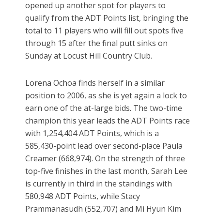
opened up another spot for players to
qualify from the ADT Points list, bringing the
total to 11 players who will fill out spots five
through 15 after the final putt sinks on
Sunday at Locust Hill Country Club.
Lorena Ochoa finds herself in a similar
position to 2006, as she is yet again a lock to
earn one of the at-large bids. The two-time
champion this year leads the ADT Points race
with 1,254,404 ADT Points, which is a
585,430-point lead over second-place Paula
Creamer (668,974). On the strength of three
top-five finishes in the last month, Sarah Lee
is currently in third in the standings with
580,948 ADT Points, while Stacy
Prammanasudh (552,707) and Mi Hyun Kim