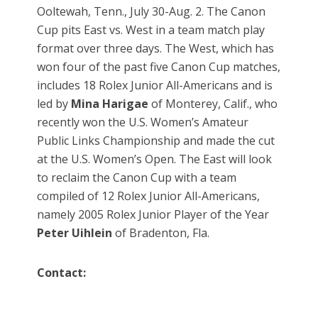
Ooltewah, Tenn., July 30-Aug. 2. The Canon
Cup pits East vs. West in a team match play
format over three days. The West, which has
won four of the past five Canon Cup matches,
includes 18 Rolex Junior All-Americans and is
led by
Mina Harigae
of Monterey, Calif., who
recently won the U.S. Women’s Amateur
Public Links Championship and made the cut
at the U.S. Women’s Open. The East will look
to reclaim the Canon Cup with a team
compiled of 12 Rolex Junior All-Americans,
namely 2005 Rolex Junior Player of the Year
Peter Uihlein
of Bradenton, Fla.
Contact: