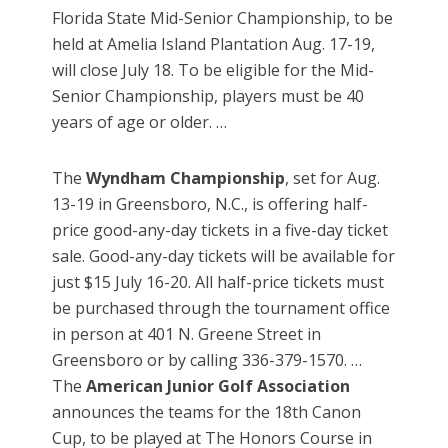
Florida State Mid-Senior Championship, to be
held at Amelia Island Plantation Aug. 17-19,
will close July 18. To be eligible for the Mid-
Senior Championship, players must be 40
years of age or older. …
The
Wyndham Championship
, set for Aug.
13-19 in Greensboro, N.C., is offering half-
price good-any-day tickets in a five-day ticket
sale. Good-any-day tickets will be available for
just $15 July 16-20. All half-price tickets must
be purchased through the tournament office
in person at 401 N. Greene Street in
Greensboro or by calling 336-379-1570. …
The
American Junior Golf Association
announces the teams for the 18th Canon
Cup, to be played at The Honors Course in