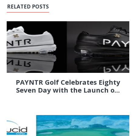
RELATED POSTS
PAYNTR Golf Celebrates Eighty
Seven Day with the Launch o...