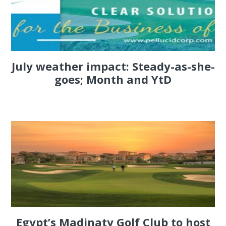
July weather impact: Steady-as-she-
goes; Month and YtD
Egypt’s Madinaty Golf Club to host