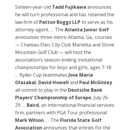
Sixteen-year-old
Tadd Fujikawa
announces
he will turn professional and has retained the
law firm of
Patton Boggs LLP
to serve as his
attorney-agent. … The
Atlanta Junior Golf
announces three metro Atlanta, Ga., courses
— Chateau Elan, City Club Marietta and Stone
Mountain Golf Club — will host the
association’s season-ending invitational
championships for boys and girls, ages 7-18.
… Ryder Cup teammates
Jose Maria
Olazabal
,
David Howell
and
Paul McGinley
all commit to play in the
Deutsche Bank
Players’ Championship of Europe
, July 26-
29. …
Baird
, an international financial services
firm, partners with PGA Tour professional
Mark Wilson
. … The
Florida State Golf
Association
announces that entries for the