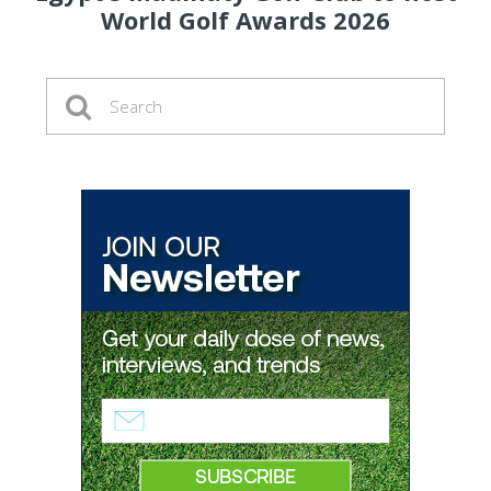
World Golf Awards 2026