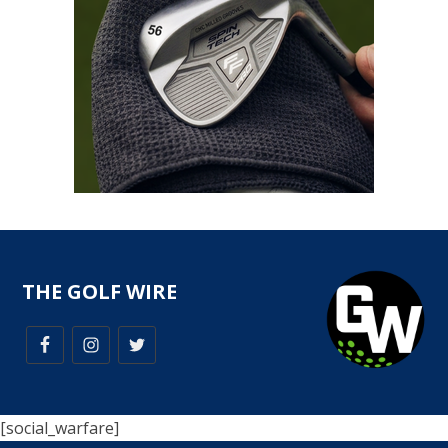
THE GOLF WIRE
[social_warfare]