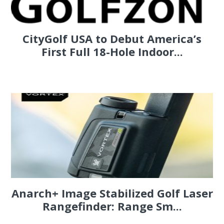
CityGolf USA to Debut America’s
First Full 18-Hole Indoor...
Anarch+ Image Stabilized Golf Laser
Rangefinder: Range Sm...