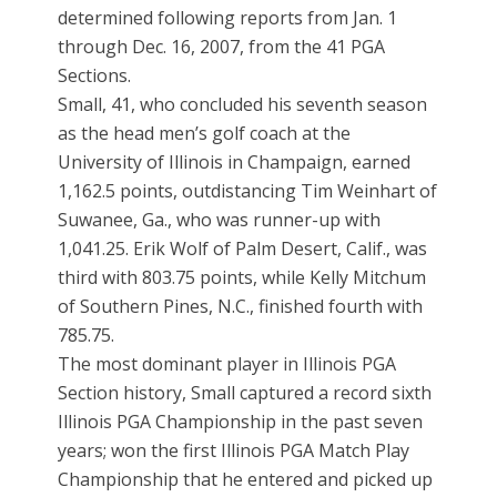
determined following reports from Jan. 1
through Dec. 16, 2007, from the 41 PGA
Sections.
Small, 41, who concluded his seventh season
as the head men’s golf coach at the
University of Illinois in Champaign, earned
1,162.5 points, outdistancing Tim Weinhart of
Suwanee, Ga., who was runner-up with
1,041.25. Erik Wolf of Palm Desert, Calif., was
third with 803.75 points, while Kelly Mitchum
of Southern Pines, N.C., finished fourth with
785.75.
The most dominant player in Illinois PGA
Section history, Small captured a record sixth
Illinois PGA Championship in the past seven
years; won the first Illinois PGA Match Play
Championship that he entered and picked up