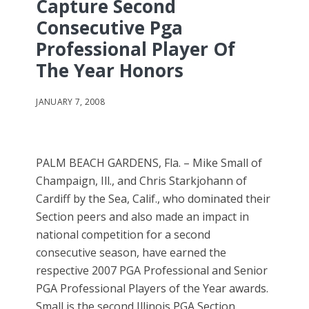
Capture Second
Consecutive Pga
Professional Player Of
The Year Honors
JANUARY 7, 2008
PALM BEACH GARDENS, Fla. – Mike Small of
Champaign, Ill., and Chris Starkjohann of
Cardiff by the Sea, Calif., who dominated their
Section peers and also made an impact in
national competition for a second
consecutive season, have earned the
respective 2007 PGA Professional and Senior
PGA Professional Players of the Year awards.
Small is the second Illinois PGA Section