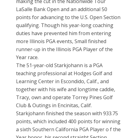
making the cut in the Nationwide Tour
LaSalle Bank Open and an additional 50
points for advancing to the U.S. Open Section
qualifying. Though his year-long coaching
duties have prevented him from entering
more Illinois PGA events, Small finished
runner-up in the Illinois PGA Player of the
Year race.
The 51-year-old Starkjohann is a PGA
teaching professional at Hodges Golf and
Learning Center in Escondido, Calif., and
together with his wife and longtime caddie,
Tracy, own and operate Torrey Pines Golf
Club & Outings in Encinitas, Calif.
Starkjohann finished the season with 933.75
points, which included 400 points for winning
a sixth Southern California PGA Player o f the
Year honor, his second straight Section