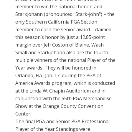
member to win the national honor, and
Starkjohann (pronounced "Stark-john") – the
only Southern California PGA Section
member to earn the senior award – claimed
this season’s honor by just a 12.85-point
margin over Jeff Coston of Blaine, Wash.
Small and Starkjohann also are the fourth
multiple winners of the national Player of the
Year awards. They will be honored in
Orlando, Fla., Jan. 17, during the PGA of
America Awards program, which is conducted
at the Linda W. Chapin Auditorium and in
conjunction with the 55th PGA Merchandise
Show at the Orange County Convention
Center.
The final PGA and Senior PGA Professional
Player of the Year Standings were