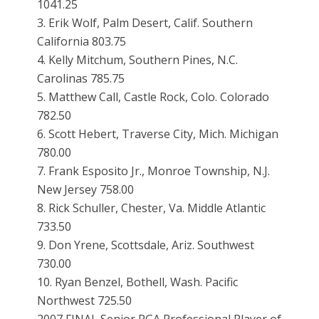
1041.25
3. Erik Wolf, Palm Desert, Calif. Southern
California 803.75
4. Kelly Mitchum, Southern Pines, N.C.
Carolinas 785.75
5. Matthew Call, Castle Rock, Colo. Colorado
782.50
6. Scott Hebert, Traverse City, Mich. Michigan
780.00
7. Frank Esposito Jr., Monroe Township, N.J.
New Jersey 758.00
8. Rick Schuller, Chester, Va. Middle Atlantic
733.50
9. Don Yrene, Scottsdale, Ariz. Southwest
730.00
10. Ryan Benzel, Bothell, Wash. Pacific
Northwest 725.50