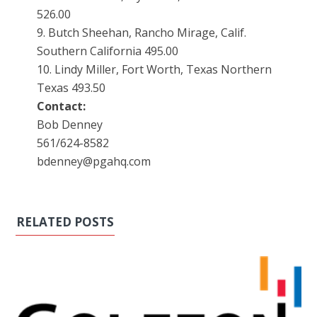
526.00
9. Butch Sheehan, Rancho Mirage, Calif.
Southern California 495.00
10. Lindy Miller, Fort Worth, Texas Northern
Texas 493.50
Contact:
Bob Denney
561/624-8582
bdenney@pgahq.com
RELATED POSTS