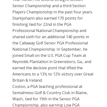
Senior Championship and a third Section
Players Championship in the past four years.
Starkjohann also earned 170 points for
finishing tied for 22nd in the PGA
Professional National Championship and
shared sixth for an additional 140 points in
the Callaway Golf Senior PGA Professional
National Championship. In September, he
joined Small on the U.S. PGA Cup Team at
Reynolds Plantation in Greensboro, Ga., and
earned the decisive point that lifted the
Americans to a 13½ to 12½ victory over Great
Britain & Ireland.
Coston, a PGA teaching professional at
Semiahmoo Golf & Country Club in Blaine,
Wash., tied for 19th in the Senior PGA
Championship, also earning Low PGA