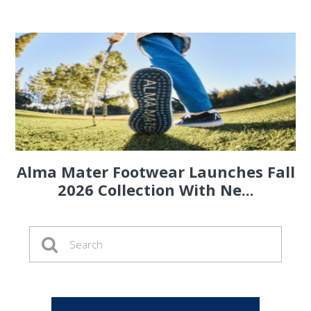
Alma Mater Footwear Launches Fall
2026 Collection With Ne...