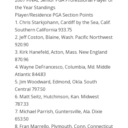
2007 FINAL Senior PGA Professional Player of
the Year Standings
Player/Residence PGA Section Points
1. Chris Starkjohann, Cardiff by the Sea, Calif.
Southern California 933.75
2. Jeff Coston, Blaine, Wash. Pacific Northwest
920.90
3. Kirk Hanefeld, Acton, Mass. New England
870.96
4. Wayne DeFrancesco, Columbia, Md. Middle
Atlantic 844.83
5. Jim Woodward, Edmond, Okla. South
Central 797.50
6. Matt Seitz, Hutchinson, Kan. Midwest
787.33
7. Michael Parrish, Guntersville, Ala. Dixie
653.50
8. Fran Marrello, Plymouth, Conn. Connecticut