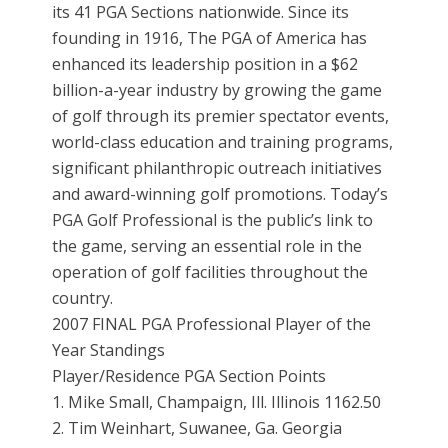
its 41 PGA Sections nationwide. Since its
founding in 1916, The PGA of America has
enhanced its leadership position in a $62
billion-a-year industry by growing the game
of golf through its premier spectator events,
world-class education and training programs,
significant philanthropic outreach initiatives
and award-winning golf promotions. Today’s
PGA Golf Professional is the public’s link to
the game, serving an essential role in the
operation of golf facilities throughout the
country.
2007 FINAL PGA Professional Player of the
Year Standings
Player/Residence PGA Section Points
1. Mike Small, Champaign, Ill. Illinois 1162.50
2. Tim Weinhart, Suwanee, Ga. Georgia