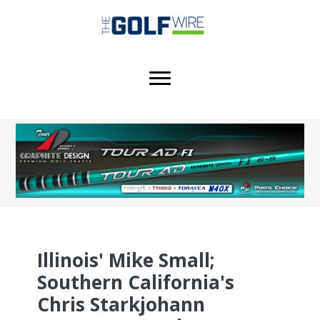
Skip
Skip
Skip
to
to
to
main
primary
footer
content
sidebar
Illinois' Mike Small;
Southern California's
Chris Starkjohann