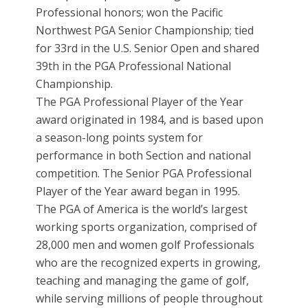
Professional honors; won the Pacific
Northwest PGA Senior Championship; tied
for 33rd in the U.S. Senior Open and shared
39th in the PGA Professional National
Championship.
The PGA Professional Player of the Year
award originated in 1984, and is based upon
a season-long points system for
performance in both Section and national
competition. The Senior PGA Professional
Player of the Year award began in 1995.
The PGA of America is the world’s largest
working sports organization, comprised of
28,000 men and women golf Professionals
who are the recognized experts in growing,
teaching and managing the game of golf,
while serving millions of people throughout