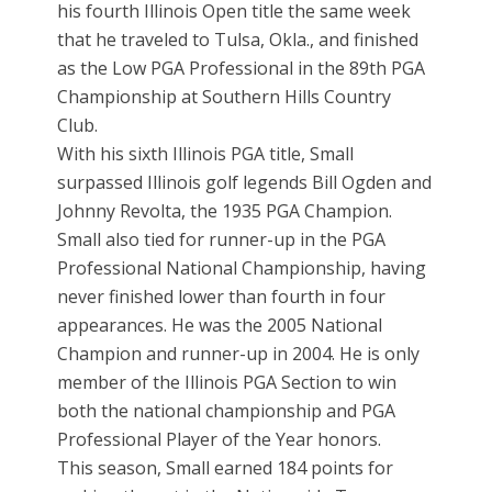
his fourth Illinois Open title the same week
that he traveled to Tulsa, Okla., and finished
as the Low PGA Professional in the 89th PGA
Championship at Southern Hills Country
Club.
With his sixth Illinois PGA title, Small
surpassed Illinois golf legends Bill Ogden and
Johnny Revolta, the 1935 PGA Champion.
Small also tied for runner-up in the PGA
Professional National Championship, having
never finished lower than fourth in four
appearances. He was the 2005 National
Champion and runner-up in 2004. He is only
member of the Illinois PGA Section to win
both the national championship and PGA
Professional Player of the Year honors.
This season, Small earned 184 points for