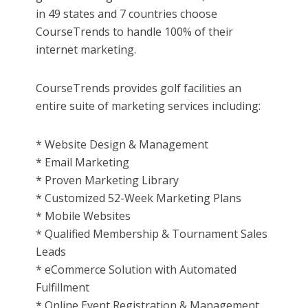
in 49 states and 7 countries choose
CourseTrends to handle 100% of their
internet marketing.
CourseTrends provides golf facilities an
entire suite of marketing services including:
* Website Design & Management
* Email Marketing
* Proven Marketing Library
* Customized 52-Week Marketing Plans
* Mobile Websites
* Qualified Membership & Tournament Sales
Leads
* eCommerce Solution with Automated
Fulfillment
* Online Event Registration & Management