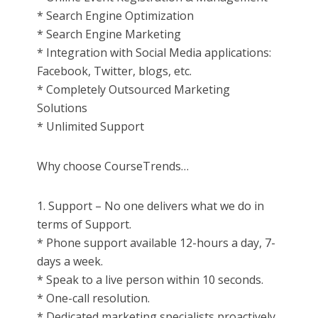
* Search Engine Optimization
* Search Engine Marketing
* Integration with Social Media applications:
Facebook, Twitter, blogs, etc.
* Completely Outsourced Marketing
Solutions
* Unlimited Support
Why choose CourseTrends…
1. Support – No one delivers what we do in
terms of Support.
* Phone support available 12-hours a day, 7-
days a week.
* Speak to a live person within 10 seconds.
* One-call resolution.
* Dedicated marketing specialists proactively