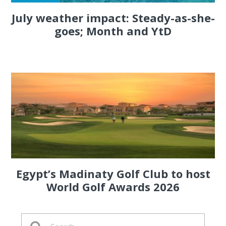
July weather impact: Steady-as-she-
goes; Month and YtD
Egypt’s Madinaty Golf Club to host
World Golf Awards 2026