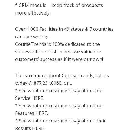
* CRM module – keep track of prospects
more effectively.
Over 1,000 Facilities in 49 states & 7 countries
can’t be wrong…
CourseTrends is 100% dedicated to the
success of our customers…we value our
customers’ success as if it were our own!
To learn more about CourseTrends, call us
today @ 877.231.0060, or…
* See what our customers say about our
Service HERE.
* See what our customers say about our
Features HERE.
* See what our customers say about their
Results HERE.