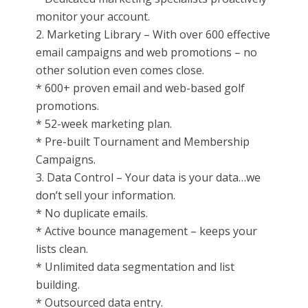
monitor your account.
2. Marketing Library – With over 600 effective
email campaigns and web promotions – no
other solution even comes close.
* 600+ proven email and web-based golf
promotions.
* 52-week marketing plan.
* Pre-built Tournament and Membership
Campaigns.
3. Data Control – Your data is your data…we
don’t sell your information.
* No duplicate emails.
* Active bounce management – keeps your
lists clean.
* Unlimited data segmentation and list
building.
* Outsourced data entry.