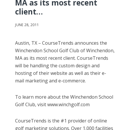
MA as its most recent
client…
JUNE 28, 2011
Austin, TX – CourseTrends announces the
Winchendon School Golf Club of Winchendon,
MA as its most recent client. CourseTrends
will be handling the custom design and
hosting of their website as well as their e-
mail marketing and e-commerce.
To learn more about the Winchendon School
Golf Club, visit www.winchgolf.com
CourseTrends is the #1 provider of online
golf marketing solutions. Over 1,000 facilities