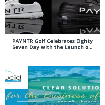
PAYNTR Golf Celebrates Eighty
Seven Day with the Launch o...