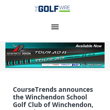
Skip
Skip
Skip
to
to
to
main
primary
footer
content
sidebar
CourseTrends announces
the Winchendon School
Golf Club of Winchendon,