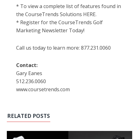
* To view a complete list of features found in
the CourseTrends Solutions HERE.
* Register for the CourseTrends Golf
Marketing Newsletter Today!
Call us today to learn more: 877.231.0060
Contact:
Gary Eanes
512.236.0060
www.coursetrends.com
RELATED POSTS