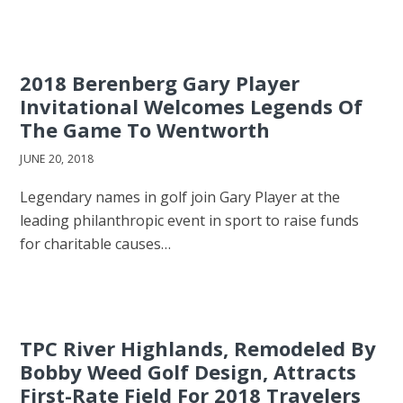
2018 Berenberg Gary Player
Invitational Welcomes Legends Of
The Game To Wentworth
JUNE 20, 2018
Legendary names in golf join Gary Player at the
leading philanthropic event in sport to raise funds
for charitable causes…
TPC River Highlands, Remodeled By
Bobby Weed Golf Design, Attracts
First-Rate Field For 2018 Travelers