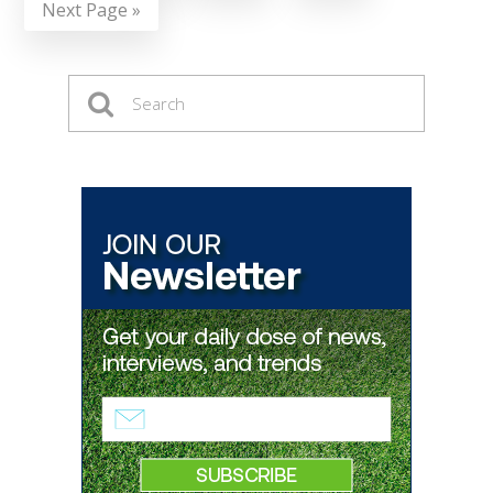
Next Page »