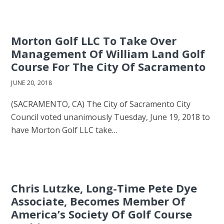
Morton Golf LLC To Take Over
Management Of William Land Golf
Course For The City Of Sacramento
JUNE 20, 2018
(SACRAMENTO, CA) The City of Sacramento City
Council voted unanimously Tuesday, June 19, 2018 to
have Morton Golf LLC take…
Chris Lutzke, Long-Time Pete Dye
Associate, Becomes Member Of
America’s Society Of Golf Course