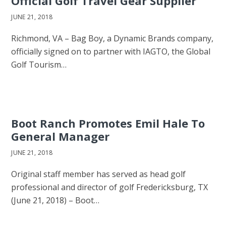
Official Golf Travel Gear Supplier
JUNE 21, 2018
Richmond, VA – Bag Boy, a Dynamic Brands company,
officially signed on to partner with IAGTO, the Global
Golf Tourism…
Boot Ranch Promotes Emil Hale To
General Manager
JUNE 21, 2018
Original staff member has served as head golf
professional and director of golf Fredericksburg, TX
(June 21, 2018) – Boot…