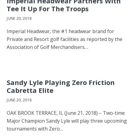
Imperial Headwear Partners With
Tee It Up For The Troops
JUNE 20, 2018
Imperial Headwear, the #1 headwear brand for
Private and Resort golf facilities as reported by the
Association of Golf Merchandisers…
Sandy Lyle Playing Zero Friction
Cabretta Elite
JUNE 20, 2018
OAK BROOK TERRACE, IL (June 21, 2018) – Two-time
Major Champion Sandy Lyle will play three upcoming
tournaments with Zero…