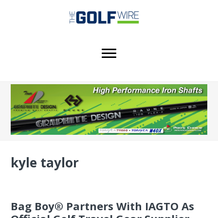
Skip
Skip
Skip
to
to
to
main
primary
footer
content
sidebar
kyle taylor
Bag Boy® Partners With IAGTO As