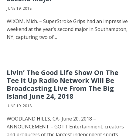
JUNE 19, 2018
WIXOM, Mich. – SuperStroke Grips had an impressive
weekend at the year’s second major in Southampton,
NY, capturing two of…
Livin’ The Good Life Show On The
Tee It Up Radio Network Will Be
Broadcasting Live From The Big
Island June 24, 2018
JUNE 19, 2018
WOODLAND HILLS, CA- June 20, 2018 –
ANNOUNCEMENT – GOTT Entertainment, creators
and producers of the largest independent sports,