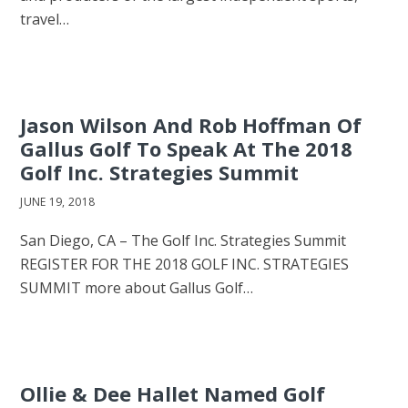
travel…
Jason Wilson And Rob Hoffman Of
Gallus Golf To Speak At The 2018
Golf Inc. Strategies Summit
JUNE 19, 2018
San Diego, CA – The Golf Inc. Strategies Summit
REGISTER FOR THE 2018 GOLF INC. STRATEGIES
SUMMIT more about Gallus Golf…
Ollie & Dee Hallet Named Golf