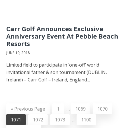
Carr Golf Announces Exclusive
Anniversary Event At Pebble Beach
Resorts
JUNE 19, 2018
Limited field to participate in ‘one-off’ world
invitational father & son tournament (DUBLIN,
Ireland) – Carr Golf – Ireland, England…
«
Previous Page
1
…
1069
1070
1071
1072
1073
…
1100