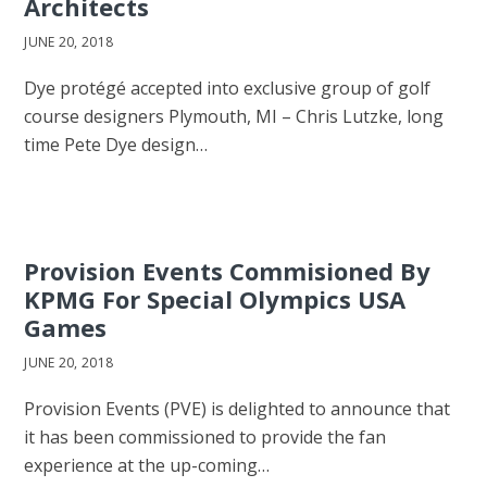
Architects
JUNE 20, 2018
Dye protégé accepted into exclusive group of golf
course designers Plymouth, MI – Chris Lutzke, long
time Pete Dye design…
Provision Events Commisioned By
KPMG For Special Olympics USA
Games
JUNE 20, 2018
Provision Events (PVE) is delighted to announce that
it has been commissioned to provide the fan
experience at the up-coming…