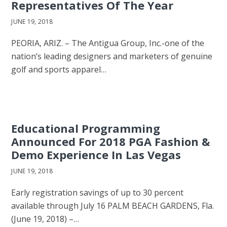
Representatives Of The Year
JUNE 19, 2018
PEORIA, ARIZ. – The Antigua Group, Inc.-one of the
nation’s leading designers and marketers of genuine
golf and sports apparel…
Educational Programming
Announced For 2018 PGA Fashion &
Demo Experience In Las Vegas
JUNE 19, 2018
Early registration savings of up to 30 percent
available through July 16 PALM BEACH GARDENS, Fla.
(June 19, 2018) –…