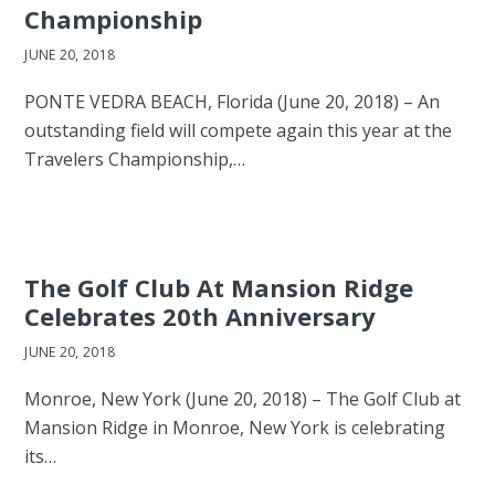
Championship
JUNE 20, 2018
PONTE VEDRA BEACH, Florida (June 20, 2018) – An
outstanding field will compete again this year at the
Travelers Championship,…
The Golf Club At Mansion Ridge
Celebrates 20th Anniversary
JUNE 20, 2018
Monroe, New York (June 20, 2018) – The Golf Club at
Mansion Ridge in Monroe, New York is celebrating
its…