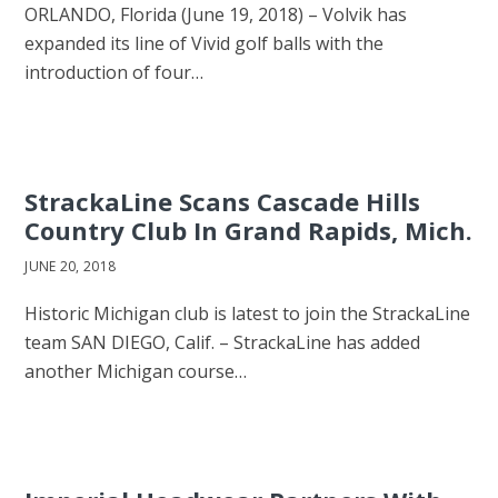
ORLANDO, Florida (June 19, 2018) – Volvik has
expanded its line of Vivid golf balls with the
introduction of four…
StrackaLine Scans Cascade Hills
Country Club In Grand Rapids, Mich.
JUNE 20, 2018
Historic Michigan club is latest to join the StrackaLine
team SAN DIEGO, Calif. – StrackaLine has added
another Michigan course…