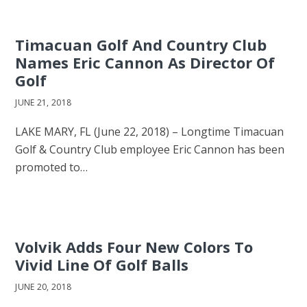
Timacuan Golf And Country Club
Names Eric Cannon As Director Of
Golf
JUNE 21, 2018
LAKE MARY, FL (June 22, 2018) – Longtime Timacuan
Golf & Country Club employee Eric Cannon has been
promoted to…
Volvik Adds Four New Colors To
Vivid Line Of Golf Balls
JUNE 20, 2018