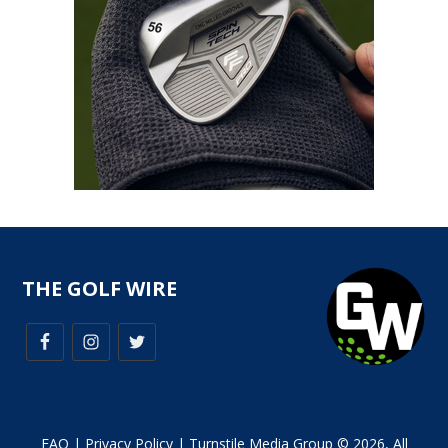
THE GOLF WIRE
FAQ
|
Privacy Policy
| Turnstile Media Group © 2026, All