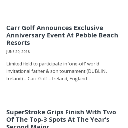
Carr Golf Announces Exclusive
Anniversary Event At Pebble Beach
Resorts
JUNE 20, 2018
Limited field to participate in ‘one-off’ world
invitational father & son tournament (DUBLIN,
Ireland) – Carr Golf – Ireland, England…
SuperStroke Grips Finish With Two
Of The Top-3 Spots At The Year’s
Second Major