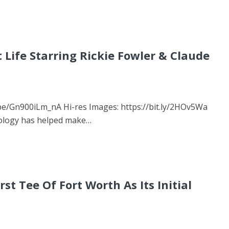
 Life Starring Rickie Fowler & Claude
u.be/Gn900iLm_nA Hi-res Images: https://bit.ly/2HOv5Wa
nology has helped make…
t Tee Of Fort Worth As Its Initial