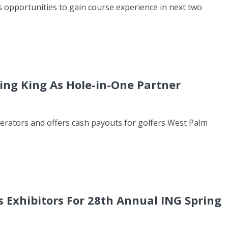
 opportunities to gain course experience in next two
ng King As Hole-in-One Partner
erators and offers cash payouts for golfers West Palm
Exhibitors For 28th Annual ING Spring