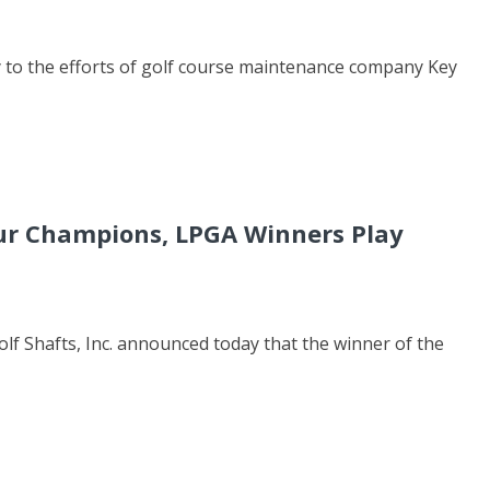
 to the efforts of golf course maintenance company Key
our Champions, LPGA Winners Play
lf Shafts, Inc. announced today that the winner of the