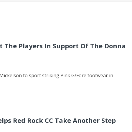
At The Players In Support Of The Donna
ckelson to sport striking Pink G/Fore footwear in
elps Red Rock CC Take Another Step