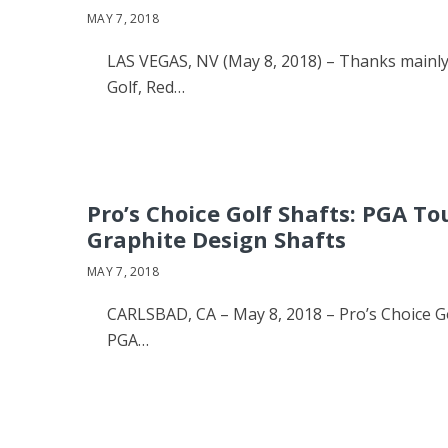
MAY 7, 2018
LAS VEGAS, NV (May 8, 2018) – Thanks mainly
Golf, Red…
Pro’s Choice Golf Shafts: PGA T
Graphite Design Shafts
MAY 7, 2018
CARLSBAD, CA – May 8, 2018 – Pro’s Choice Go
PGA…