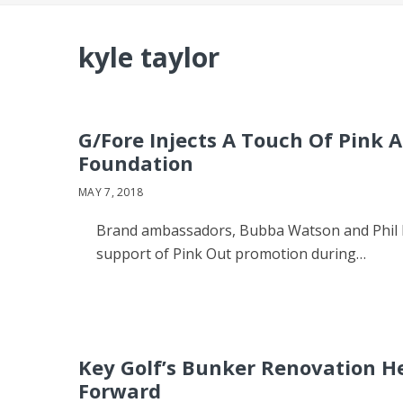
kyle taylor
G/Fore Injects A Touch Of Pink 
Foundation
MAY 7, 2018
Brand ambassadors, Bubba Watson and Phil Mi
support of Pink Out promotion during…
Key Golf’s Bunker Renovation H
Forward