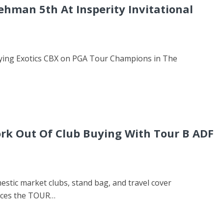
ehman 5th At Insperity Invitational
playing Exotics CBX on PGA Tour Champions in The
rk Out Of Club Buying With Tour B ADF
stic market clubs, stand bag, and travel cover
uces the TOUR…