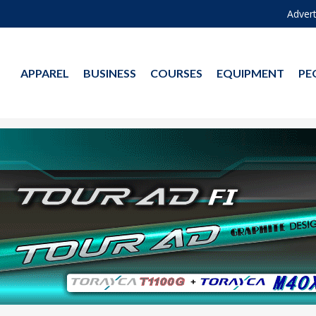
Advert
APPAREL
BUSINESS
COURSES
EQUIPMENT
PE