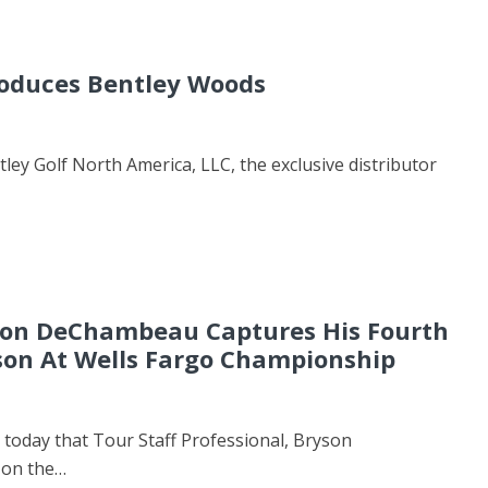
roduces Bentley Woods
 Golf North America, LLC, the exclusive distributor
n DeChambeau Captures His Fourth
son At Wells Fargo Championship
oday that Tour Staff Professional, Bryson
 on the…