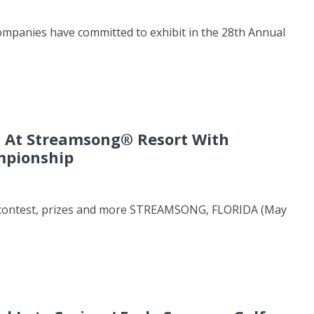
ompanies have committed to exhibit in the 28th Annual
d At Streamsong® Resort With
mpionship
ng contest, prizes and more STREAMSONG, FLORIDA (May