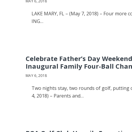
MAY 6, 2018
LAKE MARY, FL – (May 7, 2018) – Four more c
ING…
Celebrate Father’s Day Weeken
Inaugural Family Four-Ball Cha
MAY 6, 2018
Two nights stay, two rounds of golf, putti
4, 2018) – Parents and…