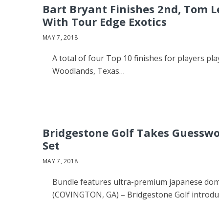
Bart Bryant Finishes 2nd, Tom L
With Tour Edge Exotics
MAY 7, 2018
A total of four Top 10 finishes for players 
Woodlands, Texas…
Bridgestone Golf Takes Guesswo
Set
MAY 7, 2018
Bundle features ultra-premium japanese dome
(COVINGTON, GA) – Bridgestone Golf introd