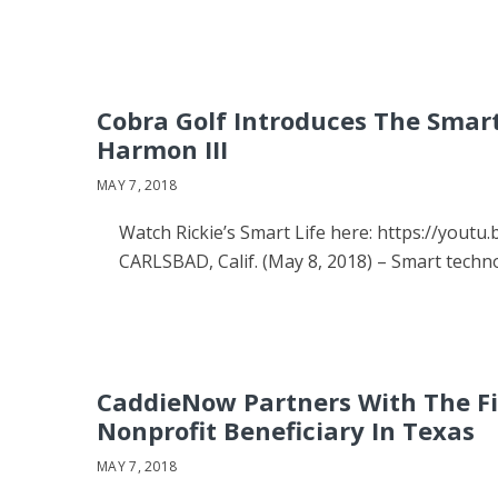
Cobra Golf Introduces The Smart
Harmon III
MAY 7, 2018
Watch Rickie’s Smart Life here: https://yout
CARLSBAD, Calif. (May 8, 2018) – Smart tech
CaddieNow Partners With The Firs
Nonprofit Beneficiary In Texas
MAY 7, 2018