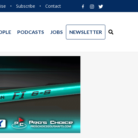
ise
•
Subscribe
•
Contact
OPLE
PODCASTS
JOBS
NEWSLETTER