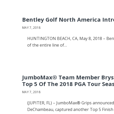
Bentley Golf North America Int
MAY 7, 2018
HUNTINGTON BEACH, CA, May 8, 2018 – Bentley
of the entire line of…
JumboMax® Team Member Bryso
Top 5 Of The 2018 PGA Tour Sea
MAY 7, 2018
(JUPITER, FL) – JumboMax® Grips announced t
DeChambeau, captured another Top 5 Finish