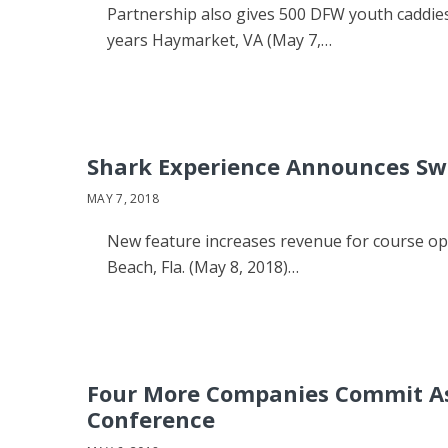
Partnership also gives 500 DFW youth caddies
years Haymarket, VA (May 7,…
Shark Experience Announces Swi
MAY 7, 2018
New feature increases revenue for course op
Beach, Fla. (May 8, 2018)…
Four More Companies Commit As 
Conference