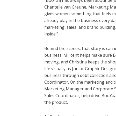
“BooYaa has always been about perso
Chantelle van Greune, Marketing Mana
gives women something that feels mor
already play in the business every d
marketing, sales, and brand buildin
inside.”
Behind the scenes, that story is car
business. Milicent helps make sure B
moving, and Christina keeps the sho
life visually as Junior Graphic Designe
business through debt collection and
Coordinator. On the marketing and c
Marketing Manager and Corporate S
Sales Coordinator, help drive BooYa
the product.