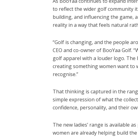
As BooYaa continues to expand intern
to reflect the wider golf community i
building, and influencing the game, a
reality in a way that feels natural ra
“Golf is changing, and the people ar
CEO and co-owner of BooYaa Golf. “W
golf apparel with a louder logo. The l
creating something women want to we
recognise.”
That thinking is captured in the rang
simple expression of what the collec
confidence, personality, and their ow
The new ladies’ range is available as 
women are already helping build the 