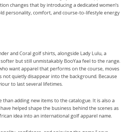
ection changes that by introducing a dedicated women’s
d personality, comfort, and course-to-lifestyle energy
nder and Coral golf shirts, alongside Lady Lulu, a
 softer but still unmistakably BooYaa feel to the range.
who want apparel that performs on the course, moves
es not quietly disappear into the background. Because
ur to last several lifetimes.
than adding new items to the catalogue. It is also a
have helped shape the business behind the scenes as
ican idea into an international golf apparel name.