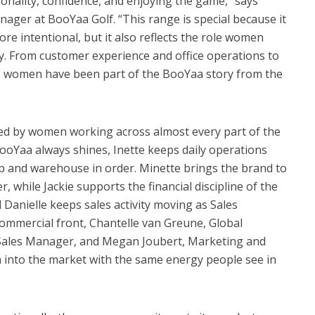
nality, confidence, and enjoying the game,” says
ger at BooYaa Golf. “This range is special because it
e intentional, but it also reflects the role women
ay. From customer experience and office operations to
g, women have been part of the BooYaa story from the
ried by women working across almost every part of the
ooYaa always shines, Inette keeps daily operations
p and warehouse in order. Minette brings the brand to
r, while Jackie supports the financial discipline of the
 Danielle keeps sales activity moving as Sales
ommercial front, Chantelle van Greune, Global
ales Manager, and Megan Joubert, Marketing and
a into the market with the same energy people see in