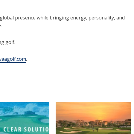
global presence while bringing energy, personality, and
.
g golf.
aagolf.com
.