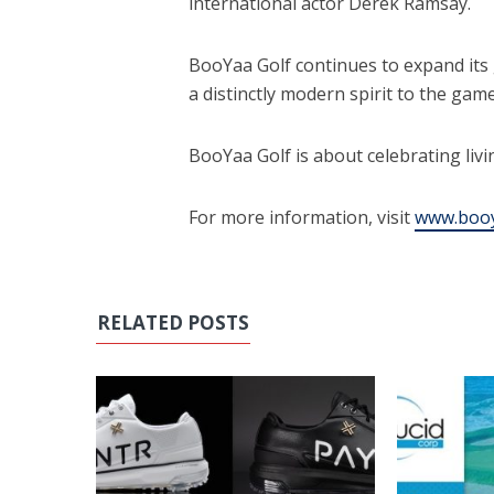
international actor Derek Ramsay.
BooYaa Golf continues to expand its 
a distinctly modern spirit to the game
BooYaa Golf is about celebrating livin
For more information, visit
www.booy
RELATED POSTS