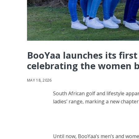
BooYaa launches its first 
celebrating the women b
MAY 18, 2026
South African golf and lifestyle appar
ladies’ range, marking a new chapter
Until now, BooYaa’s men’s and women