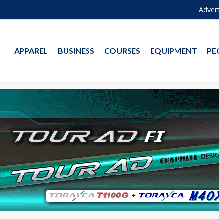
Advert
APPAREL
BUSINESS
COURSES
EQUIPMENT
PE