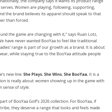
ationally, the company says it wants its product range
t serves. Women are playing, following, supporting,
nd the brand believes its apparel should speak to that
ther than forced.
ound the game are changing with it,” says Ruan Lotz,
e have never wanted BooYaa to feel like traditional
adies’ range is part of our growth as a brand. It is about
ar, while staying true to the BooYaa attitude people
e’s new line:
She Plays. She Wins. She BooYaa.
It is a
tion is really about: women showing up in the game with
n sense of style.
part of BooYaa Golf’s 2026 collection. For BooYaa, if
tribe, they deserve a range that looks and feels made