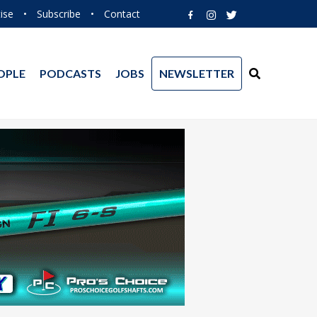
ise
•
Subscribe
•
Contact
OPLE
PODCASTS
JOBS
NEWSLETTER