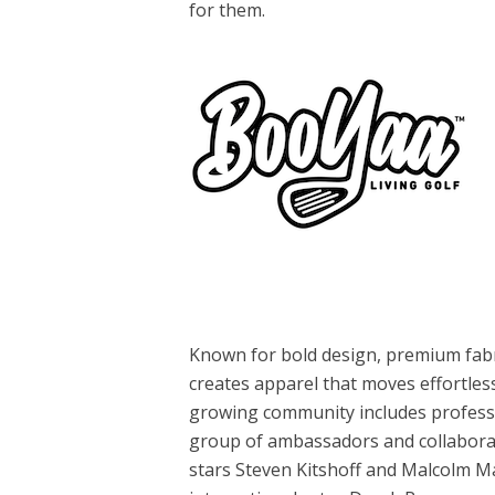
for them.
Known for bold design, premium fabri
creates apparel that moves effortless
growing community includes professi
group of ambassadors and collabora
stars Steven Kitshoff and Malcolm M