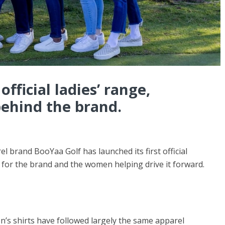
official ladies’ range,
ehind the brand.
el brand BooYaa Golf has launched its first official
 for the brand and the women helping drive it forward.
’s shirts have followed largely the same apparel