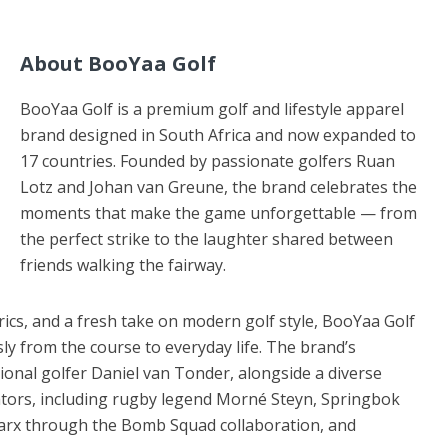
About BooYaa Golf
BooYaa Golf is a premium golf and lifestyle apparel
brand designed in South Africa and now expanded to
17 countries. Founded by passionate golfers Ruan
Lotz and Johan van Greune, the brand celebrates the
moments that make the game unforgettable — from
the perfect strike to the laughter shared between
friends walking the fairway.
cs, and a fresh take on modern golf style, BooYaa Golf
ly from the course to everyday life. The brand’s
onal golfer Daniel van Tonder, alongside a diverse
tors, including rugby legend Morné Steyn, Springbok
arx through the Bomb Squad collaboration, and