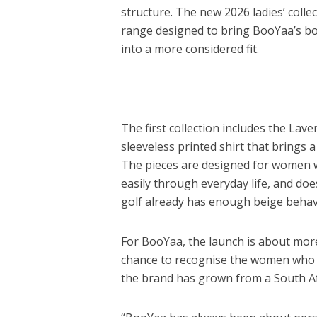
structure. The new 2026 ladies’ coll
range designed to bring BooYaa’s bol
into a more considered fit.
The first collection includes the Lave
sleeveless printed shirt that brings a
The pieces are designed for women 
easily through everyday life, and do
golf already has enough beige behavio
For BooYaa, the launch is about more 
chance to recognise the women who 
the brand has grown from a South Afr