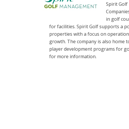
Spirit Gol
Companies,
in golf co
for facilities. Spirit Golf supports a p
properties with a focus on operatio
growth. The company is also home to 
player development programs for golfer
for more information.