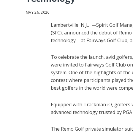
MAY 26, 2026
Lambertville, N.J., —Spirit Golf Mana
(SFC), announced the debut of Remo 
technology – at Fairways Golf Club, a 
To celebrate the launch, avid golfer
were invited to Fairways Golf Club o
system. One of the highlights of the 
contest where participants played the
best golfers in the world were comp
Equipped with Trackman iO, golfers v
advanced technology trusted by PGA 
The Remo Golf private simulator sui