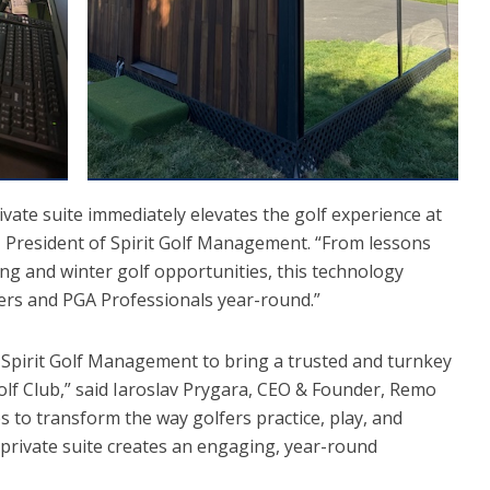
ivate suite immediately elevates the golf experience at
a, President of Spirit Golf Management. “From lessons
g and winter golf opportunities, this technology
fers and PGA Professionals year-round.”
h Spirit Golf Management to bring a trusted and turnkey
olf Club,” said Iaroslav Prygara, CEO & Founder, Remo
 to transform the way golfers practice, play, and
private suite creates an engaging, year-round