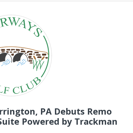
arrington, PA Debuts Remo
r Suite Powered by Trackman