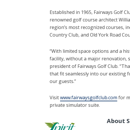
Established in 1965, Fairways Golf Cl
renowned golf course architect Willi
region’s most recognized courses, i
Country Club, and Old York Road Cou
“With limited space options and a his
facility, without a major renovation,
president of Fairways Golf Club. “Tha
that fit seamlessly into our existing 
our guests.”
Visit
www.fairwaysgolfclub.com
for m
private simulator suite.
About S