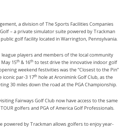
gement, a division of The Sports Facilities Companies
Golf – a private simulator suite powered by Trackman
public golf facility located in Warrington, Pennsylvania.
s, league players and members of the local community
th
th
n May 15
& 16
to test drive the innovative indoor golf
opening weekend festivities was the “Closest to the Pin”
th
 iconic par-3 17
hole at Aronimink Golf Club, as the
eting 30 miles down the road at the PGA Championship.
isiting Fairways Golf Club now have access to the same
TOUR golfers and PGA of America Golf Professionals.
te powered by Trackman allows golfers to enjoy year-