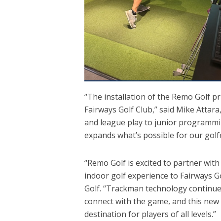
“The installation of the Remo Golf pr
Fairways Golf Club,” said Mike Attar
and league play to junior programmin
expands what’s possible for our gol
“Remo Golf is excited to partner wit
indoor golf experience to Fairways G
Golf. “Trackman technology continues
connect with the game, and this new 
destination for players of all levels.”