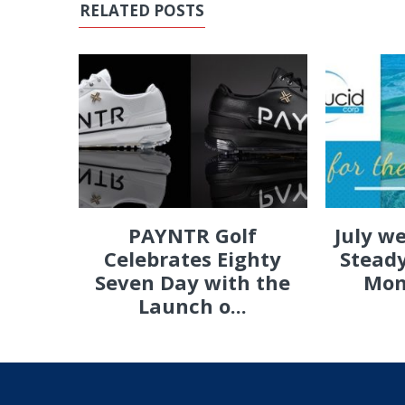
RELATED POSTS
PAYNTR Golf
July w
Celebrates Eighty
Steady
Seven Day with the
Mon
Launch o...