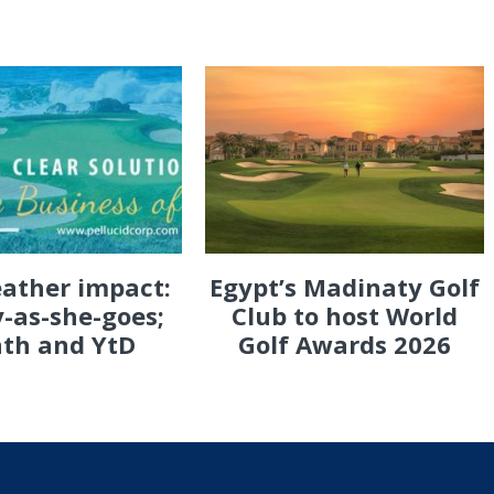
eather impact:
Egypt’s Madinaty Golf
-as-she-goes;
Club to host World
th and YtD
Golf Awards 2026