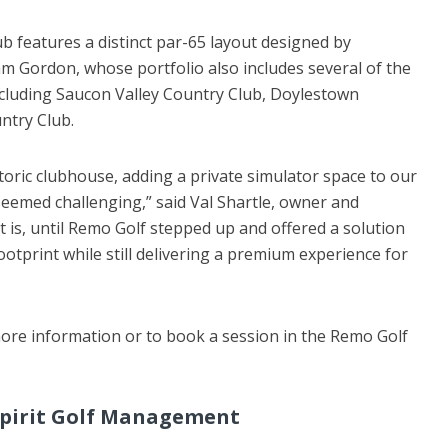
ub features a distinct par-65 layout designed by
am Gordon, whose portfolio also includes several of the
ncluding Saucon Valley Country Club, Doylestown
ntry Club.
toric clubhouse, adding a private simulator space to our
 seemed challenging,” said Val Shartle, owner and
t is, until Remo Golf stepped up and offered a solution
footprint while still delivering a premium experience for
ore information or to book a session in the Remo Golf
pirit Golf Management