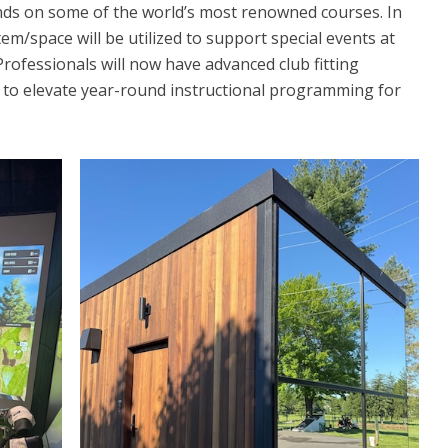
ds on some of the world’s most renowned courses. In
tem/space will be utilized to support special events at
 Professionals will now have advanced club fitting
ce to elevate year-round instructional programming for