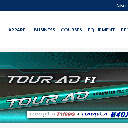
Advert
APPAREL
BUSINESS
COURSES
EQUIPMENT
PE