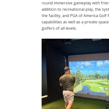
round immersive gameplay with frien
addition to recreational play, the sys
the facility, and PGA of America Golf
capabilities as well as a private spa
golfers of all levels.