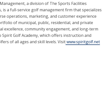
f Management, a division of The Sports Facilities
 is a full-service golf management firm that specializes
urse operations, marketing, and customer experience
ortfolio of municipal, public, residential, and private
nal excellence, community engagement, and long-term
Spirit Golf Academy, which offers instruction and
s of all ages and skill levels. Visit
www.spiritgolf.net