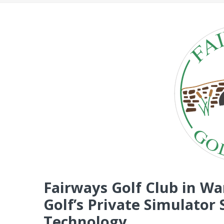
Fairways Golf Club in W
Golf’s Private Simulato
Technology