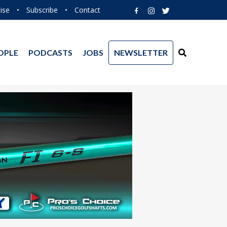
ise
•
Subscribe
•
Contact
OPLE
PODCASTS
JOBS
NEWSLETTER