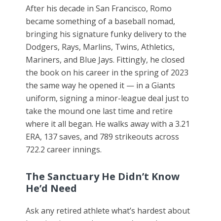
After his decade in San Francisco, Romo
became something of a baseball nomad,
bringing his signature funky delivery to the
Dodgers, Rays, Marlins, Twins, Athletics,
Mariners, and Blue Jays. Fittingly, he closed
the book on his career in the spring of 2023
the same way he opened it — in a Giants
uniform, signing a minor-league deal just to
take the mound one last time and retire
where it all began. He walks away with a 3.21
ERA, 137 saves, and 789 strikeouts across
722.2 career innings.
The Sanctuary He Didn’t Know
He’d Need
Ask any retired athlete what’s hardest about