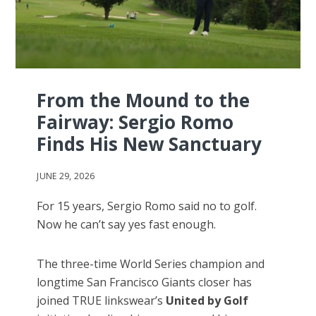
From the Mound to the
Fairway: Sergio Romo
Finds His New Sanctuary
JUNE 29, 2026
For 15 years, Sergio Romo said no to golf.
Now he can’t say yes fast enough.
The three-time World Series champion and
longtime San Francisco Giants closer has
joined TRUE linkswear’s
United by Golf