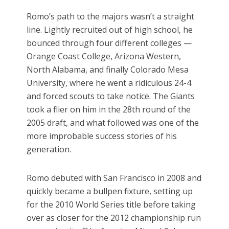
Romo’s path to the majors wasn’t a straight
line. Lightly recruited out of high school, he
bounced through four different colleges —
Orange Coast College, Arizona Western,
North Alabama, and finally Colorado Mesa
University, where he went a ridiculous 24-4
and forced scouts to take notice. The Giants
took a flier on him in the 28th round of the
2005 draft, and what followed was one of the
more improbable success stories of his
generation.
Romo debuted with San Francisco in 2008 and
quickly became a bullpen fixture, setting up
for the 2010 World Series title before taking
over as closer for the 2012 championship run