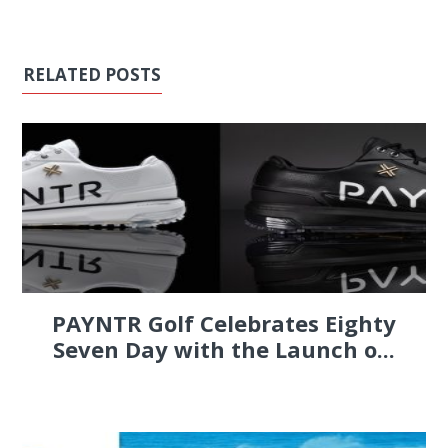
RELATED POSTS
PAYNTR Golf Celebrates Eighty
Seven Day with the Launch o...