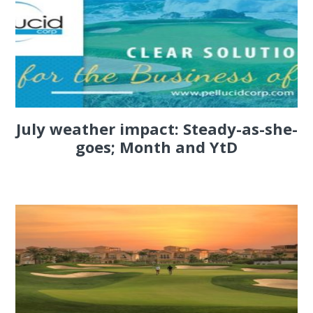
July weather impact: Steady-as-she-
goes; Month and YtD