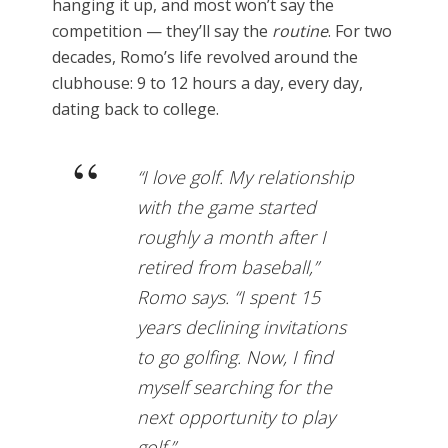
hanging it up, and most won’t say the
competition — they’ll say the
routine
. For two
decades, Romo’s life revolved around the
clubhouse: 9 to 12 hours a day, every day,
dating back to college.
“I love golf. My relationship
with the game started
roughly a month after I
retired from baseball,”
Romo says. “I spent 15
years declining invitations
to go golfing. Now, I find
myself searching for the
next opportunity to play
golf.”