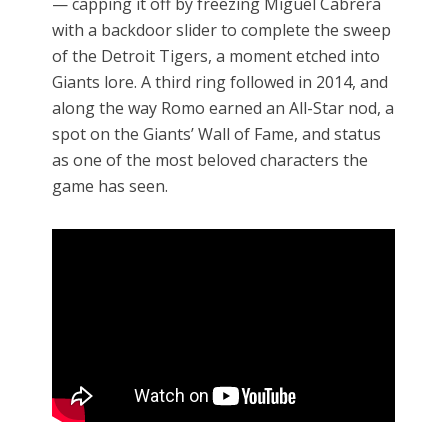
— capping it off by freezing Miguel Cabrera
with a backdoor slider to complete the sweep
of the Detroit Tigers, a moment etched into
Giants lore. A third ring followed in 2014, and
along the way Romo earned an All-Star nod, a
spot on the Giants’ Wall of Fame, and status
as one of the most beloved characters the
game has seen.