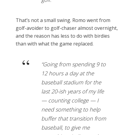
That’s not a small swing. Romo went from
golf-avoider to golf-chaser almost overnight,
and the reason has less to do with birdies
than with what the game replaced.
“Going from spending 9 to
12 hours a day at the
baseball stadium for the
last 20-ish years of my life
— counting college — I
need something to help
buffer that transition from
baseball, to give me