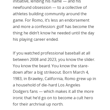
initiative, lending his name — and his
newfound obsession — to a collective of
athletes building community around the
game. For Romo, it’s less an endorsement
and more a confession: golf has become the
thing he didn’t know he needed until the day
his playing career ended.
If you watched professional baseball at all
between 2008 and 2023, you know the slider.
You know the beard. You know the stare-
down after a big strikeout. Born March 4,
1983, in Brawley, California, Romo grew up in
a household of die-hard Los Angeles
Dodgers fans — which makes it all the more
ironic that he’d go on to become a cult hero
for their archrival up north.