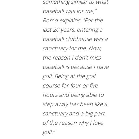
something similar to what
baseball was for me,”
Romo explains. “For the
last 20 years, entering a
baseball clubhouse was a
sanctuary for me. Now,
the reason I don’t miss
baseball is because I have
golf. Being at the golf
course for four or five
hours and being able to
step away has been like a
sanctuary and a big part
of the reason why I love
golf.”