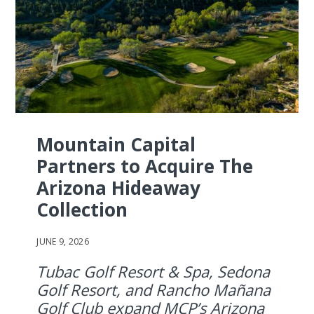
Mountain Capital
Partners to Acquire The
Arizona Hideaway
Collection
JUNE 9, 2026
Tubac Golf Resort & Spa, Sedona
Golf Resort, and Rancho Mañana
Golf Club expand MCP’s Arizona