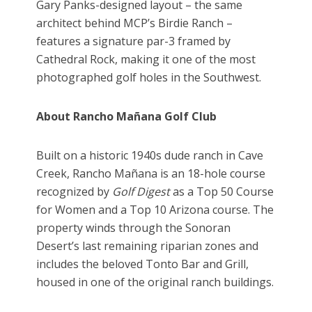
Gary Panks-designed layout – the same
architect behind MCP’s Birdie Ranch –
features a signature par-3 framed by
Cathedral Rock, making it one of the most
photographed golf holes in the Southwest.
About Rancho Mañana Golf Club
Built on a historic 1940s dude ranch in Cave
Creek, Rancho Mañana is an 18-hole course
recognized by
Golf Digest
as a Top 50 Course
for Women and a Top 10 Arizona course. The
property winds through the Sonoran
Desert’s last remaining riparian zones and
includes the beloved Tonto Bar and Grill,
housed in one of the original ranch buildings.