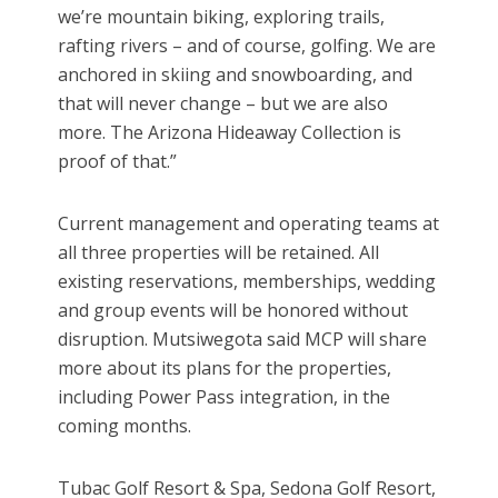
we’re mountain biking, exploring trails,
rafting rivers – and of course, golfing. We are
anchored in skiing and snowboarding, and
that will never change – but we are also
more. The Arizona Hideaway Collection is
proof of that.”
Current management and operating teams at
all three properties will be retained. All
existing reservations, memberships, wedding
and group events will be honored without
disruption. Mutsiwegota said MCP will share
more about its plans for the properties,
including Power Pass integration, in the
coming months.
Tubac Golf Resort & Spa, Sedona Golf Resort,