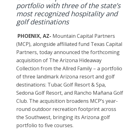
portfolio with three of the state’s
most recognized hospitality and
golf destinations
PHOENIX, AZ-
Mountain Capital Partners
(MCP), alongside affiliated fund Texas Capital
Partners, today announced the forthcoming
acquisition of The Arizona Hideaway
Collection from the Allred Family – a portfolio
of three landmark Arizona resort and golf
destinations: Tubac Golf Resort & Spa,
Sedona Golf Resort, and Rancho Mañana Golf
Club. The acquisition broadens MCP’s year-
round outdoor recreation footprint across
the Southwest, bringing its Arizona golf
portfolio to five courses.