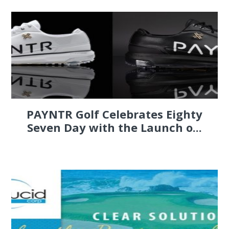
PAYNTR Golf Celebrates Eighty
Seven Day with the Launch o...