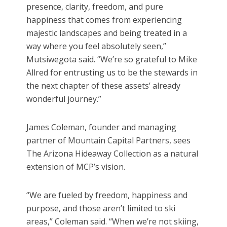
presence, clarity, freedom, and pure
happiness that comes from experiencing
majestic landscapes and being treated in a
way where you feel absolutely seen,”
Mutsiwegota said. “We’re so grateful to Mike
Allred for entrusting us to be the stewards in
the next chapter of these assets’ already
wonderful journey.”
James Coleman, founder and managing
partner of Mountain Capital Partners, sees
The Arizona Hideaway Collection as a natural
extension of MCP’s vision.
“We are fueled by freedom, happiness and
purpose, and those aren’t limited to ski
areas,” Coleman said. “When we’re not skiing,