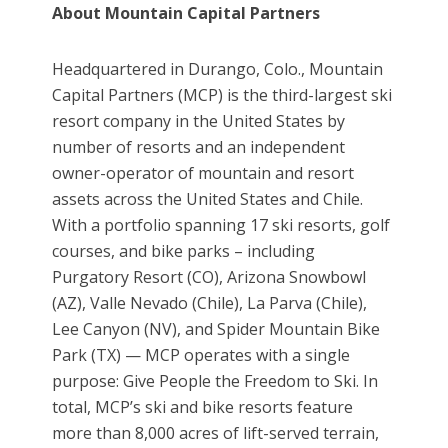
About Mountain Capital Partners
Headquartered in Durango, Colo., Mountain
Capital Partners (MCP) is the third-largest ski
resort company in the United States by
number of resorts and an independent
owner-operator of mountain and resort
assets across the United States and Chile.
With a portfolio spanning 17 ski resorts, golf
courses, and bike parks – including
Purgatory Resort (CO), Arizona Snowbowl
(AZ), Valle Nevado (Chile), La Parva (Chile),
Lee Canyon (NV), and Spider Mountain Bike
Park (TX) — MCP operates with a single
purpose: Give People the Freedom to Ski. In
total, MCP’s ski and bike resorts feature
more than 8,000 acres of lift-served terrain,