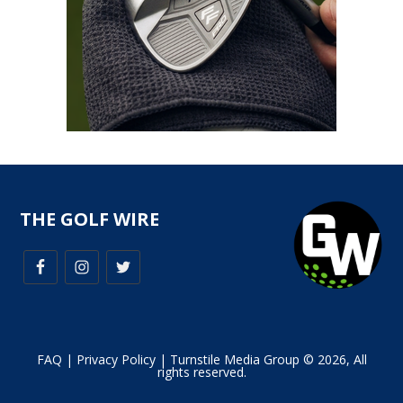
THE GOLF WIRE
FAQ
|
Privacy Policy
| Turnstile Media Group © 2026, All
rights reserved.