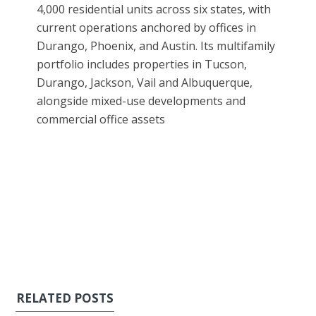
4,000 residential units across six states, with
current operations anchored by offices in
Durango, Phoenix, and Austin. Its multifamily
portfolio includes properties in Tucson,
Durango, Jackson, Vail and Albuquerque,
alongside mixed-use developments and
commercial office assets
RELATED POSTS