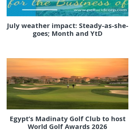
July weather impact: Steady-as-she-
goes; Month and YtD
Egypt’s Madinaty Golf Club to host
World Golf Awards 2026