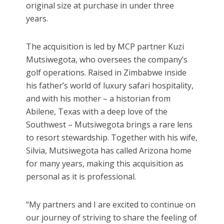
original size at purchase in under three
years.
The acquisition is led by MCP partner Kuzi
Mutsiwegota, who oversees the company’s
golf operations. Raised in Zimbabwe inside
his father’s world of luxury safari hospitality,
and with his mother – a historian from
Abilene, Texas with a deep love of the
Southwest – Mutsiwegota brings a rare lens
to resort stewardship. Together with his wife,
Silvia, Mutsiwegota has called Arizona home
for many years, making this acquisition as
personal as it is professional.
“My partners and I are excited to continue on
our journey of striving to share the feeling of