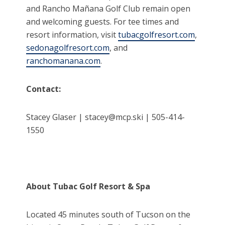
and Rancho Mañana Golf Club remain open
and welcoming guests. For tee times and
resort information, visit
tubacgolfresort.com
,
sedonagolfresort.com
, and
ranchomanana.com
.
Contact:
Stacey Glaser | stacey@mcp.ski | 505-414-
1550
About Tubac Golf Resort & Spa
Located 45 minutes south of Tucson on the