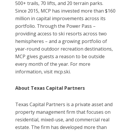
500+ trails, 70 lifts, and 20 terrain parks.
Since 2015, MCP has invested more than $160
million in capital improvements across its
portfolio. Through the Power Pass –
providing access to ski resorts across two
hemispheres – and a growing portfolio of
year-round outdoor recreation destinations,
MCP gives guests a reason to be outside
every month of the year. For more
information, visit mcp.ski.
About Texas Capital Partners
Texas Capital Partners is a private asset and
property management firm that focuses on
residential, mixed-use, and commercial real
estate. The firm has developed more than