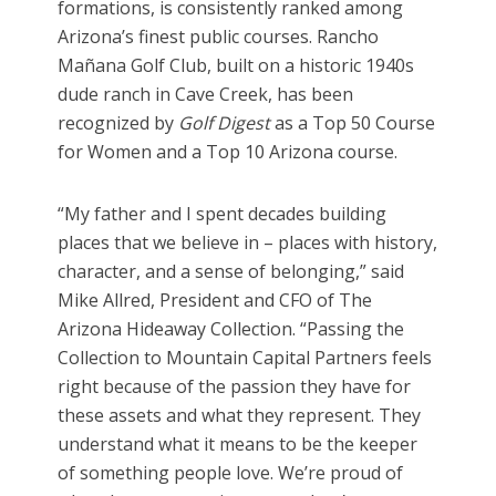
formations, is consistently ranked among
Arizona’s finest public courses. Rancho
Mañana Golf Club, built on a historic 1940s
dude ranch in Cave Creek, has been
recognized by
Golf Digest
as a Top 50 Course
for Women and a Top 10 Arizona course.
“My father and I spent decades building
places that we believe in – places with history,
character, and a sense of belonging,” said
Mike Allred, President and CFO of The
Arizona Hideaway Collection. “Passing the
Collection to Mountain Capital Partners feels
right because of the passion they have for
these assets and what they represent. They
understand what it means to be the keeper
of something people love. We’re proud of