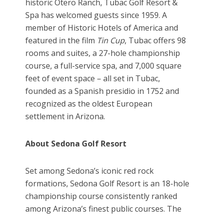
historic Otero Ranch, Tubac Golf Resort &
Spa has welcomed guests since 1959. A
member of Historic Hotels of America and
featured in the film
Tin Cup
, Tubac offers 98
rooms and suites, a 27-hole championship
course, a full-service spa, and 7,000 square
feet of event space – all set in Tubac,
founded as a Spanish presidio in 1752 and
recognized as the oldest European
settlement in Arizona.
About Sedona Golf Resort
Set among Sedona’s iconic red rock
formations, Sedona Golf Resort is an 18-hole
championship course consistently ranked
among Arizona’s finest public courses. The