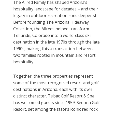
The Allred Family has shaped Arizona’s
hospitality landscape for decades – and their
legacy in outdoor recreation runs deeper still.
Before founding The Arizona Hideaway
Collection, the Allreds helped transform
Telluride, Colorado into a world-class ski
destination in the late 1970s through the late
1990s, making this a transaction between
two families rooted in mountain and resort
hospitality.
Together, the three properties represent
some of the most recognized resort and golf
destinations in Arizona, each with its own
distinct character. Tubac Golf Resort & Spa
has welcomed guests since 1959. Sedona Golf
Resort, set among the state’s iconic red rock