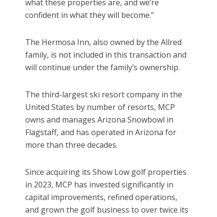
what these properties are, and we’re
confident in what they will become.”
The Hermosa Inn, also owned by the Allred
family, is not included in this transaction and
will continue under the family’s ownership.
The third-largest ski resort company in the
United States by number of resorts, MCP
owns and manages Arizona Snowbowl in
Flagstaff, and has operated in Arizona for
more than three decades.
Since acquiring its Show Low golf properties
in 2023, MCP has invested significantly in
capital improvements, refined operations,
and grown the golf business to over twice its