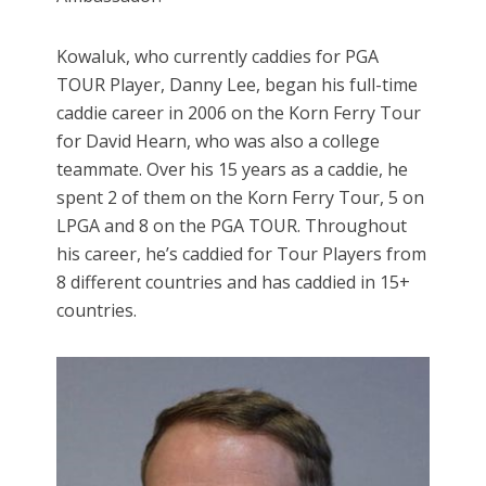
Kowaluk, who currently caddies for PGA
TOUR Player, Danny Lee, began his full-time
caddie career in 2006 on the Korn Ferry Tour
for David Hearn, who was also a college
teammate. Over his 15 years as a caddie, he
spent 2 of them on the Korn Ferry Tour, 5 on
LPGA and 8 on the PGA TOUR. Throughout
his career, he’s caddied for Tour Players from
8 different countries and has caddied in 15+
countries.