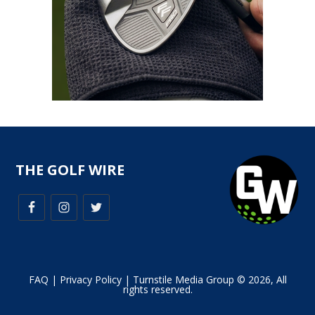
THE GOLF WIRE
FAQ
|
Privacy Policy
| Turnstile Media Group © 2026, All
rights reserved.