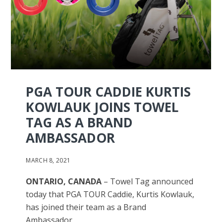
PGA TOUR CADDIE KURTIS
KOWLAUK JOINS TOWEL
TAG AS A BRAND
AMBASSADOR
MARCH 8, 2021
ONTARIO, CANADA
– Towel Tag announced
today that PGA TOUR Caddie, Kurtis Kowlauk,
has joined their team as a Brand
Ambassador.