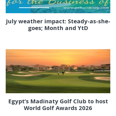
July weather impact: Steady-as-she-
goes; Month and YtD
Egypt’s Madinaty Golf Club to host
World Golf Awards 2026