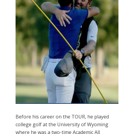
Before his career on the TOUR, he played
college golf at the University of Wyoming
where he was a two-time Academic All