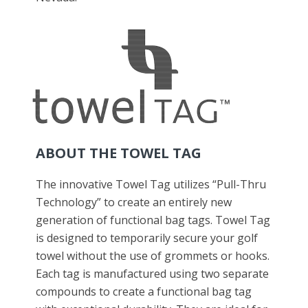
ABOUT THE TOWEL TAG
The innovative Towel Tag utilizes “Pull-Thru
Technology” to create an entirely new
generation of functional bag tags. Towel Tag
is designed to temporarily secure your golf
towel without the use of grommets or hooks.
Each tag is manufactured using two separate
compounds to create a functional bag tag