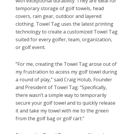
with exceptional durability. They are ideal for
temporary storage of golf towels, head
covers, rain gear, outdoor and layered
clothing. Towel Tag uses the latest printing
technology to create a customized Towel Tag
suited for every golfer, team, organization,
or golf event.
“For me, creating the Towel Tag arose out of
my frustration to access my golf towel during
a round of play,” said Craig Holub, Founder
and President of Towel Tag. “Specifically,
there wasn’t a simple way to temporarily
secure your golf towel and to quickly release
it and take my towel with me to the green
from the golf bag or golf cart.”