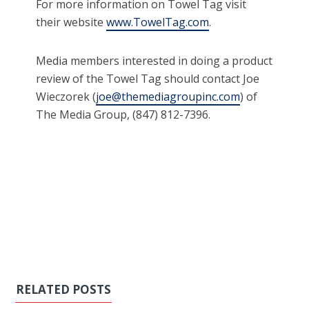
For more information on Towel Tag visit
their website
www.TowelTag.com
.
Media members interested in doing a product
review of the Towel Tag should contact Joe
Wieczorek (
joe@themediagroupinc.com
) of
The Media Group, (847) 812-7396.
RELATED POSTS