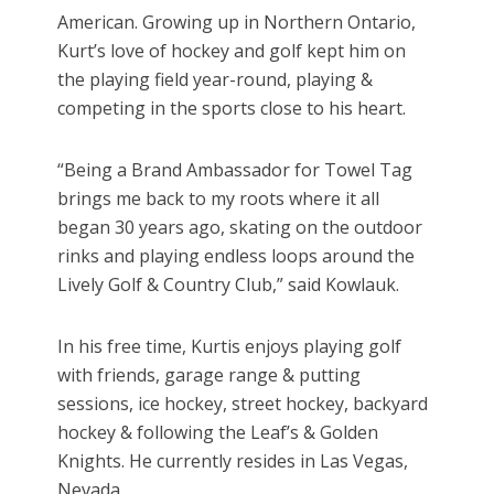
American. Growing up in Northern Ontario,
Kurt’s love of hockey and golf kept him on
the playing field year-round, playing &
competing in the sports close to his heart.
“Being a Brand Ambassador for Towel Tag
brings me back to my roots where it all
began 30 years ago, skating on the outdoor
rinks and playing endless loops around the
Lively Golf & Country Club,” said Kowlauk.
In his free time, Kurtis enjoys playing golf
with friends, garage range & putting
sessions, ice hockey, street hockey, backyard
hockey & following the Leaf’s & Golden
Knights. He currently resides in Las Vegas,
Nevada.