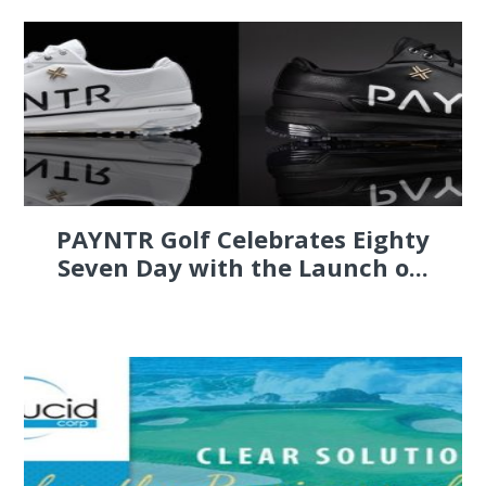
PAYNTR Golf Celebrates Eighty
Seven Day with the Launch o...