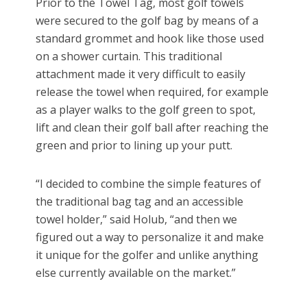
Prior to the Towel Tag, most golf towels
were secured to the golf bag by means of a
standard grommet and hook like those used
on a shower curtain. This traditional
attachment made it very difficult to easily
release the towel when required, for example
as a player walks to the golf green to spot,
lift and clean their golf ball after reaching the
green and prior to lining up your putt.
“I decided to combine the simple features of
the traditional bag tag and an accessible
towel holder,” said Holub, “and then we
figured out a way to personalize it and make
it unique for the golfer and unlike anything
else currently available on the market.”