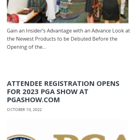
Gain an Insider’s Advantage with an Advance Look at
the Newest Products to be Debuted Before the
Opening of the…
ATTENDEE REGISTRATION OPENS
FOR 2023 PGA SHOW AT
PGASHOW.COM
OCTOBER 10, 2022