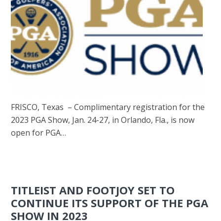
FRISCO, Texas – Complimentary registration for the
2023 PGA Show, Jan. 24-27, in Orlando, Fla., is now
open for PGA…
TITLEIST AND FOOTJOY SET TO
CONTINUE ITS SUPPORT OF THE PGA
SHOW IN 2023