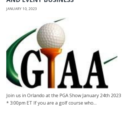
JANUARY 10, 2023
Join us in Orlando at the PGA Show January 24th 2023
* 3:00pm ET If you are a golf course who…