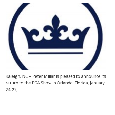
Raleigh, NC – Peter Millar is pleased to announce its
return to the PGA Show in Orlando, Florida, January
24-27,…