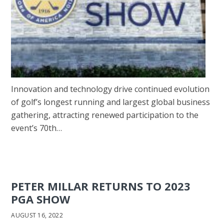
Innovation and technology drive continued evolution
of golf’s longest running and largest global business
gathering, attracting renewed participation to the
event’s 70th…
PETER MILLAR RETURNS TO 2023
PGA SHOW
AUGUST 16, 2022