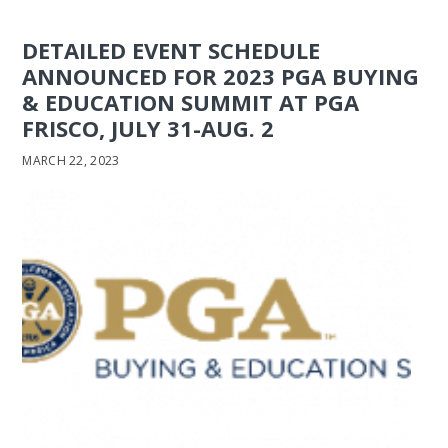
DETAILED EVENT SCHEDULE
ANNOUNCED FOR 2023 PGA BUYING
& EDUCATION SUMMIT AT PGA
FRISCO, JULY 31-AUG. 2
MARCH 22, 2023