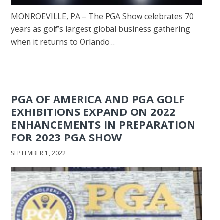
MONROEVILLE, PA – The PGA Show celebrates 70
years as golf’s largest global business gathering
when it returns to Orlando…
PGA OF AMERICA AND PGA GOLF
EXHIBITIONS EXPAND ON 2022
ENHANCEMENTS IN PREPARATION
FOR 2023 PGA SHOW
SEPTEMBER 1, 2022