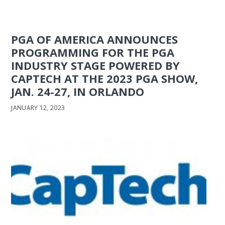
PGA OF AMERICA ANNOUNCES
PROGRAMMING FOR THE PGA
INDUSTRY STAGE POWERED BY
CAPTECH AT THE 2023 PGA SHOW,
JAN. 24-27, IN ORLANDO
JANUARY 12, 2023