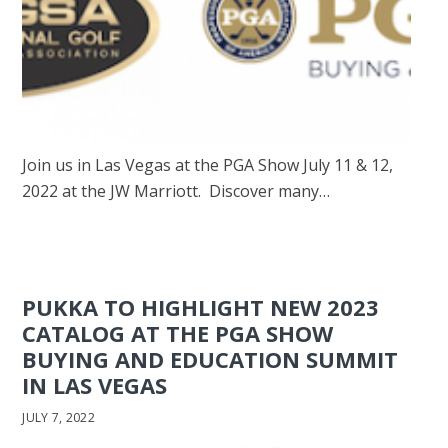
Join us in Las Vegas at the PGA Show July 11 & 12,
2022 at the JW Marriott. Discover many…
PUKKA TO HIGHLIGHT NEW 2023
CATALOG AT THE PGA SHOW
BUYING AND EDUCATION SUMMIT
IN LAS VEGAS
JULY 7, 2022