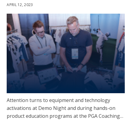
APRIL 12, 2023
Attention turns to equipment and technology
activations at Demo Night and during hands-on
product education programs at the PGA Coaching…