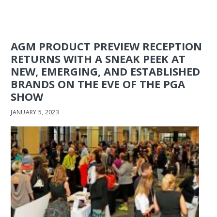
AGM PRODUCT PREVIEW RECEPTION
RETURNS WITH A SNEAK PEEK AT
NEW, EMERGING, AND ESTABLISHED
BRANDS ON THE EVE OF THE PGA
SHOW
JANUARY 5, 2023