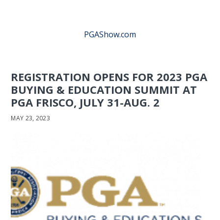
PGAShow.com
REGISTRATION OPENS FOR 2023 PGA
BUYING & EDUCATION SUMMIT AT
PGA FRISCO, JULY 31-AUG. 2
MAY 23, 2023