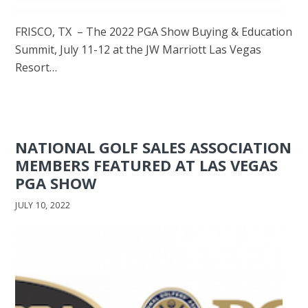
FRISCO, TX – The 2022 PGA Show Buying & Education
Summit, July 11-12 at the JW Marriott Las Vegas
Resort…
NATIONAL GOLF SALES ASSOCIATION
MEMBERS FEATURED AT LAS VEGAS
PGA SHOW
JULY 10, 2022