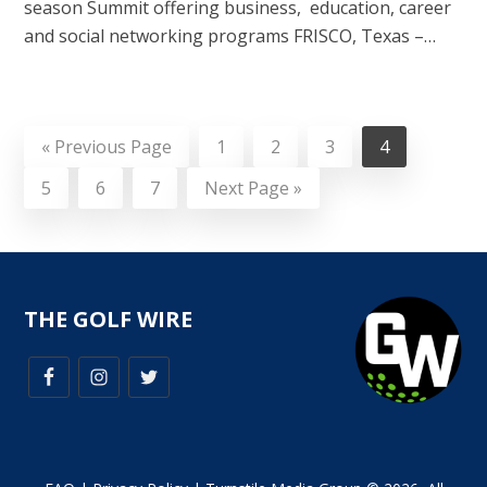
season Summit offering business, education, career
and social networking programs FRISCO, Texas –…
«
Previous Page
1
2
3
4
5
6
7
Next Page »
THE GOLF WIRE