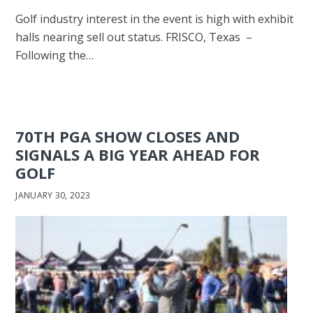
Golf industry interest in the event is high with exhibit
halls nearing sell out status. FRISCO, Texas –
Following the…
70TH PGA SHOW CLOSES AND
SIGNALS A BIG YEAR AHEAD FOR
GOLF
JANUARY 30, 2023