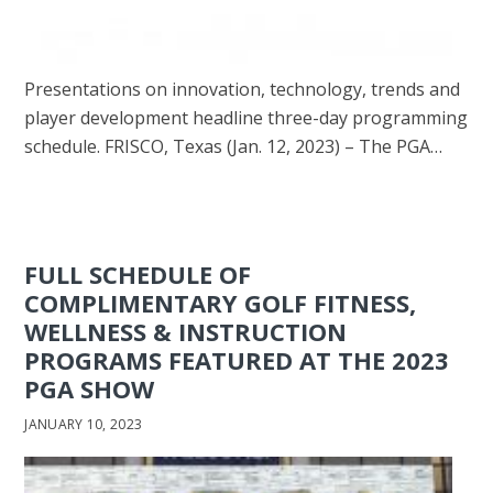
Presentations on innovation, technology, trends and
player development headline three-day programming
schedule. FRISCO, Texas (Jan. 12, 2023) – The PGA…
FULL SCHEDULE OF
COMPLIMENTARY GOLF FITNESS,
WELLNESS & INSTRUCTION
PROGRAMS FEATURED AT THE 2023
PGA SHOW
JANUARY 10, 2023