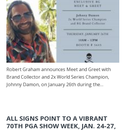
Robert Graham announces Meet and Greet with
Brand Collector and 2x World Series Champion,
Johnny Damon, on January 26th during the…
ALL SIGNS POINT TO A VIBRANT
70TH PGA SHOW WEEK, JAN. 24-27,