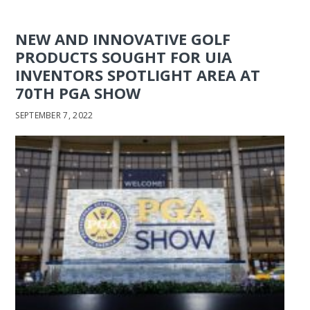
NEW AND INNOVATIVE GOLF
PRODUCTS SOUGHT FOR UIA
INVENTORS SPOTLIGHT AREA AT
70TH PGA SHOW
SEPTEMBER 7, 2022