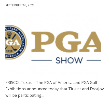
SEPTEMBER 26, 2022
FRISCO, Texas – The PGA of America and PGA Golf
Exhibitions announced today that Titleist and FootJoy
will be participating…