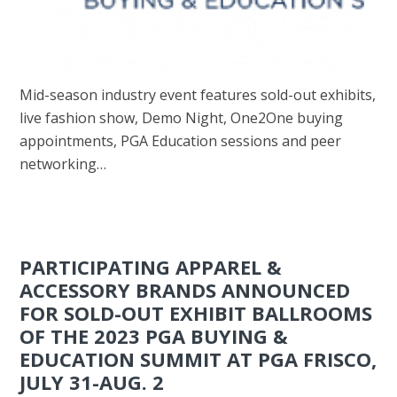
Mid-season industry event features sold-out exhibits,
live fashion show, Demo Night, One2One buying
appointments, PGA Education sessions and peer
networking…
PARTICIPATING APPAREL &
ACCESSORY BRANDS ANNOUNCED
FOR SOLD-OUT EXHIBIT BALLROOMS
OF THE 2023 PGA BUYING &
EDUCATION SUMMIT AT PGA FRISCO,
JULY 31-AUG. 2