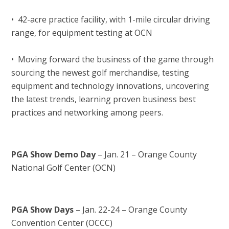
• 42-acre practice facility, with 1-mile circular driving
range, for equipment testing at OCN
• Moving forward the business of the game through
sourcing the newest golf merchandise, testing
equipment and technology innovations, uncovering
the latest trends, learning proven business best
practices and networking among peers.
PGA Show Demo Day
– Jan. 21 – Orange County
National Golf Center (OCN)
PGA Show Days
– Jan. 22-24 – Orange County
Convention Center (OCCC)