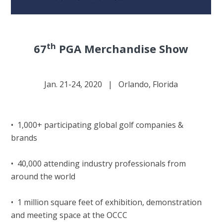
th
67
PGA Merchandise Show
Jan. 21-24, 2020 | Orlando, Florida
• 1,000+ participating global golf companies &
brands
• 40,000 attending industry professionals from
around the world
• 1 million square feet of exhibition, demonstration
and meeting space at the OCCC