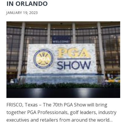
IN ORLANDO
JANUARY 19, 2023
FRISCO, Texas – The 70th PGA Show will bring
together PGA Professionals, golf leaders, industry
executives and retailers from around the world…