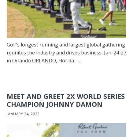
Golf’s longest running and largest global gathering
reunites the industry and drives business, Jan. 24-27,
in Orlando ORLANDO, Florida –…
MEET AND GREET 2X WORLD SERIES
CHAMPION JOHNNY DAMON
JANUARY 24, 2023