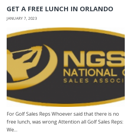
GET A FREE LUNCH IN ORLANDO
JANUARY 7, 2023
For Golf Sales Reps Whoever said that there is no
free lunch, was wrong Attention all Golf Sales Reps:
We…