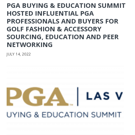
PGA BUYING & EDUCATION SUMMIT
HOSTED INFLUENTIAL PGA
PROFESSIONALS AND BUYERS FOR
GOLF FASHION & ACCESSORY
SOURCING, EDUCATION AND PEER
NETWORKING
JULY 14, 2022