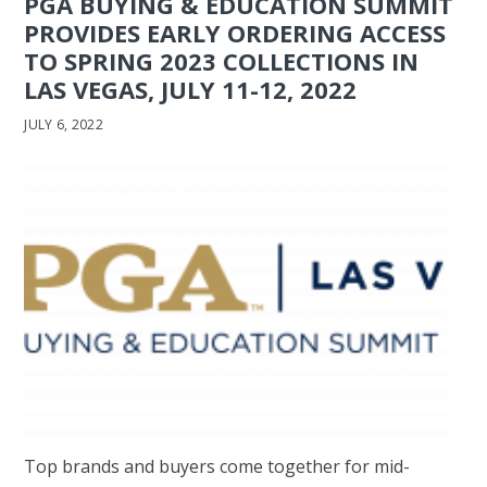
PGA BUYING & EDUCATION SUMMIT
PROVIDES EARLY ORDERING ACCESS
TO SPRING 2023 COLLECTIONS IN
LAS VEGAS, JULY 11-12, 2022
JULY 6, 2022
Top brands and buyers come together for mid-