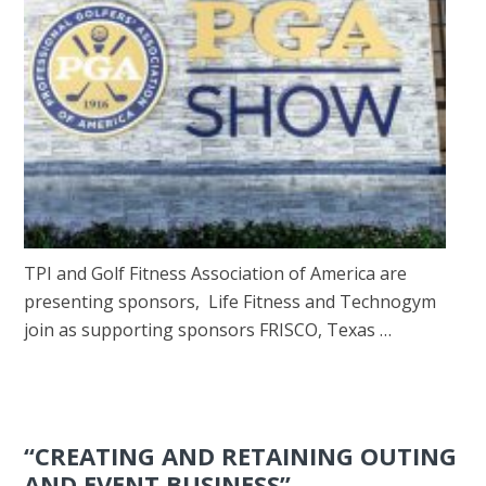
TPI and Golf Fitness Association of America are
presenting sponsors, Life Fitness and Technogym
join as supporting sponsors FRISCO, Texas …
“CREATING AND RETAINING OUTING
AND EVENT BUSINESS”