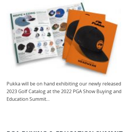
Pukka will be on hand exhibiting our newly released
2023 Golf Catalog at the 2022 PGA Show Buying and
Education Summit…