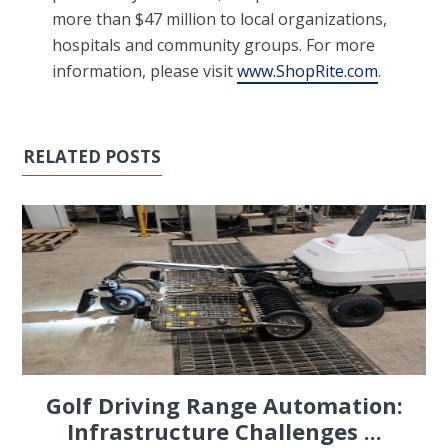
more than $47 million to local organizations,
hospitals and community groups. For more
information, please visit
www.ShopRite.com
.
RELATED POSTS
Golf Driving Range Automation:
Infrastructure Challenges ...