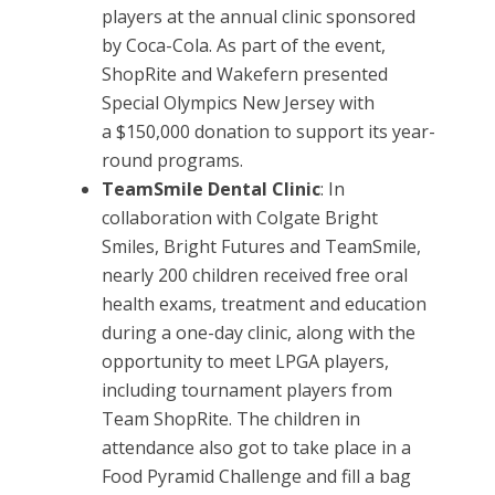
players at the annual clinic sponsored
by Coca-Cola. As part of the event,
ShopRite and Wakefern presented
Special Olympics New Jersey with
a
$150,000 donation to support its year-
round programs.
TeamSmile Dental Clinic
: In
collaboration with Colgate Bright
Smiles, Bright Futures and TeamSmile,
nearly 200 children received free oral
health exams, treatment and education
during a one-day clinic, along with the
opportunity to meet LPGA players,
including tournament players from
Team ShopRite. The children in
attendance also got to take place in a
Food Pyramid Challenge and fill a bag