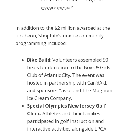
stores serve.”
In addition to the $2 million awarded at the
luncheon, ShopRite’s unique community
programming included:
Bike Build
: Volunteers assembled 50
bikes for donation to the Boys & Girls
Club of Atlantic City. The event was
hosted in partnership with Can’dAid,
and sponsors Yasso and The Magnum
Ice Cream Company.
Special Olympics New Jersey Golf
Clinic:
Athletes and their families
participated in golf instruction and
interactive activities alongside LPGA