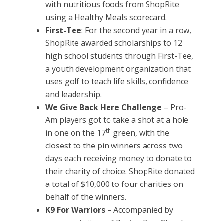
with nutritious foods from ShopRite
using a Healthy Meals scorecard.
First-Tee
: For the second year in a row,
ShopRite awarded scholarships to 12
high school students through First-Tee,
a youth development organization that
uses golf to teach life skills, confidence
and leadership.
We Give Back Here Challenge
– Pro-
Am players got to take a shot at a hole
th
in one on the 17
green, with the
closest to the pin winners across two
days each receiving money to donate to
their charity of choice. ShopRite donated
a total of $10,000 to four charities on
behalf of the winners.
K9 For Warriors
– Accompanied by