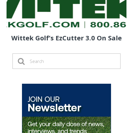
Wittek Golf’s EzCutter 3.0 On Sale