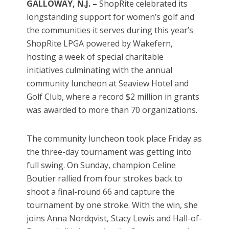
GALLOWAY, N.J. –
ShopRite celebrated its
longstanding support for women’s golf and
the communities it serves during this year’s
ShopRite LPGA powered by Wakefern,
hosting a week of special charitable
initiatives culminating with the annual
community luncheon at Seaview Hotel and
Golf Club, where a record $2 million in grants
was awarded to more than 70 organizations.
The community luncheon took place Friday as
the three-day tournament was getting into
full swing. On Sunday, champion Celine
Boutier rallied from four strokes back to
shoot a final-round 66 and capture the
tournament by one stroke. With the win, she
joins Anna Nordqvist, Stacy Lewis and Hall-of-