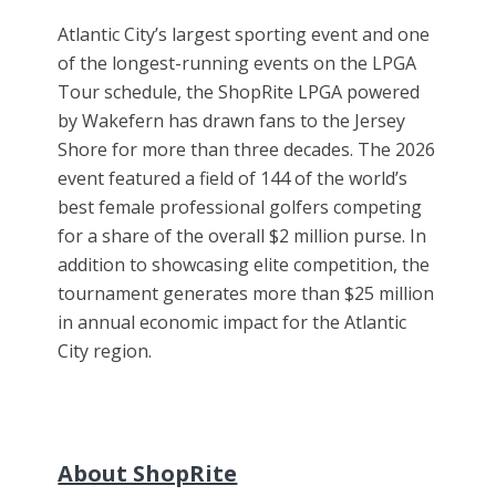
Atlantic City’s largest sporting event and one
of the longest-running events on the LPGA
Tour schedule, the ShopRite LPGA powered
by Wakefern has drawn fans to the Jersey
Shore for more than three decades. The 2026
event featured a field of 144 of the world’s
best female professional golfers competing
for a share of the overall $2 million purse. In
addition to showcasing elite competition, the
tournament generates more than $25 million
in annual economic impact for the Atlantic
City region.
About ShopRite