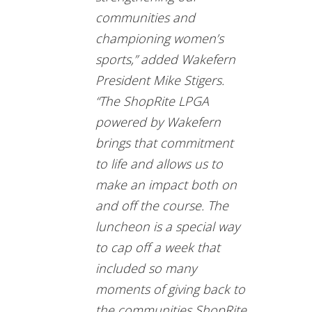
communities and
championing women’s
sports,” added Wakefern
President Mike Stigers.
“The ShopRite LPGA
powered by Wakefern
brings that commitment
to life and allows us to
make an impact both on
and off the course. The
luncheon is a special way
to cap off a week that
included so many
moments of giving back to
the communities ShopRite