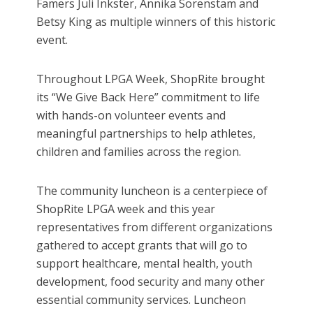
Famers Juli Inkster, Annika Sorenstam and
Betsy King as multiple winners of this historic
event.
Throughout LPGA Week, ShopRite brought
its “We Give Back Here” commitment to life
with hands-on volunteer events and
meaningful partnerships to help athletes,
children and families across the region.
The community luncheon is a centerpiece of
ShopRite LPGA week and this year
representatives from different organizations
gathered to accept grants that will go to
support healthcare, mental health, youth
development, food security and many other
essential community services. Luncheon