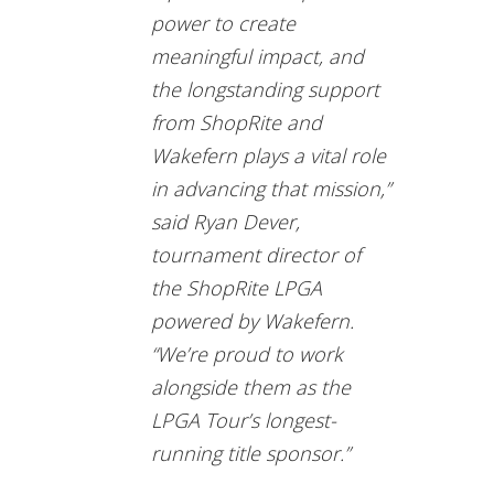
power to create
meaningful impact, and
the longstanding support
from ShopRite and
Wakefern plays a vital role
in advancing that mission,”
said Ryan Dever,
tournament director of
the ShopRite LPGA
powered by Wakefern.
“We’re proud to work
alongside them as the
LPGA Tour’s longest-
running title sponsor.”