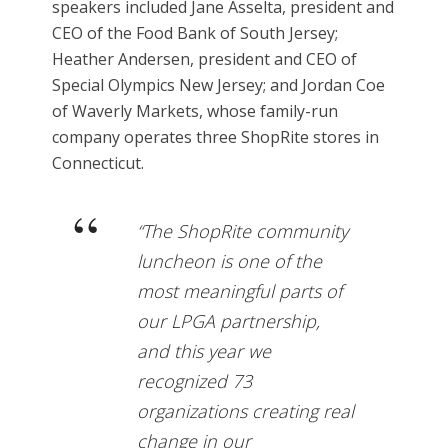
speakers included Jane Asselta, president and
CEO of the Food Bank of South Jersey;
Heather Andersen, president and CEO of
Special Olympics New Jersey; and Jordan Coe
of Waverly Markets, whose family-run
company operates three ShopRite stores in
Connecticut.
“The ShopRite community
luncheon is one of the
most meaningful parts of
our LPGA partnership,
and this year we
recognized 73
organizations creating real
change in our