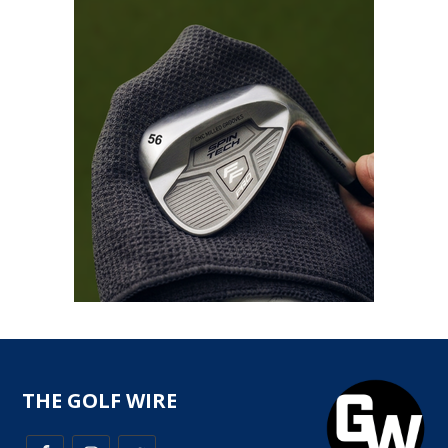
THE GOLF WIRE