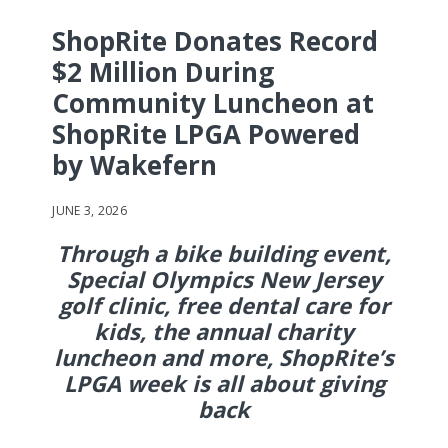
ShopRite Donates Record
$2 Million During
Community Luncheon at
ShopRite LPGA Powered
by Wakefern
JUNE 3, 2026
Through a bike building event,
Special Olympics New Jersey
golf clinic, free dental care for
kids, the annual charity
luncheon and more, ShopRite’s
LPGA week is all about giving
back