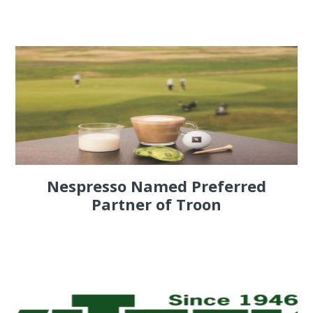
Nespresso Named Preferred
Partner of Troon