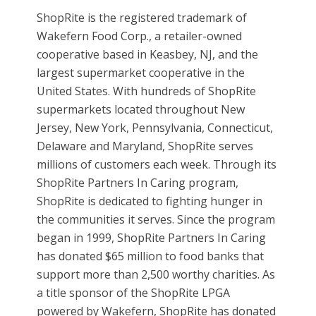
ShopRite is the registered trademark of
Wakefern Food Corp., a retailer-owned
cooperative based in Keasbey, NJ, and the
largest supermarket cooperative in the
United States. With hundreds of ShopRite
supermarkets located throughout New
Jersey, New York, Pennsylvania, Connecticut,
Delaware and Maryland, ShopRite serves
millions of customers each week. Through its
ShopRite Partners In Caring program,
ShopRite is dedicated to fighting hunger in
the communities it serves. Since the program
began in 1999, ShopRite Partners In Caring
has donated $65 million to food banks that
support more than 2,500 worthy charities. As
a title sponsor of the ShopRite LPGA
powered by Wakefern, ShopRite has donated