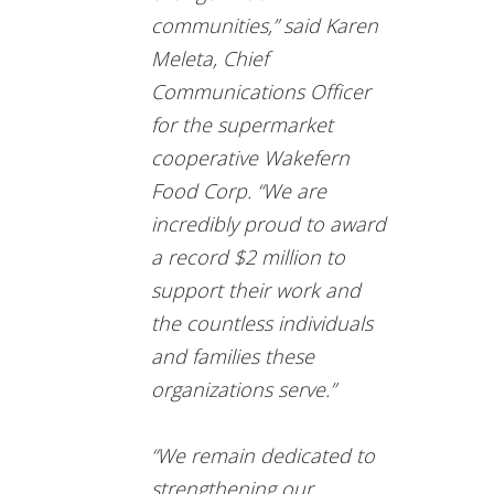
communities,” said Karen
Meleta, Chief
Communications Officer
for the supermarket
cooperative Wakefern
Food Corp. “We are
incredibly proud to award
a record $2 million to
support their work and
the countless individuals
and families these
organizations serve.”
“We remain dedicated to
strengthening our