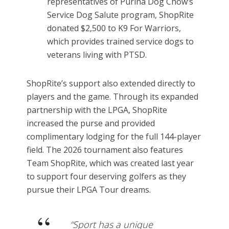
representatives of Purina Dog Chow’s
Service Dog Salute program, ShopRite
donated $2,500 to K9 For Warriors,
which provides trained service dogs to
veterans living with PTSD.
ShopRite’s support also extended directly to
players and the game. Through its expanded
partnership with the LPGA, ShopRite
increased the purse and provided
complimentary lodging for the full 144-player
field. The 2026 tournament also features
Team ShopRite, which was created last year
to support four deserving golfers as they
pursue their LPGA Tour dreams.
“Sport has a unique