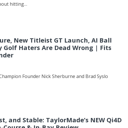
about hitting…
ture, New Titleist GT Launch, AI Ball
y Golf Haters Are Dead Wrong | Fits
nder
ub Champion Founder Nick Sherburne and Brad Syslo
ast, and Stable: TaylorMade’s NEW Qi4D
On-Course & In-Bay Review