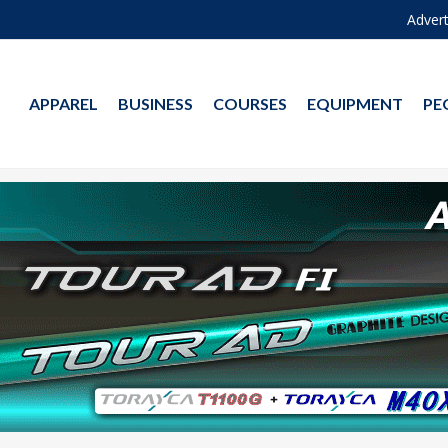
Advert
APPAREL
BUSINESS
COURSES
EQUIPMENT
PE