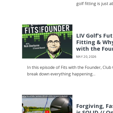
golf fitting is just 
LIV Golf’s Fu
Fitting & Wh
with the Fou
MAY 20, 2026
In this episode of Fits with the Founder, Cl
break down everything happening…
Forgiving, F
is SOLID // 