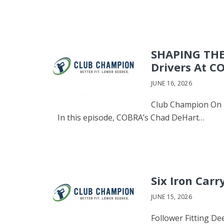
SHAPING THE
Drivers At C
JUNE 16, 2026
Club Champion On T
In this episode, COBRA’s Chad DeHart…
Six Iron Carr
JUNE 15, 2026
Follower Fitting De