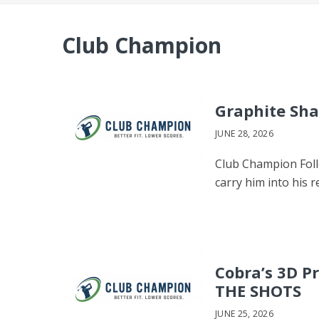
Club Champion
Graphite Sha
JUNE 28, 2026
Club Champion Follo
carry him into his
Cobra’s 3D P
THE SHOTS
JUNE 25, 2026