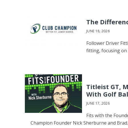
The Differen
JUNE 18, 2026
Follower Driver Fitt
fitting, focusing on
Titleist GT,
With Golf Ba
JUNE 17, 2026
Fits with the Found
Champion Founder Nick Sherburne and Brad