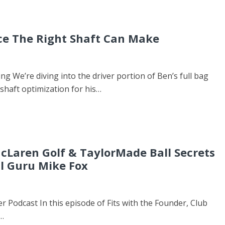
ce The Right Shaft Can Make
ing We’re diving into the driver portion of Ben’s full bag
 shaft optimization for his…
 McLaren Golf & TaylorMade Ball Secrets
ll Guru Mike Fox
er Podcast In this episode of Fits with the Founder, Club
…