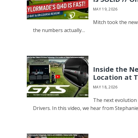
MAY 19, 2026
Mitch took the new 
the numbers actually…
Inside the Ne
Location at T
MAY 18, 2026
The next evolution 
Drivers. In this video, we hear from Stephani