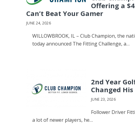
Offering a $4
Can’t Beat Your Gamer
JUNE 24, 2026
WILLOWBROOK, IL – Club Champion, the nation
today announced The Fitting Challenge, a…
2nd Year Gol
Changed His
JUNE 23, 2026
Follower Driver Fit
a lot of newer players, he…