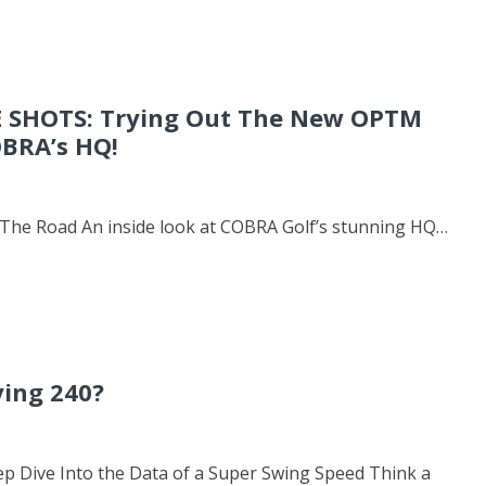
 SHOTS: Trying Out The New OPTM
OBRA’s HQ!
he Road An inside look at COBRA Golf’s stunning HQ…
ying 240?
ep Dive Into the Data of a Super Swing Speed Think a