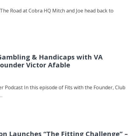
The Road at Cobra HQ Mitch and Joe head back to
 Gambling & Handicaps with VA
ounder Victor Afable
er Podcast In this episode of Fits with the Founder, Club
…
n Launches “The Fitting Challenge” –