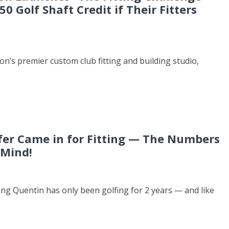
50 Golf Shaft Credit if Their Fitters
’s premier custom club fitting and building studio,
fer Came in for Fitting — The Numbers
 Mind!
ting Quentin has only been golfing for 2 years — and like