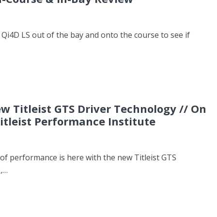
Qi4D LS out of the bay and onto the course to see if
w Titleist GTS Driver Technology // On
itleist Performance Institute
of performance is here with the new Titleist GTS
e,…