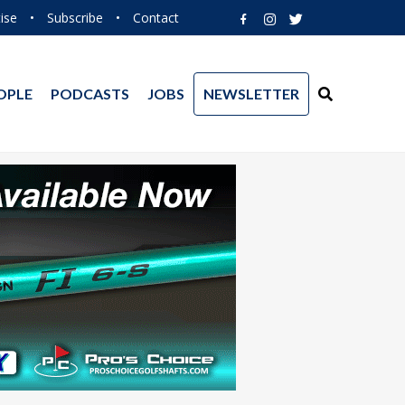
ise
•
Subscribe
•
Contact
OPLE
PODCASTS
JOBS
NEWSLETTER