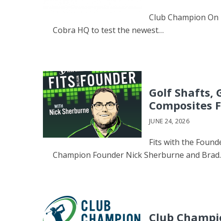
Club Champion On 
Cobra HQ to test the newest…
Golf Shafts,
Composites F
JUNE 24, 2026
Fits with the Found
Champion Founder Nick Sherburne and Brad
Club Champio