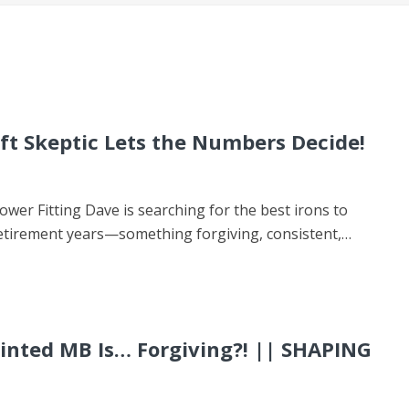
ft Skeptic Lets the Numbers Decide!
wer Fitting Dave is searching for the best irons to
 retirement years—something forgiving, consistent,…
rinted MB Is… Forgiving?! || SHAPING