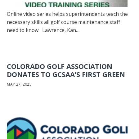
Online video series helps superintendents teach the
necessary skills all golf course maintenance staff
need to know Lawrence, Kan….
COLORADO GOLF ASSOCIATION
DONATES TO GCSAA’S FIRST GREEN
MAY 27, 2025