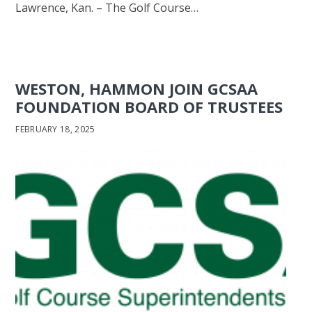
Lawrence, Kan. – The Golf Course…
WESTON, HAMMON JOIN GCSAA
FOUNDATION BOARD OF TRUSTEES
FEBRUARY 18, 2025