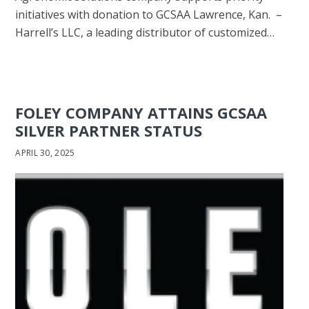
initiatives with donation to GCSAA Lawrence, Kan. –
Harrell’s LLC, a leading distributor of customized…
FOLEY COMPANY ATTAINS GCSAA
SILVER PARTNER STATUS
APRIL 30, 2025