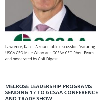
Lawrence, Kan. – A roundtable discussion featuring
USGA CEO Mike Whan and GCSAA CEO Rhett Evans
and moderated by Golf Digest…
MELROSE LEADERSHIP PROGRAMS
SENDING 17 TO GCSAA CONFERENCE
AND TRADE SHOW