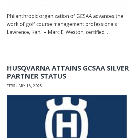
Philanthropic organization of GCSAA advances the
work of golf course management professionals
Lawrence, Kan. – Marc E. Weston, certified…
HUSQVARNA ATTAINS GCSAA SILVER
PARTNER STATUS
FEBRUARY 18, 2025