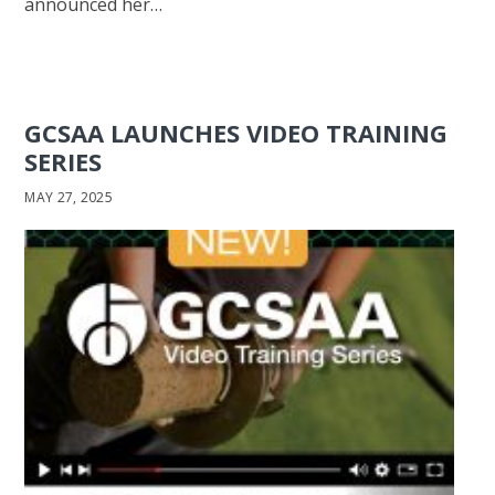
announced her…
GCSAA LAUNCHES VIDEO TRAINING
SERIES
MAY 27, 2025