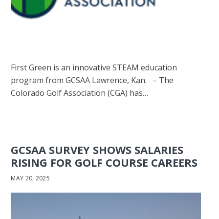
First Green is an innovative STEAM education
program from GCSAA Lawrence, Kan. – The
Colorado Golf Association (CGA) has…
GCSAA SURVEY SHOWS SALARIES
RISING FOR GOLF COURSE CAREERS
MAY 20, 2025