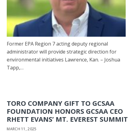
Former EPA Region 7 acting deputy regional
administrator will provide strategic direction for
environmental initiatives Lawrence, Kan. – Joshua
Tapp,…
TORO COMPANY GIFT TO GCSAA
FOUNDATION HONORS GCSAA CEO
RHETT EVANS’ MT. EVEREST SUMMIT
MARCH 11, 2025