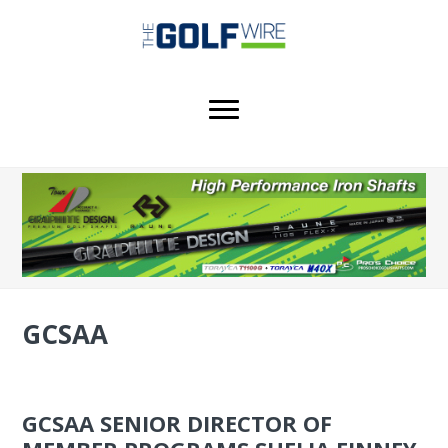
Skip
Skip
Skip
to
to
to
main
primary
footer
content
sidebar
GCSAA
GCSAA SENIOR DIRECTOR OF