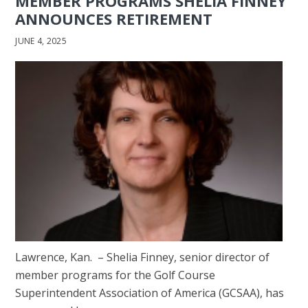
MEMBER PROGRAMS SHELIA FINNEY
ANNOUNCES RETIREMENT
JUNE 4, 2025
Lawrence, Kan. – Shelia Finney, senior director of
member programs for the Golf Course
Superintendent Association of America (GCSAA), has