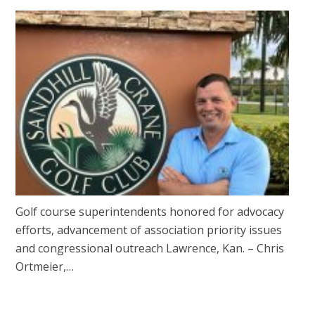
Golf course superintendents honored for advocacy
efforts, advancement of association priority issues
and congressional outreach Lawrence, Kan. – Chris
Ortmeier,…