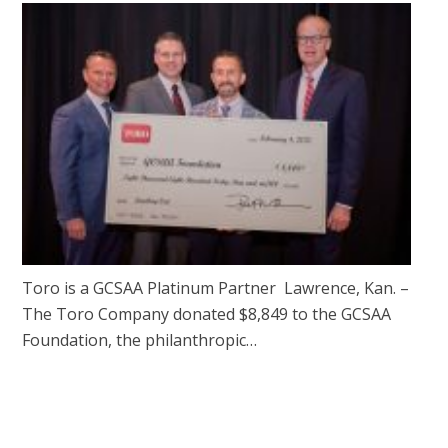
Toro is a GCSAA Platinum Partner Lawrence, Kan. –
The Toro Company donated $8,849 to the GCSAA
Foundation, the philanthropic…