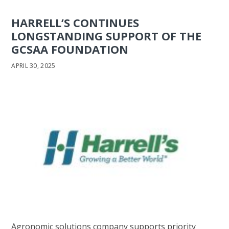
HARRELL’S CONTINUES
LONGSTANDING SUPPORT OF THE
GCSAA FOUNDATION
APRIL 30, 2025
Agronomic solutions company supports priority