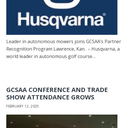
Leader in autonomous mowers joins GCSAA’s Partner
Recognition Program Lawrence, Kan. – Husqvarna, a
world leader in autonomous golf course…
GCSAA CONFERENCE AND TRADE
SHOW ATTENDANCE GROWS
FEBRUARY 12, 2025