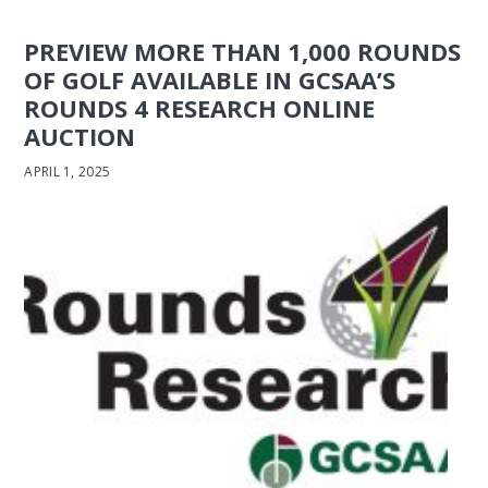
PREVIEW MORE THAN 1,000 ROUNDS
OF GOLF AVAILABLE IN GCSAA’S
ROUNDS 4 RESEARCH ONLINE
AUCTION
APRIL 1, 2025