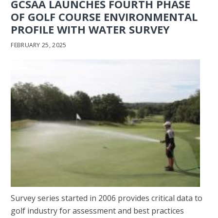
GCSAA LAUNCHES FOURTH PHASE
OF GOLF COURSE ENVIRONMENTAL
PROFILE WITH WATER SURVEY
FEBRUARY 25, 2025
Survey series started in 2006 provides critical data to
golf industry for assessment and best practices