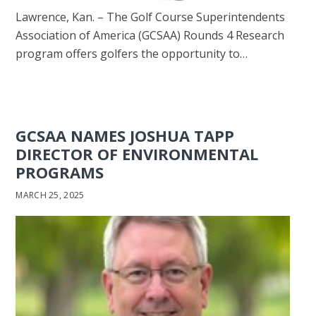
Lawrence, Kan. – The Golf Course Superintendents
Association of America (GCSAA) Rounds 4 Research
program offers golfers the opportunity to…
GCSAA NAMES JOSHUA TAPP
DIRECTOR OF ENVIRONMENTAL
PROGRAMS
MARCH 25, 2025