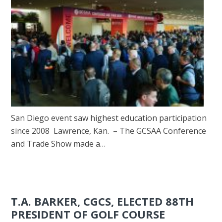
San Diego event saw highest education participation
since 2008 Lawrence, Kan. – The GCSAA Conference
and Trade Show made a…
T.A. BARKER, CGCS, ELECTED 88TH
PRESIDENT OF GOLF COURSE