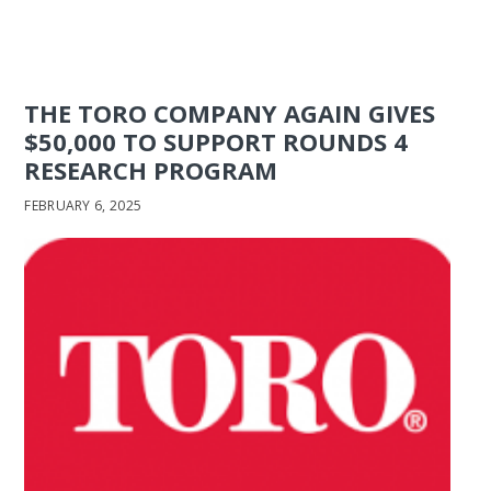
THE TORO COMPANY AGAIN GIVES
$50,000 TO SUPPORT ROUNDS 4
RESEARCH PROGRAM
FEBRUARY 6, 2025