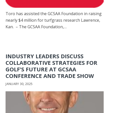
Toro has assisted the GCSAA Foundation in raising
nearly $4 million for turfgrass research Lawrence,
Kan. – The GCSAA Foundation,…
INDUSTRY LEADERS DISCUSS
COLLABORATIVE STRATEGIES FOR
GOLF’S FUTURE AT GCSAA
CONFERENCE AND TRADE SHOW
JANUARY 30, 2025