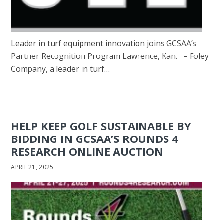
Leader in turf equipment innovation joins GCSAA’s
Partner Recognition Program Lawrence, Kan. – Foley
Company, a leader in turf…
HELP KEEP GOLF SUSTAINABLE BY
BIDDING IN GCSAA’S ROUNDS 4
RESEARCH ONLINE AUCTION
APRIL 21, 2025