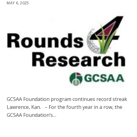
MAY 6, 2025
GCSAA Foundation program continues record streak
Lawrence, Kan. – For the fourth year in a row, the
GCSAA Foundation’s…