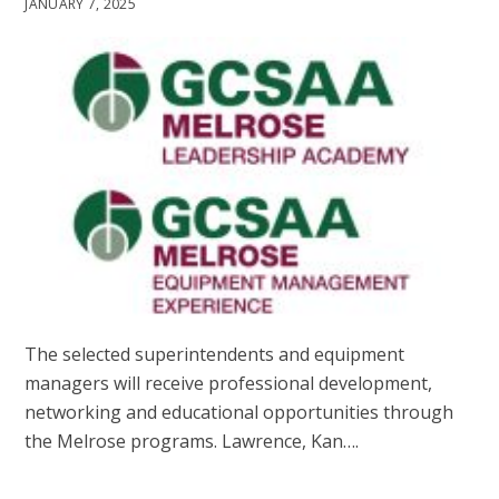
JANUARY 7, 2025
The selected superintendents and equipment
managers will receive professional development,
networking and educational opportunities through
the Melrose programs. Lawrence, Kan….