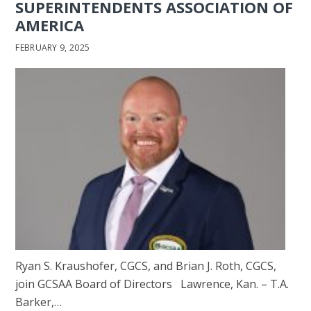
SUPERINTENDENTS ASSOCIATION OF
AMERICA
FEBRUARY 9, 2025
Ryan S. Kraushofer, CGCS, and Brian J. Roth, CGCS,
join GCSAA Board of Directors Lawrence, Kan. ­– T.A.
Barker,…