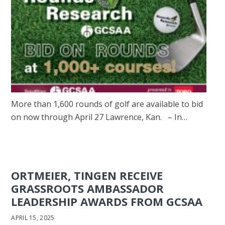
More than 1,600 rounds of golf are available to bid
on now through April 27 Lawrence, Kan. – In…
ORTMEIER, TINGEN RECEIVE
GRASSROOTS AMBASSADOR
LEADERSHIP AWARDS FROM GCSAA
APRIL 15, 2025