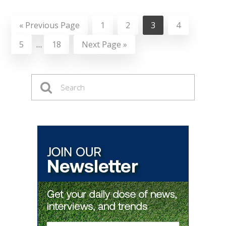
«
Previous Page
1
2
3
4
5
…
18
Next Page »