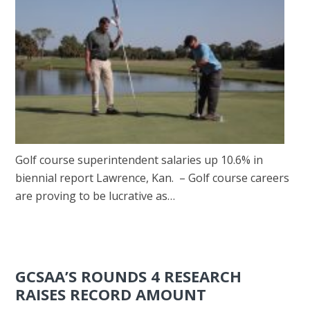
Golf course superintendent salaries up 10.6% in
biennial report Lawrence, Kan. – Golf course careers
are proving to be lucrative as…
GCSAA’S ROUNDS 4 RESEARCH
RAISES RECORD AMOUNT