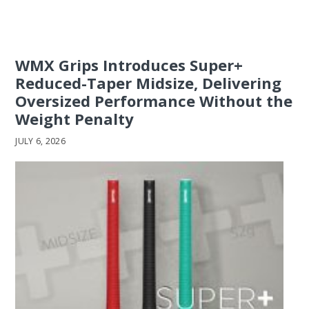
WMX Grips Introduces Super+
Reduced-Taper Midsize, Delivering
Oversized Performance Without the
Weight Penalty
JULY 6, 2026