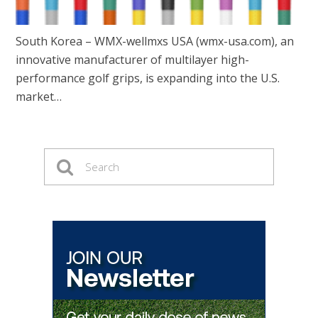
South Korea – WMX-wellmxs USA (wmx-usa.com), an
innovative manufacturer of multilayer high-
performance golf grips, is expanding into the U.S.
market…