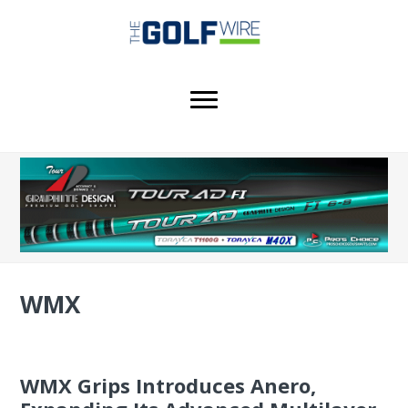
Skip
Skip
Skip
to
to
to
main
primary
footer
content
sidebar
WMX
WMX Grips Introduces Anero,