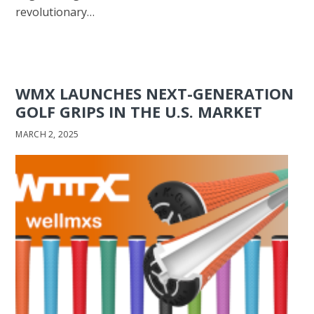
revolutionary…
WMX LAUNCHES NEXT-GENERATION
GOLF GRIPS IN THE U.S. MARKET
MARCH 2, 2025