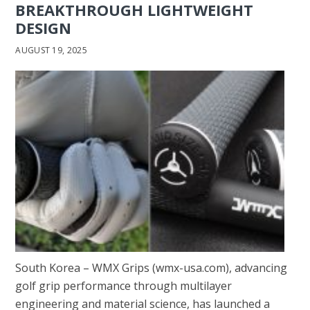
BREAKTHROUGH LIGHTWEIGHT
DESIGN
AUGUST 19, 2025
South Korea – WMX Grips (wmx-usa.com), advancing
golf grip performance through multilayer
engineering and material science, has launched a