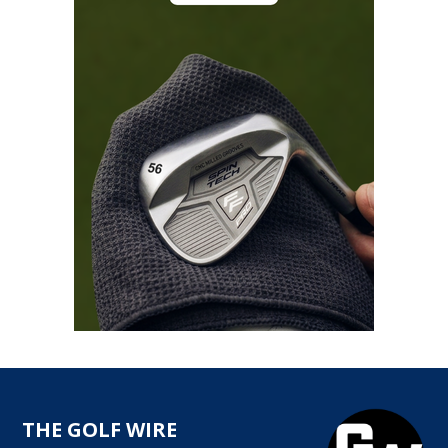
THE GOLF WIRE