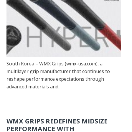
South Korea – WMX Grips (wmx-usa.com), a
multilayer grip manufacturer that continues to
reshape performance expectations through
advanced materials and…
WMX GRIPS REDEFINES MIDSIZE
PERFORMANCE WITH