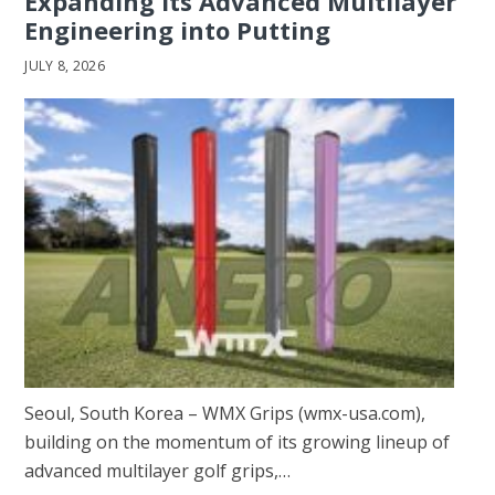
Expanding Its Advanced Multilayer
Engineering into Putting
JULY 8, 2026
Seoul, South Korea – WMX Grips (wmx-usa.com),
building on the momentum of its growing lineup of
advanced multilayer golf grips,…