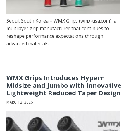
Seoul, South Korea – WMX Grips (wmx-usa.com), a
multilayer grip manufacturer that continues to
reshape performance expectations through
advanced materials…
WMX Grips Introduces Hyper+
Midsize and Jumbo with Innovative
Lightweight Reduced Taper Design
MARCH 2, 2026