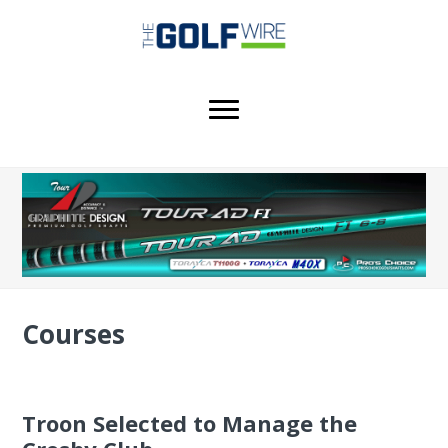
Skip
Skip
Skip
to
to
to
main
primary
footer
content
sidebar
Courses
Troon Selected to Manage the