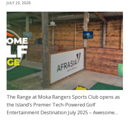
JULY 23, 2026
The Range at Moka Rangers Sports Club opens as
the Island’s Premier Tech-Powered Golf
Entertainment Destination July 2025 – Awesome…