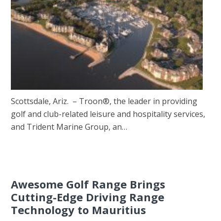
Scottsdale, Ariz. – Troon®, the leader in providing
golf and club-related leisure and hospitality services,
and Trident Marine Group, an…
Awesome Golf Range Brings
Cutting-Edge Driving Range
Technology to Mauritius