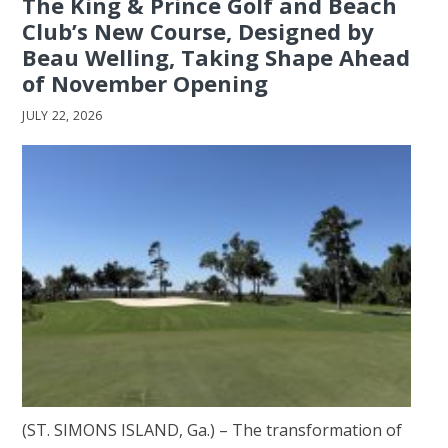
The King & Prince Golf and Beach
Club’s New Course, Designed by
Beau Welling, Taking Shape Ahead
of November Opening
JULY 22, 2026
(ST. SIMONS ISLAND, Ga.) – The transformation of