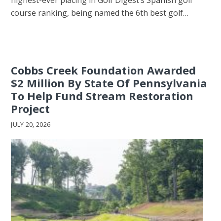
highest-ever placing in Golf Digest’s Spanish golf
course ranking, being named the 6th best golf…
Cobbs Creek Foundation Awarded
$2 Million By State Of Pennsylvania
To Help Fund Stream Restoration
Project
JULY 20, 2026