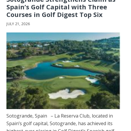
Spain’s Golf Capital with Three
Courses in Golf Digest Top Six
JULY 21, 2026
Sotogrande, Spain – La Reserva Club, located in
Spain’s golf capital, Sotogrande, has achieved its