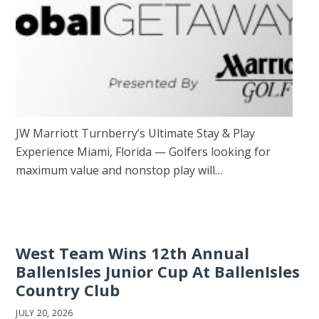
JW Marriott Turnberry’s Ultimate Stay & Play
Experience Miami, Florida — Golfers looking for
maximum value and nonstop play will…
West Team Wins 12th Annual
BallenIsles Junior Cup At BallenIsles
Country Club
JULY 20, 2026