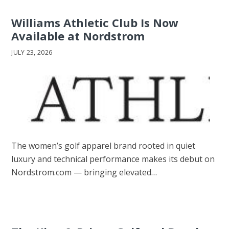
Williams Athletic Club Is Now
Available at Nordstrom
JULY 23, 2026
The women’s golf apparel brand rooted in quiet
luxury and technical performance makes its debut on
Nordstrom.com — bringing elevated…