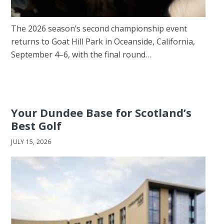
The 2026 season’s second championship event
returns to Goat Hill Park in Oceanside, California,
September 4–6, with the final round…
Your Dundee Base for Scotland’s
Best Golf
JULY 15, 2026