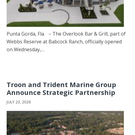
Punta Gorda, Fla. – The Overlook Bar & Grill, part of
Webbs Reserve at Babcock Ranch, officially opened
on Wednesday,…
Troon and Trident Marine Group
Announce Strategic Partnership
JULY 23, 2026