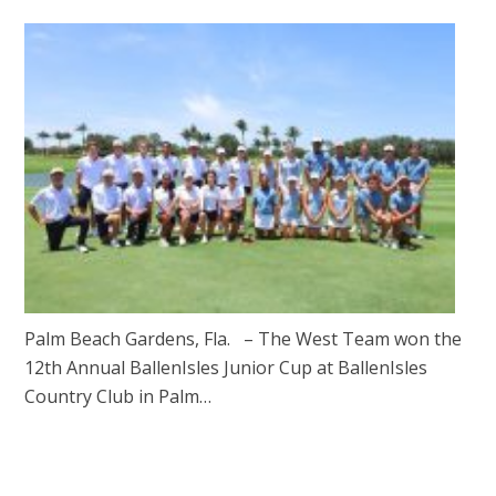
Palm Beach Gardens, Fla. – The West Team won the
12th Annual BallenIsles Junior Cup at BallenIsles
Country Club in Palm…