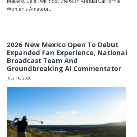
Macero, Calif., will host the 60th Annual California
Women’s Amateur…
2026 New Mexico Open To Debut
Expanded Fan Experience, National
Broadcast Team And
Groundbreaking AI Commentator
JULY 16, 2026