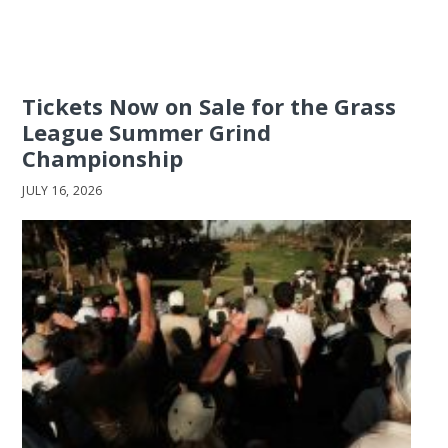
Tickets Now on Sale for the Grass
League Summer Grind
Championship
JULY 16, 2026