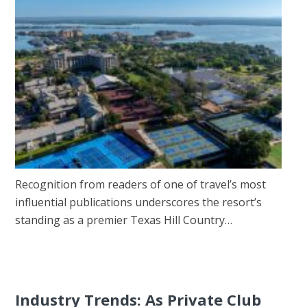
Recognition from readers of one of travel’s most
influential publications underscores the resort’s
standing as a premier Texas Hill Country…
Industry Trends: As Private Club