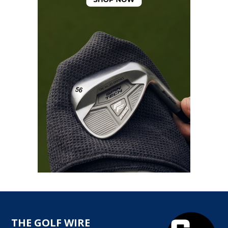
THE GOLF WIRE