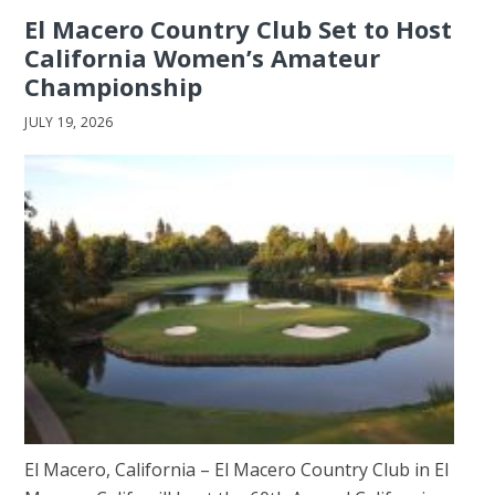
El Macero Country Club Set to Host
California Women’s Amateur
Championship
JULY 19, 2026
El Macero, California – El Macero Country Club in El