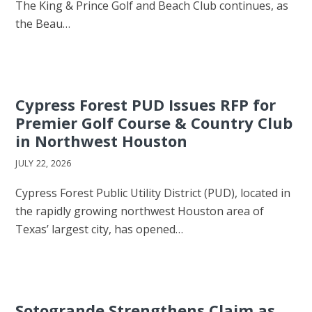
The King & Prince Golf and Beach Club continues, as
the Beau…
Cypress Forest PUD Issues RFP for
Premier Golf Course & Country Club
in Northwest Houston
JULY 22, 2026
Cypress Forest Public Utility District (PUD), located in
the rapidly growing northwest Houston area of
Texas’ largest city, has opened…
Sotogrande Strengthens Claim as