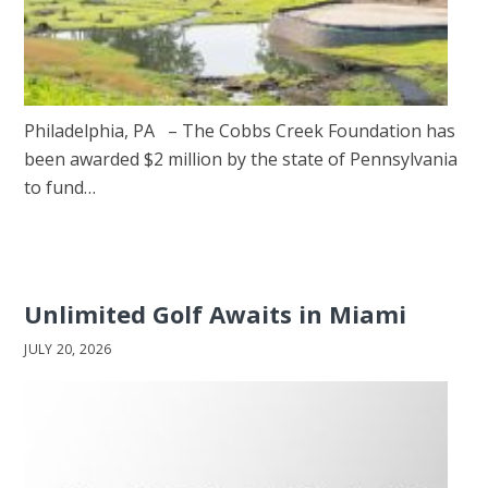
Philadelphia, PA – The Cobbs Creek Foundation has
been awarded $2 million by the state of Pennsylvania
to fund…
Unlimited Golf Awaits in Miami
JULY 20, 2026