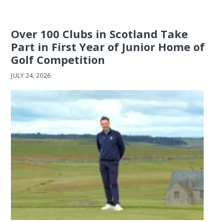
Over 100 Clubs in Scotland Take
Part in First Year of Junior Home of
Golf Competition
JULY 24, 2026