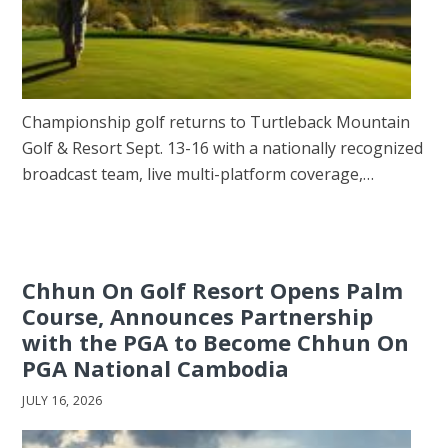
Championship golf returns to Turtleback Mountain
Golf & Resort Sept. 13-16 with a nationally recognized
broadcast team, live multi-platform coverage,…
Chhun On Golf Resort Opens Palm
Course, Announces Partnership
with the PGA to Become Chhun On
PGA National Cambodia
JULY 16, 2026