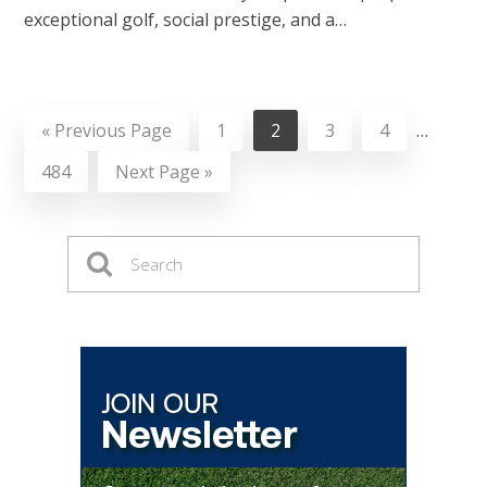
exceptional golf, social prestige, and a…
«
Previous Page
1
2
3
4
…
484
Next Page »