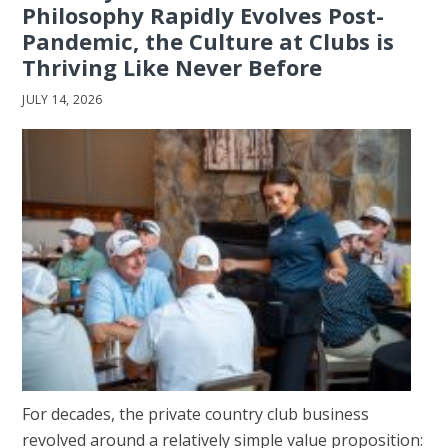
Philosophy Rapidly Evolves Post-
Pandemic, the Culture at Clubs is
Thriving Like Never Before
JULY 14, 2026
For decades, the private country club business
revolved around a relatively simple value proposition: