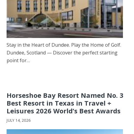
Stay in the Heart of Dundee. Play the Home of Golf.
Dundee, Scotland — Discover the perfect starting
point for…
Horseshoe Bay Resort Named No. 3
Best Resort in Texas in Travel +
Leisures 2026 World’s Best Awards
JULY 14, 2026