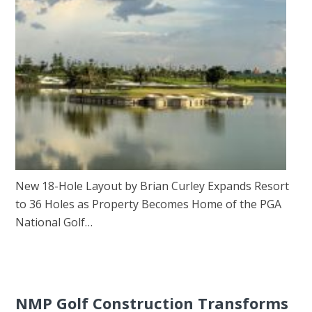
New 18-Hole Layout by Brian Curley Expands Resort
to 36 Holes as Property Becomes Home of the PGA
National Golf…
NMP Golf Construction Transforms