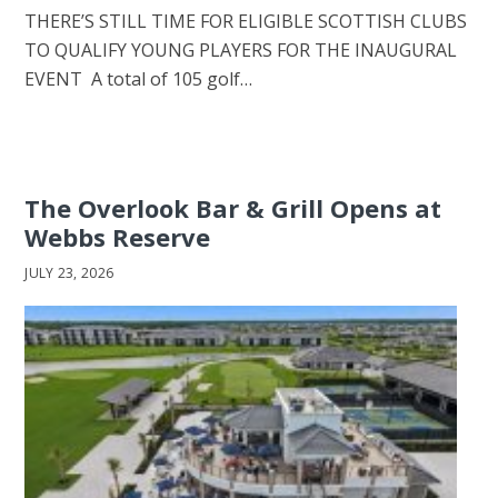
THERE’S STILL TIME FOR ELIGIBLE SCOTTISH CLUBS
TO QUALIFY YOUNG PLAYERS FOR THE INAUGURAL
EVENT A total of 105 golf…
The Overlook Bar & Grill Opens at
Webbs Reserve
JULY 23, 2026