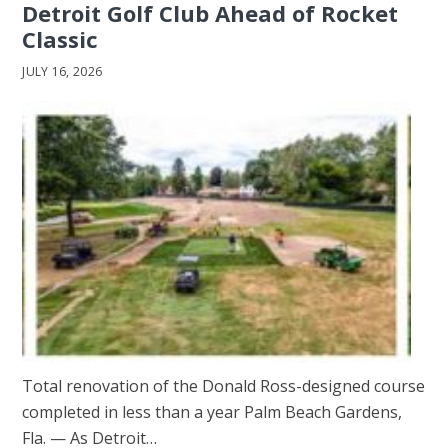
Detroit Golf Club Ahead of Rocket
Classic
JULY 16, 2026
Total renovation of the Donald Ross-designed course
completed in less than a year Palm Beach Gardens,
Fla. — As Detroit…