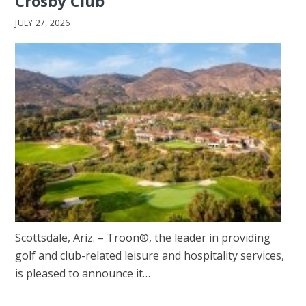
Crosby Club
JULY 27, 2026
Scottsdale, Ariz. – Troon®, the leader in providing
golf and club-related leisure and hospitality services,
is pleased to announce it…