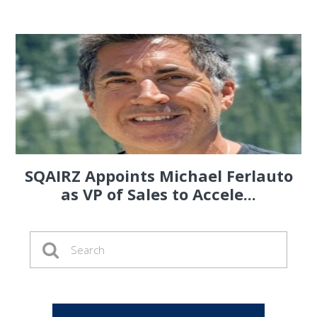
SQAIRZ Appoints Michael Ferlauto
as VP of Sales to Accele...