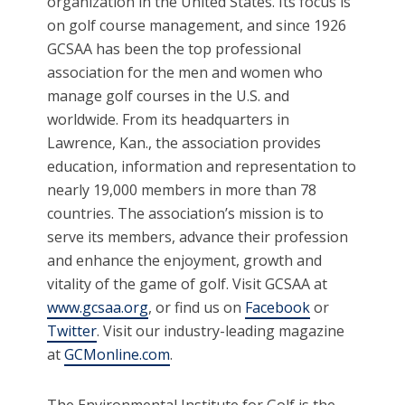
organization in the United States. Its focus is
on golf course management, and since 1926
GCSAA has been the top professional
association for the men and women who
manage golf courses in the U.S. and
worldwide. From its headquarters in
Lawrence, Kan., the association provides
education, information and representation to
nearly 19,000 members in more than 78
countries. The association’s mission is to
serve its members, advance their profession
and enhance the enjoyment, growth and
vitality of the game of golf. Visit GCSAA at
www.gcsaa.org
, or find us on
Facebook
or
Twitter
. Visit our industry-leading magazine
at
GCMonline.com
.