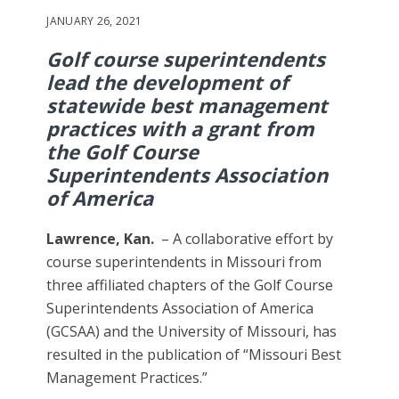
JANUARY 26, 2021
Golf course superintendents
lead the development of
statewide best management
practices with a grant from
the Golf Course
Superintendents Association
of America
Lawrence, Kan.
– A collaborative effort by
course superintendents in Missouri from
three affiliated chapters of the Golf Course
Superintendents Association of America
(GCSAA) and the University of Missouri, has
resulted in the publication of “Missouri Best
Management Practices.”