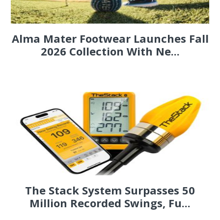
Alma Mater Footwear Launches Fall
2026 Collection With Ne...
The Stack System Surpasses 50
Million Recorded Swings, Fu...