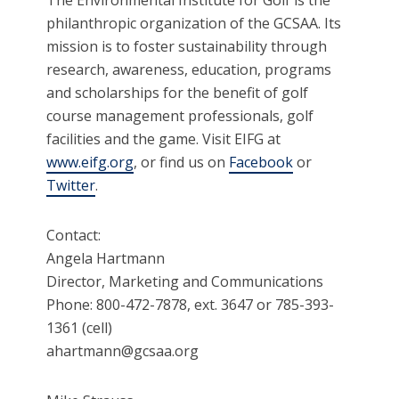
The Environmental Institute for Golf is the
philanthropic organization of the GCSAA. Its
mission is to foster sustainability through
research, awareness, education, programs
and scholarships for the benefit of golf
course management professionals, golf
facilities and the game. Visit EIFG at
www.eifg.org
, or find us on
Facebook
or
Twitter
.
Contact:
Angela Hartmann
Director, Marketing and Communications
Phone: 800-472-7878, ext. 3647 or 785-393-
1361 (cell)
ahartmann@gcsaa.org