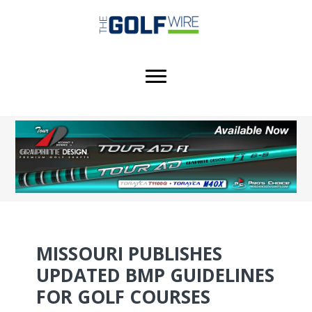
Skip
Skip
Skip
to
to
to
main
primary
footer
content
sidebar
MISSOURI PUBLISHES
UPDATED BMP GUIDELINES
FOR GOLF COURSES