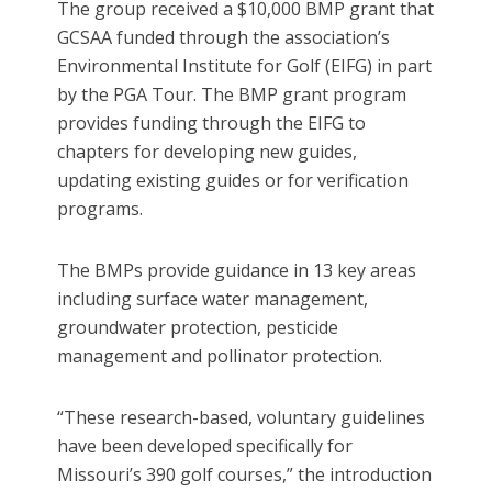
The group received a $10,000 BMP grant that
GCSAA funded through the association’s
Environmental Institute for Golf (EIFG) in part
by the PGA Tour. The BMP grant program
provides funding through the EIFG to
chapters for developing new guides,
updating existing guides or for verification
programs.
The BMPs provide guidance in 13 key areas
including surface water management,
groundwater protection, pesticide
management and pollinator protection.
“These research-based, voluntary guidelines
have been developed specifically for
Missouri’s 390 golf courses,” the introduction