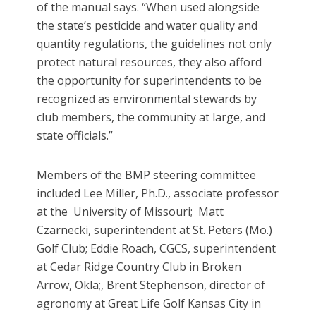
of the manual says. “When used alongside
the state’s pesticide and water quality and
quantity regulations, the guidelines not only
protect natural resources, they also afford
the opportunity for superintendents to be
recognized as environmental stewards by
club members, the community at large, and
state officials.”
Members of the BMP steering committee
included Lee Miller, Ph.D., associate professor
at the University of Missouri; Matt
Czarnecki, superintendent at St. Peters (Mo.)
Golf Club; Eddie Roach, CGCS, superintendent
at Cedar Ridge Country Club in Broken
Arrow, Okla;, Brent Stephenson, director of
agronomy at Great Life Golf Kansas City in