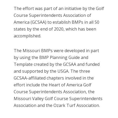
The effort was part of an initiative by the Golf
Course Superintendents Association of
America (GCSAA) to establish BMPs in all 50
states by the end of 2020, which has been
accomplished.
The Missouri BMPs were developed in part
by using the BMP Planning Guide and
Template created by the GCSAA and funded
and supported by the USGA. The three
GCSAA-affiliated chapters involved in the
effort include the Heart of America Golf
Course Superintendents Association, the
Missouri Valley Golf Course Superintendents
Association and the Ozark Turf Association.