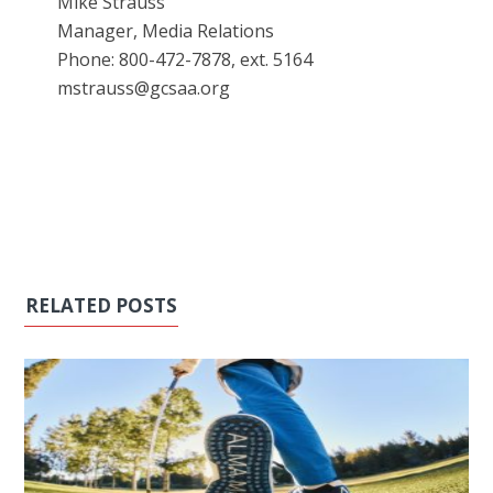
Mike Strauss
Manager, Media Relations
Phone: 800-472-7878, ext. 5164
mstrauss@gcsaa.org
RELATED POSTS