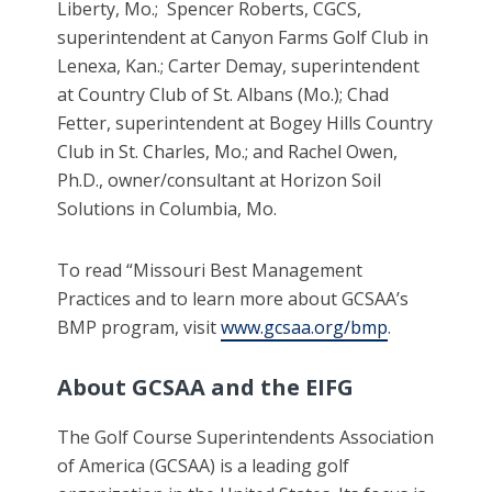
Liberty, Mo.; Spencer Roberts, CGCS,
superintendent at Canyon Farms Golf Club in
Lenexa, Kan.; Carter Demay, superintendent
at Country Club of St. Albans (Mo.); Chad
Fetter, superintendent at Bogey Hills Country
Club in St. Charles, Mo.; and Rachel Owen,
Ph.D., owner/consultant at Horizon Soil
Solutions in Columbia, Mo.
To read “Missouri Best Management
Practices and to learn more about GCSAA’s
BMP program, visit
www.gcsaa.org/bmp
.
About GCSAA and the EIFG
The Golf Course Superintendents Association
of America (GCSAA) is a leading golf