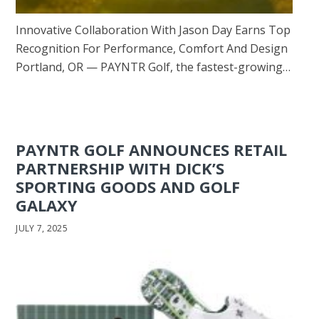
Innovative Collaboration With Jason Day Earns Top
Recognition For Performance, Comfort And Design
Portland, OR — PAYNTR Golf, the fastest-growing…
PAYNTR GOLF ANNOUNCES RETAIL
PARTNERSHIP WITH DICK’S
SPORTING GOODS AND GOLF
GALAXY
JULY 7, 2025