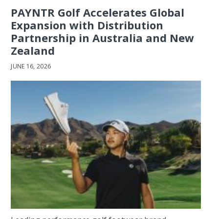
PAYNTR Golf Accelerates Global
Expansion with Distribution
Partnership in Australia and New
Zealand
JUNE 16, 2026