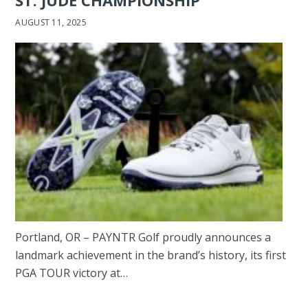
AUGUST 11, 2025
Portland, OR – PAYNTR Golf proudly announces a
landmark achievement in the brand’s history, its first
PGA TOUR victory at…