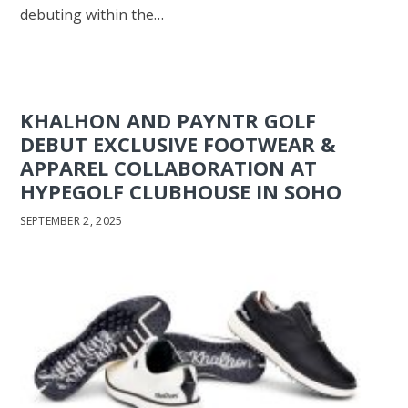
debuting within the…
KHALHON AND PAYNTR GOLF
DEBUT EXCLUSIVE FOOTWEAR &
APPAREL COLLABORATION AT
HYPEGOLF CLUBHOUSE IN SOHO
SEPTEMBER 2, 2025