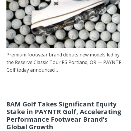
Premium footwear brand debuts new models led by
the Reserve Classic Tour RS Portland, OR — PAYNTR
Golf today announced…
8AM Golf Takes Significant Equity
Stake in PAYNTR Golf, Accelerating
Performance Footwear Brand’s
Global Growth