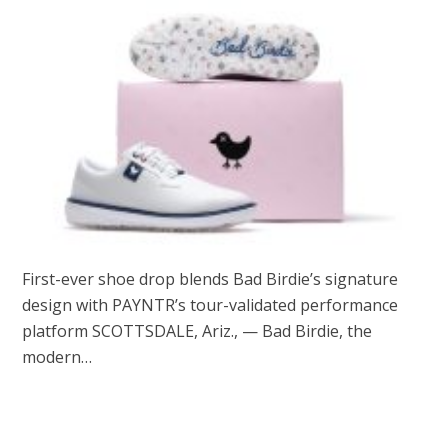
First-ever shoe drop blends Bad Birdie’s signature
design with PAYNTR’s tour-validated performance
platform SCOTTSDALE, Ariz., — Bad Birdie, the
modern…