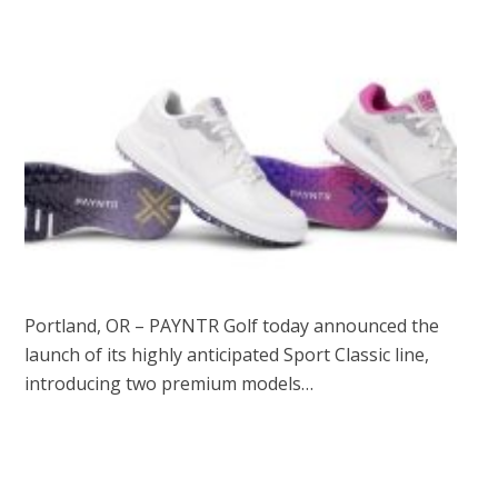
Portland, OR – PAYNTR Golf today announced the
launch of its highly anticipated Sport Classic line,
introducing two premium models…