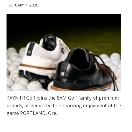
FEBRUARY 4, 2026
PAYNTR Golf joins the 8AM Golf family of premium
brands, all dedicated to enhancing enjoyment of the
game PORTLAND, Ore….