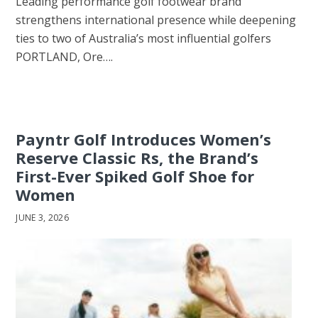
Leading performance golf footwear brand
strengthens international presence while deepening
ties to two of Australia’s most influential golfers
PORTLAND, Ore….
Payntr Golf Introduces Women’s
Reserve Classic Rs, the Brand’s
First-Ever Spiked Golf Shoe for
Women
JUNE 3, 2026