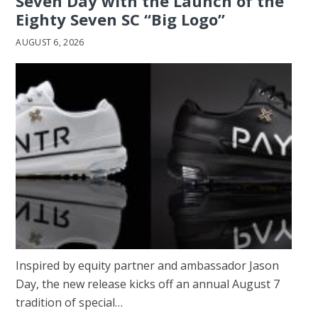
Seven Day with the Launch of the
Eighty Seven SC “Big Logo”
AUGUST 6, 2026
Inspired by equity partner and ambassador Jason
Day, the new release kicks off an annual August 7
tradition of special…