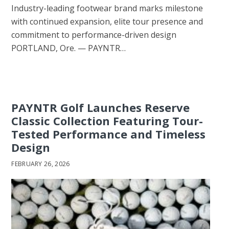
Industry-leading footwear brand marks milestone
with continued expansion, elite tour presence and
commitment to performance-driven design
PORTLAND, Ore. — PAYNTR…
PAYNTR Golf Launches Reserve
Classic Collection Featuring Tour-
Tested Performance and Timeless
Design
FEBRUARY 26, 2026