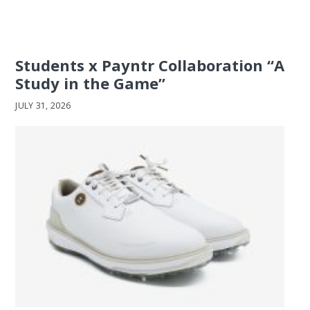
Students x Payntr Collaboration “A
Study in the Game”
JULY 31, 2026