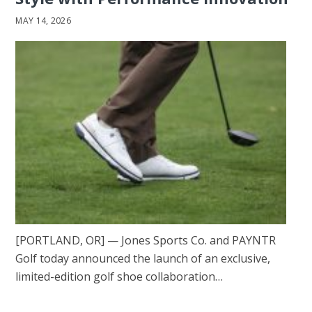
MAY 14, 2026
[PORTLAND, OR] — Jones Sports Co. and PAYNTR
Golf today announced the launch of an exclusive,
limited-edition golf shoe collaboration…