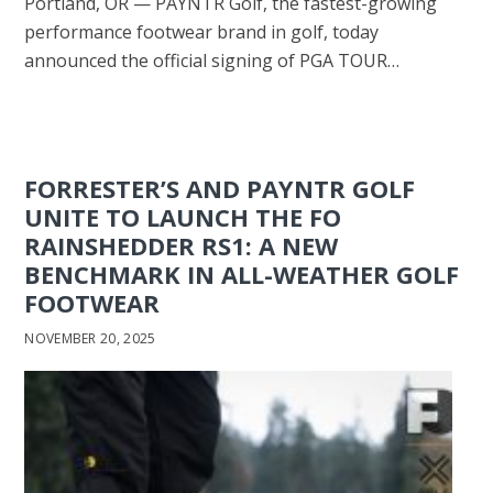
Portland, OR — PAYNTR Golf, the fastest-growing
performance footwear brand in golf, today
announced the official signing of PGA TOUR…
FORRESTER’S AND PAYNTR GOLF
UNITE TO LAUNCH THE FO
RAINSHEDDER RS1: A NEW
BENCHMARK IN ALL-WEATHER GOLF
FOOTWEAR
NOVEMBER 20, 2025