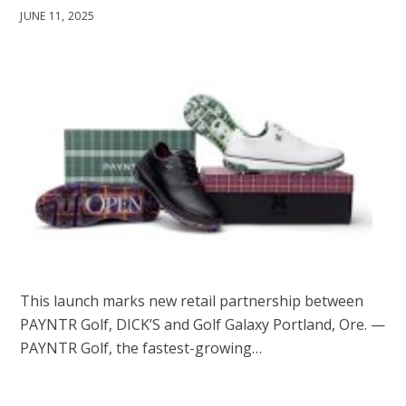
JUNE 11, 2025
This launch marks new retail partnership between
PAYNTR Golf, DICK’S and Golf Galaxy Portland, Ore. —
PAYNTR Golf, the fastest-growing…