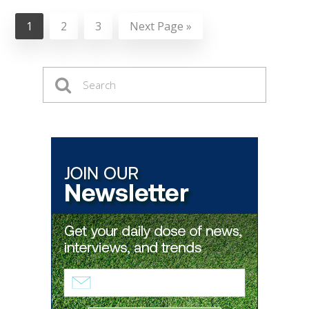
1
2
3
Next Page »