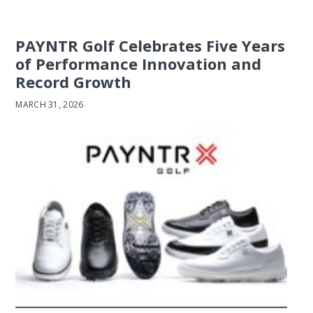
PAYNTR Golf Celebrates Five Years
of Performance Innovation and
Record Growth
MARCH 31, 2026