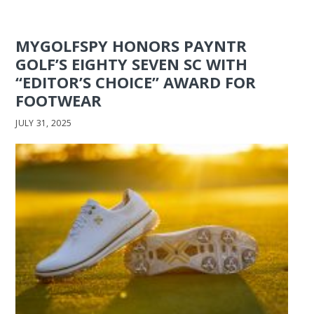
MYGOLFSPY HONORS PAYNTR
GOLF’S EIGHTY SEVEN SC WITH
“EDITOR’S CHOICE” AWARD FOR
FOOTWEAR
JULY 31, 2025