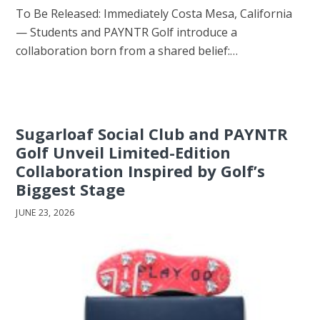
To Be Released: Immediately Costa Mesa, California
— Students and PAYNTR Golf introduce a
collaboration born from a shared belief:…
Sugarloaf Social Club and PAYNTR
Golf Unveil Limited-Edition
Collaboration Inspired by Golf’s
Biggest Stage
JUNE 23, 2026