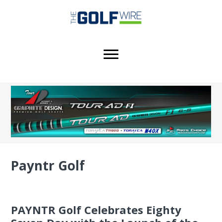
Skip
Skip
Skip
to
to
to
main
primary
footer
content
sidebar
Payntr Golf
PAYNTR Golf Celebrates Eighty