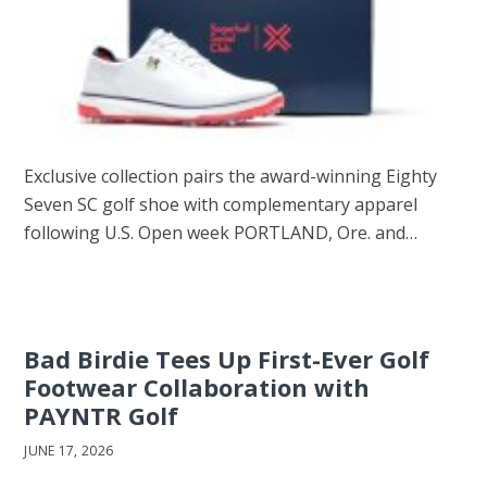
Exclusive collection pairs the award-winning Eighty
Seven SC golf shoe with complementary apparel
following U.S. Open week PORTLAND, Ore. and…
Bad Birdie Tees Up First-Ever Golf
Footwear Collaboration with
PAYNTR Golf
JUNE 17, 2026