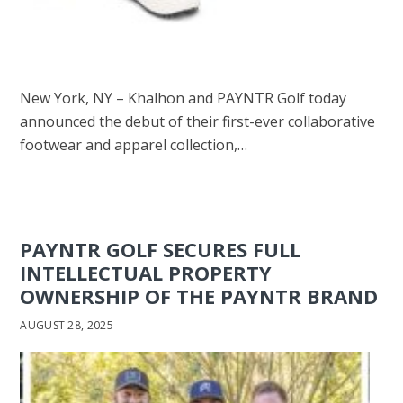
New York, NY – Khalhon and PAYNTR Golf today
announced the debut of their first-ever collaborative
footwear and apparel collection,…
PAYNTR GOLF SECURES FULL
INTELLECTUAL PROPERTY
OWNERSHIP OF THE PAYNTR BRAND
AUGUST 28, 2025