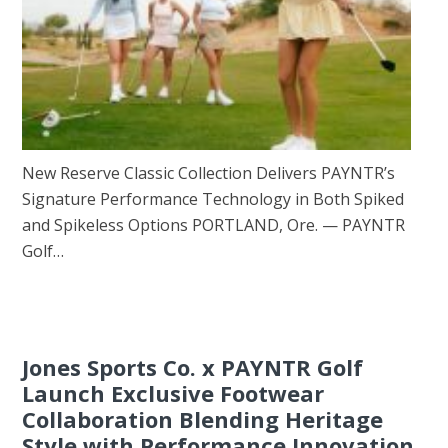
New Reserve Classic Collection Delivers PAYNTR’s
Signature Performance Technology in Both Spiked
and Spikeless Options PORTLAND, Ore. — PAYNTR
Golf…
Jones Sports Co. x PAYNTR Golf
Launch Exclusive Footwear
Collaboration Blending Heritage
Style with Performance Innovation