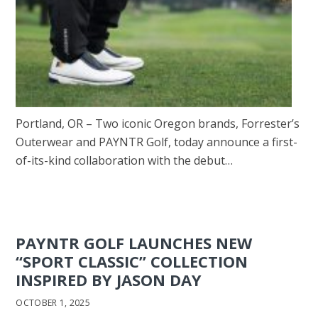
Portland, OR – Two iconic Oregon brands, Forrester’s
Outerwear and PAYNTR Golf, today announce a first-
of-its-kind collaboration with the debut…
PAYNTR GOLF LAUNCHES NEW
“SPORT CLASSIC” COLLECTION
INSPIRED BY JASON DAY
OCTOBER 1, 2025