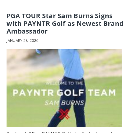
PGA TOUR Star Sam Burns Signs
with PAYNTR Golf as Newest Brand
Ambassador
JANUARY 28, 2026