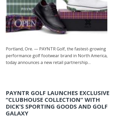
Portland, Ore. — PAYNTR Golf, the fastest-growing
performance golf footwear brand in North America,
today announces a new retail partnership…
PAYNTR GOLF LAUNCHES EXCLUSIVE
“CLUBHOUSE COLLECTION” WITH
DICK’S SPORTING GOODS AND GOLF
GALAXY