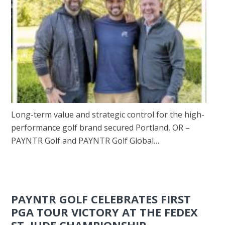
Long-term value and strategic control for the high-
performance golf brand secured Portland, OR –
PAYNTR Golf and PAYNTR Golf Global…
PAYNTR GOLF CELEBRATES FIRST
PGA TOUR VICTORY AT THE FEDEX
ST. JUDE CHAMPIONSHIP