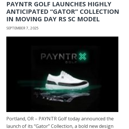
PAYNTR GOLF LAUNCHES HIGHLY
ANTICIPATED “GATOR” COLLECTION
IN MOVING DAY RS SC MODEL
SEPTEMBER 7, 2025
Portland, OR – PAYNTR Golf today announced the
launch of its “Gator” Collection, a bold new design