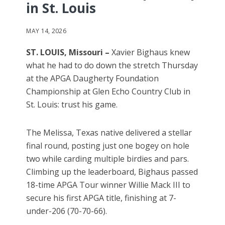
in St. Louis
MAY 14, 2026
ST. LOUIS, Missouri –
Xavier Bighaus knew
what he had to do down the stretch Thursday
at the APGA Daugherty Foundation
Championship at Glen Echo Country Club in
St. Louis: trust his game.
The Melissa, Texas native delivered a stellar
final round, posting just one bogey on hole
two while carding multiple birdies and pars.
Climbing up the leaderboard, Bighaus passed
18-time APGA Tour winner Willie Mack III to
secure his first APGA title, finishing at 7-
under-206 (70-70-66).