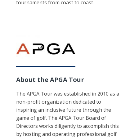
tournaments from coast to coast.
About the APGA Tour
The APGA Tour was established in 2010 as a
non-profit organization dedicated to
inspiring an inclusive future through the
game of golf. The APGA Tour Board of
Directors works diligently to accomplish this
by hosting and operating professional golf