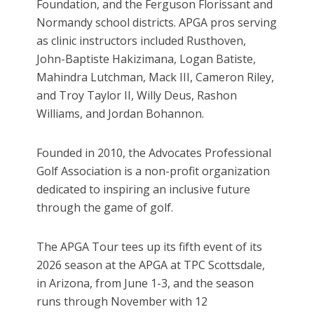
Foundation, and the Ferguson Florissant and
Normandy school districts. APGA pros serving
as clinic instructors included Rusthoven,
John-Baptiste Hakizimana, Logan Batiste,
Mahindra Lutchman, Mack III, Cameron Riley,
and Troy Taylor II, Willy Deus, Rashon
Williams, and Jordan Bohannon.
Founded in 2010, the Advocates Professional
Golf Association is a non-profit organization
dedicated to inspiring an inclusive future
through the game of golf.
The APGA Tour tees up its fifth event of its
2026 season at the APGA at TPC Scottsdale,
in Arizona, from June 1-3, and the season
runs through November with 12