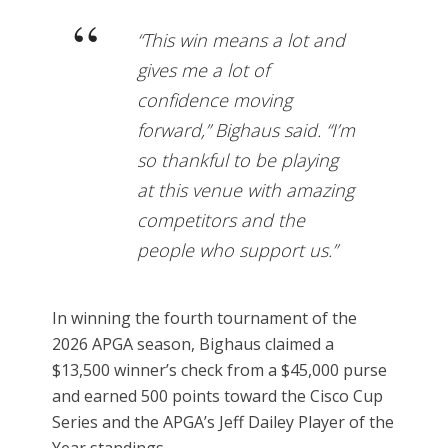
“This win means a lot and
gives me a lot of
confidence moving
forward,” Bighaus said. “I’m
so thankful to be playing
at this venue with amazing
competitors and the
people who support us.”
In winning the fourth tournament of the
2026 APGA season, Bighaus claimed a
$13,500 winner’s check from a $45,000 purse
and earned 500 points toward the Cisco Cup
Series and the APGA’s Jeff Dailey Player of the
Year standings.