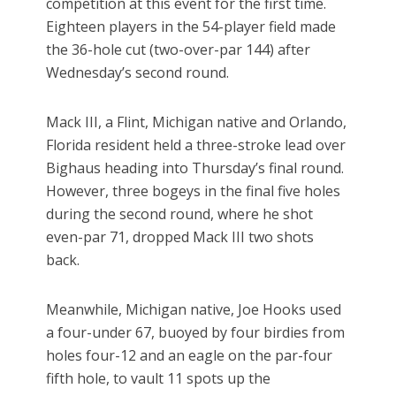
competition at this event for the first time.
Eighteen players in the 54-player field made
the 36-hole cut (two-over-par 144) after
Wednesday’s second round.
Mack III, a Flint, Michigan native and Orlando,
Florida resident held a three-stroke lead over
Bighaus heading into Thursday’s final round.
However, three bogeys in the final five holes
during the second round, where he shot
even-par 71, dropped Mack III two shots
back.
Meanwhile, Michigan native, Joe Hooks used
a four-under 67, buoyed by four birdies from
holes four-12 and an eagle on the par-four
fifth hole, to vault 11 spots up the