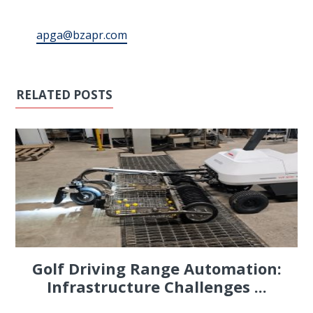
apga@bzapr.com
RELATED POSTS
Golf Driving Range Automation:
Infrastructure Challenges ...