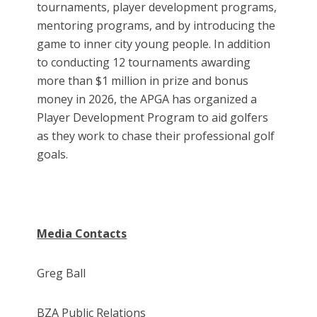
tournaments, player development programs,
mentoring programs, and by introducing the
game to inner city young people. In addition
to conducting 12 tournaments awarding
more than $1 million in prize and bonus
money in 2026, the APGA has organized a
Player Development Program to aid golfers
as they work to chase their professional golf
goals.
Media Contacts
Greg Ball
BZA Public Relations