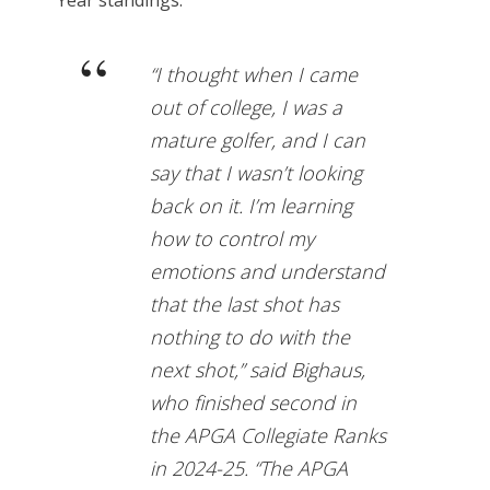
“I thought when I came
out of college, I was a
mature golfer, and I can
say that I wasn’t looking
back on it. I’m learning
how to control my
emotions and understand
that the last shot has
nothing to do with the
next shot,” said Bighaus,
who finished second in
the APGA Collegiate Ranks
in 2024-25. “The APGA