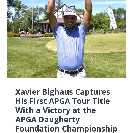
Xavier Bighaus Captures
His First APGA Tour Title
With a Victory at the
APGA Daugherty
Foundation Championship