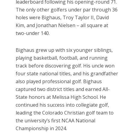
leaderboard following his opening-round 71.
The only other golfers under par through 36
holes were Bighaus, Troy Taylor II, David
Kim, and Jonathan Nielsen – all square at
two-under 140.
Bighaus grew up with six younger siblings,
playing basketball, football, and running
track before discovering golf. His uncle won
four state national titles, and his grandfather
also played professional golf. Bighaus
captured two district titles and earned All-
State honors at Melissa High School. He
continued his success into collegiate golf,
leading the Colorado Christian golf team to
the university’s first NCAA National
Championship in 2024.