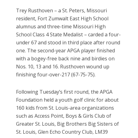
Trey Rusthoven – a St. Peters, Missouri
resident, Fort Zumwalt East High School
alumnus and three-time Missouri High
School Class 4 State Medalist – carded a four-
under 67 and stood in third place after round
one. The second-year APGA player finished
with a bogey-free back nine and birdies on
Nos. 10, 13 and 16. Rusthoven wound up
finishing four-over-217 (67-75-75).
Following Tuesday’s first round, the APGA
Foundation held a youth golf clinic for about
160 kids from St. Louis-area organizations
such as Access Point, Boys & Girls Club of
Greater St. Louis, Big Brothers Big Sisters of
St. Louis, Glen Echo Country Club, LM39