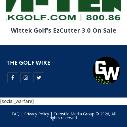
Wittek Golf’s EzCutter 3.0 On Sale
THE GOLF WIRE
[social_warfare]
FAQ
|
Privacy Policy
| Turnstile Media Group © 2026, All
rights reserved.