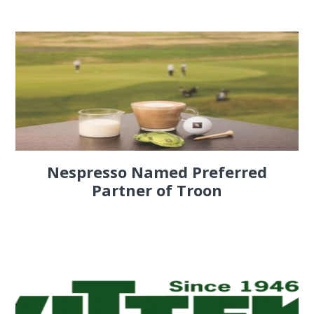
Nespresso Named Preferred
Partner of Troon