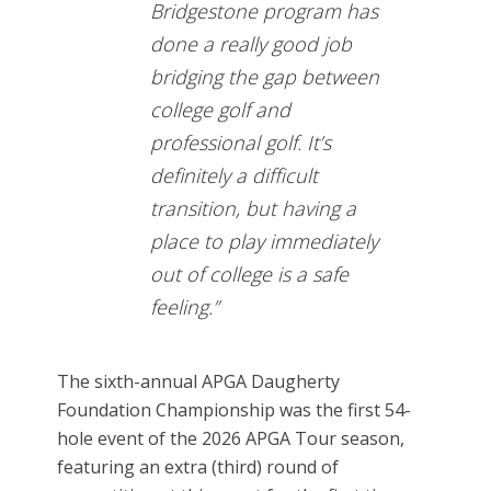
Bridgestone program has
done a really good job
bridging the gap between
college golf and
professional golf. It’s
definitely a difficult
transition, but having a
place to play immediately
out of college is a safe
feeling.”
The sixth-annual APGA Daugherty
Foundation Championship was the first 54-
hole event of the 2026 APGA Tour season,
featuring an extra (third) round of