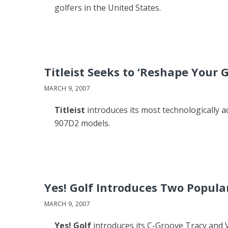
golfers in the United States.
Titleist Seeks to ‘Reshape Your
MARCH 9, 2007
Titleist
introduces its most technologically a
907D2 models.
Yes! Golf Introduces Two Popular
MARCH 9, 2007
Yes! Golf
introduces its C-Groove Tracy and Vic