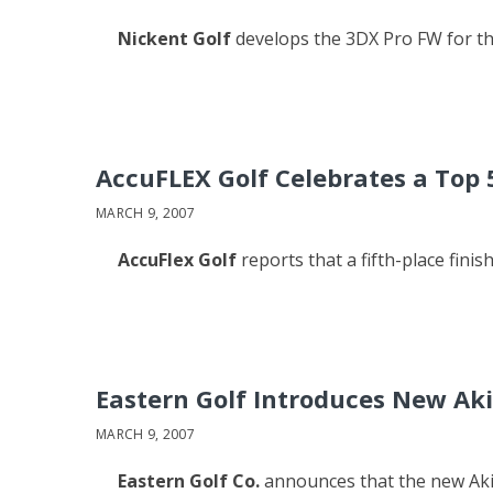
Nickent Golf
develops the 3DX Pro FW for t
AccuFLEX Golf Celebrates a Top 
MARCH 9, 2007
AccuFlex Golf
reports that a fifth-place finis
Eastern Golf Introduces New Aki
MARCH 9, 2007
Eastern Golf Co.
announces that the new Akira