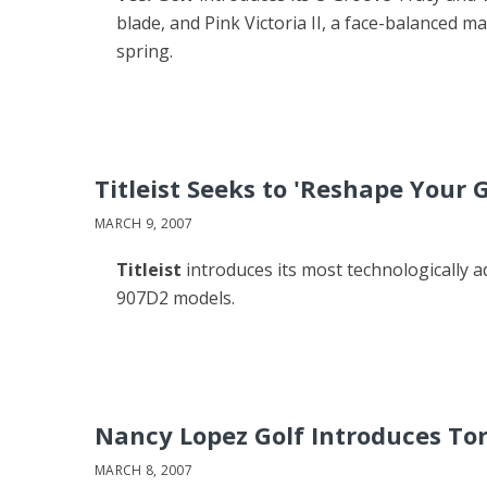
blade, and Pink Victoria II, a face-balanced ma
spring.
Titleist Seeks to 'Reshape Your
MARCH 9, 2007
Titleist
introduces its most technologically a
907D2 models.
Nancy Lopez Golf Introduces Torr
MARCH 8, 2007