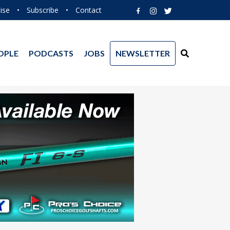
ise
•
Subscribe
•
Contact
OPLE
PODCASTS
JOBS
NEWSLETTER