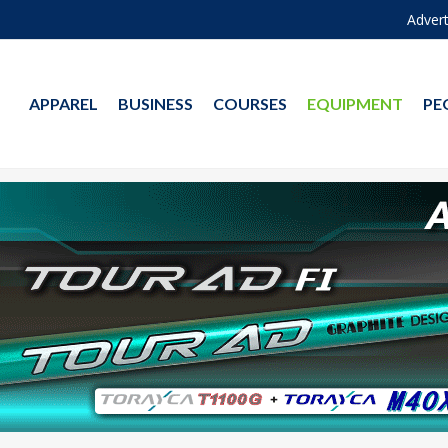
Advert
APPAREL
BUSINESS
COURSES
EQUIPMENT
PE