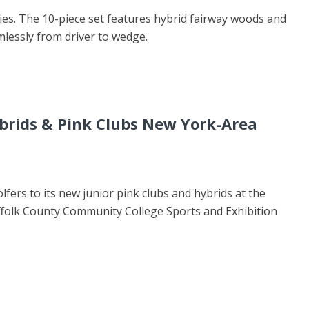
ries. The 10-piece set features hybrid fairway woods and
mlessly from driver to wedge.
rids & Pink Clubs New York-Area
fers to its new junior pink clubs and hybrids at the
ffolk County Community College Sports and Exhibition