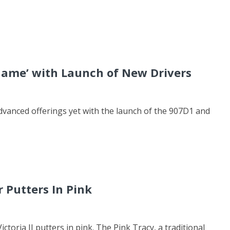
 Game’ with Launch of New Drivers
dvanced offerings yet with the launch of the 907D1 and
 Putters In Pink
toria II putters in pink. The Pink Tracy, a traditional