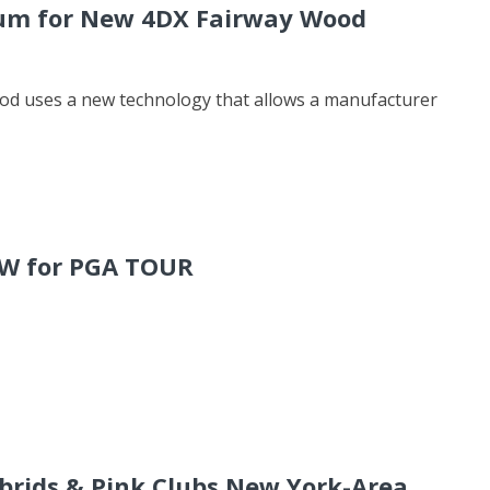
ium for New 4DX Fairway Wood
ood uses a new technology that allows a manufacturer
FW for PGA TOUR
rids & Pink Clubs New York-Area