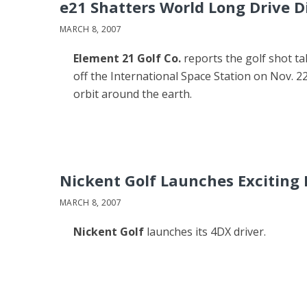
e21 Shatters World Long Drive D
MARCH 8, 2007
Element 21 Golf Co.
reports the golf shot t
off the International Space Station on Nov. 22
orbit around the earth.
Nickent Golf Launches Exciting
MARCH 8, 2007
Nickent Golf
launches its 4DX driver.