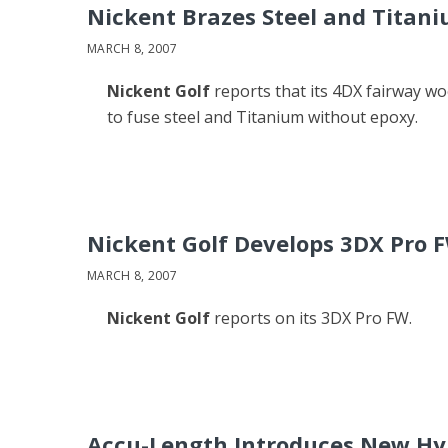
Nickent Brazes Steel and Titan
MARCH 8, 2007
Nickent Golf
reports that its 4DX fairway w
to fuse steel and Titanium without epoxy.
Nickent Golf Develops 3DX Pro 
MARCH 8, 2007
Nickent Golf
reports on its 3DX Pro FW.
Accu-Length Introduces New Hyb