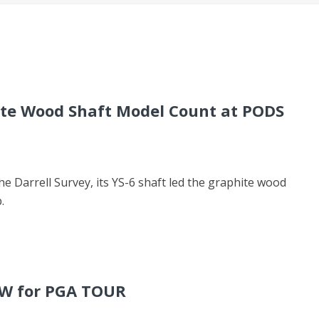
ite Wood Shaft Model Count at PODS
he Darrell Survey, its YS-6 shaft led the graphite wood
.
FW for PGA TOUR