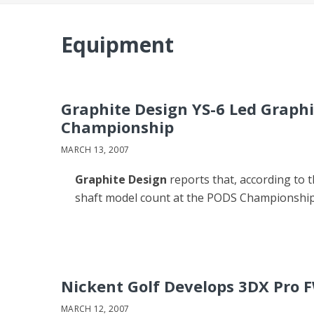
Equipment
Graphite Design YS-6 Led Graph
Championship
MARCH 13, 2007
Graphite Design
reports that, according to t
shaft model count at the PODS Championship
Nickent Golf Develops 3DX Pro 
MARCH 12, 2007