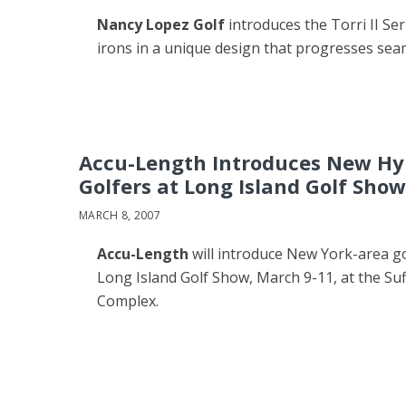
Nancy Lopez Golf
introduces the Torri II Se
irons in a unique design that progresses sea
Accu-Length Introduces New Hyb
Golfers at Long Island Golf Show
MARCH 8, 2007
Accu-Length
will introduce New York-area gol
Long Island Golf Show, March 9-11, at the Su
Complex.