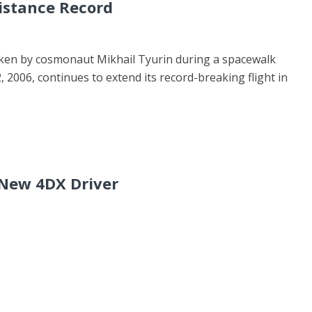
istance Record
aken by cosmonaut Mikhail Tyurin during a spacewalk
, 2006, continues to extend its record-breaking flight in
 New 4DX Driver