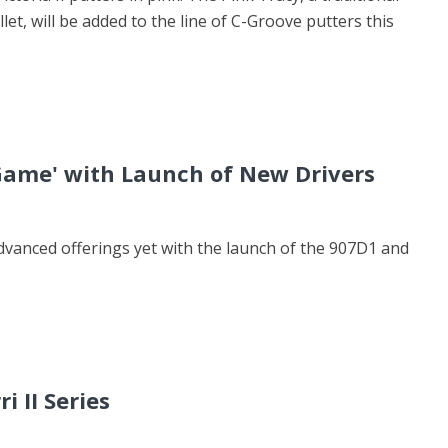
llet, will be added to the line of C-Groove putters this
 Game' with Launch of New Drivers
dvanced offerings yet with the launch of the 907D1 and
i II Series