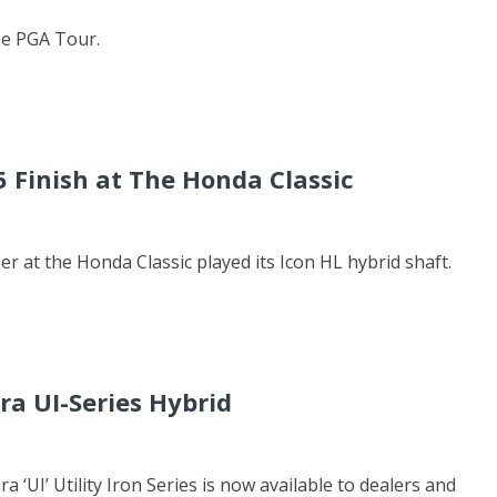
he PGA Tour.
5 Finish at The Honda Classic
her at the Honda Classic played its Icon HL hybrid shaft.
ra UI-Series Hybrid
 ‘UI’ Utility Iron Series is now available to dealers and