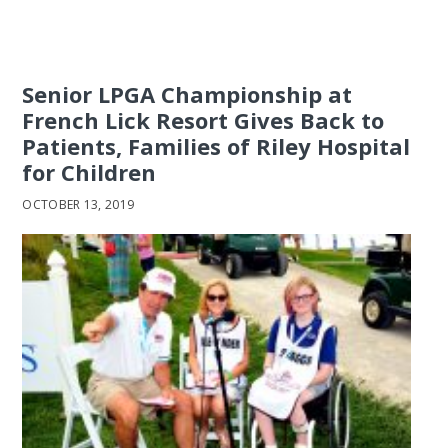
Senior LPGA Championship at
French Lick Resort Gives Back to
Patients, Families of Riley Hospital
for Children
OCTOBER 13, 2019