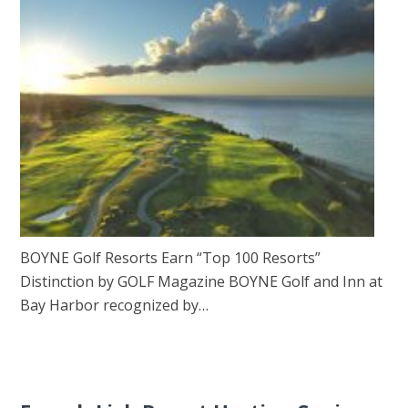
BOYNE Golf Resorts Earn “Top 100 Resorts”
Distinction by GOLF Magazine BOYNE Golf and Inn at
Bay Harbor recognized by…