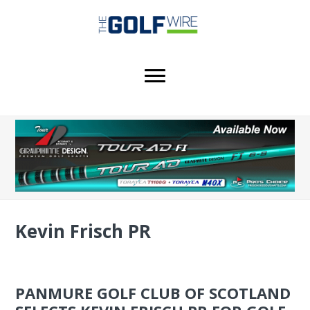
Skip
Skip
Skip
to
to
to
main
primary
footer
content
sidebar
Kevin Frisch PR
PANMURE GOLF CLUB OF SCOTLAND