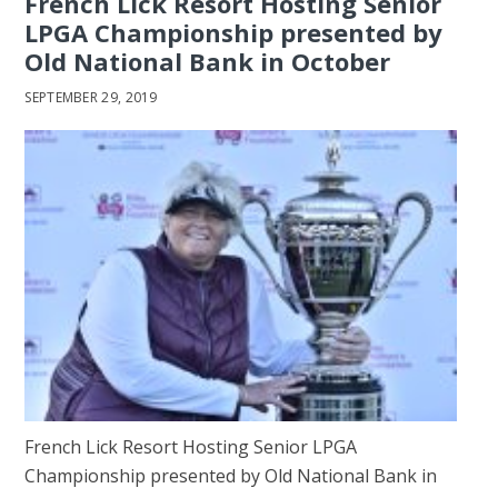
French Lick Resort Hosting Senior
LPGA Championship presented by
Old National Bank in October
SEPTEMBER 29, 2019
French Lick Resort Hosting Senior LPGA
Championship presented by Old National Bank in