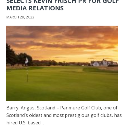
SELECTS KEVIN FRISCH PR FOR GOLF
MEDIA RELATIONS
MARCH 29, 2023
Barry, Angus, Scotland – Panmure Golf Club, one of
Scotland’s oldest and most prestigious golf clubs, has
hired U.S. based…