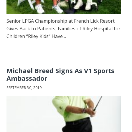
Senior LPGA Championship at French Lick Resort
Gives Back to Patients, Families of Riley Hospital for
Children “Riley Kids” Have…
Michael Breed Signs As V1 Sports
Ambassador
SEPTEMBER 30, 2019