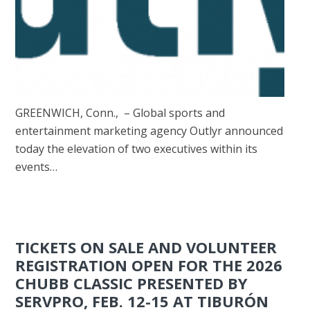
GREENWICH, Conn., – Global sports and
entertainment marketing agency Outlyr announced
today the elevation of two executives within its
events…
TICKETS ON SALE AND VOLUNTEER
REGISTRATION OPEN FOR THE 2026
CHUBB CLASSIC PRESENTED BY
SERVPRO, FEB. 12-15 AT TIBURÓN