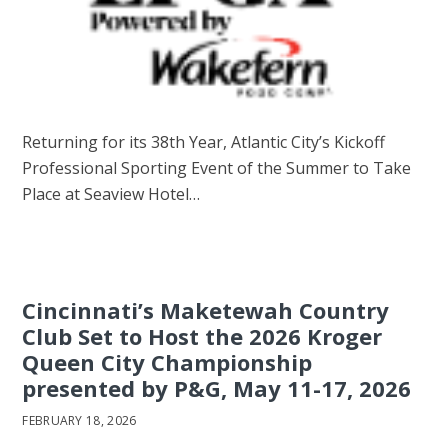
Returning for its 38th Year, Atlantic City’s Kickoff
Professional Sporting Event of the Summer to Take
Place at Seaview Hotel…
Cincinnati’s Maketewah Country
Club Set to Host the 2026 Kroger
Queen City Championship
presented by P&G, May 11-17, 2026
FEBRUARY 18, 2026