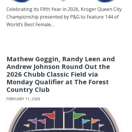
Celebrating its Fifth Year in 2026, Kroger Queen City
Championship presented by P&G to Feature 144 of
World’s Best Female…
Mathew Goggin, Randy Leen and
Andrew Johnson Round Out the
2026 Chubb Classic Field via
Monday Qualifier at The Forest
Country Club
FEBRUARY 11, 2026