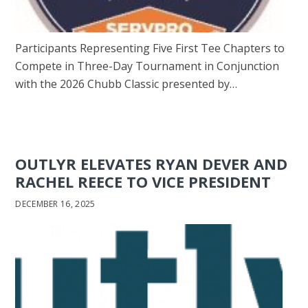
Participants Representing Five First Tee Chapters to
Compete in Three-Day Tournament in Conjunction
with the 2026 Chubb Classic presented by…
OUTLYR ELEVATES RYAN DEVER AND
RACHEL REECE TO VICE PRESIDENT
DECEMBER 16, 2025