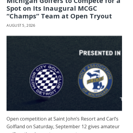
Michigan Golfers to Compete for a
Spot on Its Inaugural MCGC
“Champs” Team at Open Tryout
AUGUST 5, 2026
Open competition at Saint John’s Resort and Carl’s
Golfland on Saturday, September 12 gives amateur