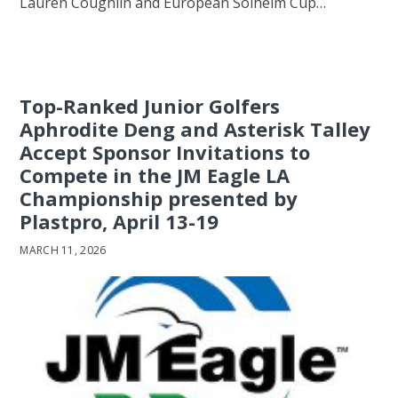
Lauren Coughlin and European Solheim Cup…
Top-Ranked Junior Golfers
Aphrodite Deng and Asterisk Talley
Accept Sponsor Invitations to
Compete in the JM Eagle LA
Championship presented by
Plastpro, April 13-19
MARCH 11, 2026