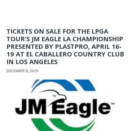
TICKETS ON SALE FOR THE LPGA
TOUR’S JM EAGLE LA CHAMPIONSHIP
PRESENTED BY PLASTPRO, APRIL 16-
19 AT EL CABALLERO COUNTRY CLUB
IN LOS ANGELES
DECEMBER 8, 2025