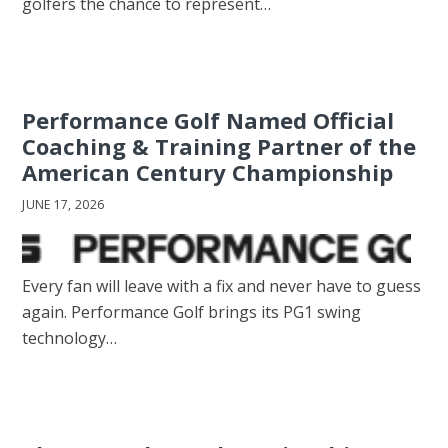
golfers the chance to represent…
Performance Golf Named Official
Coaching & Training Partner of the
American Century Championship
JUNE 17, 2026
Every fan will leave with a fix and never have to guess
again. Performance Golf brings its PG1 swing
technology…