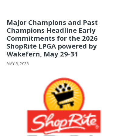
Major Champions and Past
Champions Headline Early
Commitments for the 2026
ShopRite LPGA powered by
Wakefern, May 29-31
MAY 5, 2026