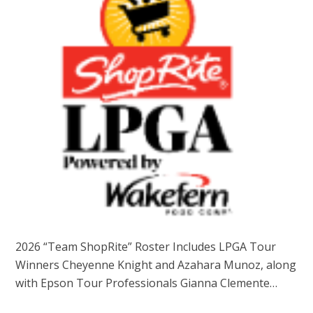
2026 “Team ShopRite” Roster Includes LPGA Tour
Winners Cheyenne Knight and Azahara Munoz, along
with Epson Tour Professionals Gianna Clemente…