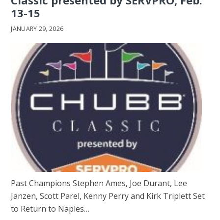
13-15
JANUARY 29, 2026
Past Champions Stephen Ames, Joe Durant, Lee
Janzen, Scott Parel, Kenny Perry and Kirk Triplett Set
to Return to Naples…