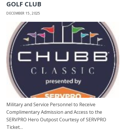
GOLF CLUB
DECEMBER 15, 2025
Military and Service Personnel to Receive
Complimentary Admission and Access to the
SERVPRO Hero Outpost Courtesy of SERVPRO
Ticket…