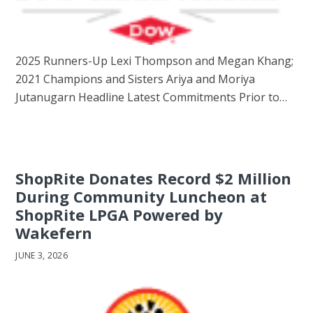
2025 Runners-Up Lexi Thompson and Megan Khang;
2021 Champions and Sisters Ariya and Moriya
Jutanugarn Headline Latest Commitments Prior to…
ShopRite Donates Record $2 Million
During Community Luncheon at
ShopRite LPGA Powered by
Wakefern
JUNE 3, 2026