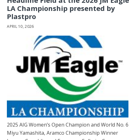
Headline Field at the 2026 JM Eagle
LA Championship presented by
Plastpro
APRIL 10, 2026
2025 AIG Women’s Open Champion and World No. 6
Miyu Yamashita, Aramco Championship Winner