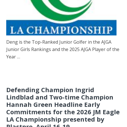
Deng is the Top-Ranked Junior Golfer in the AJGA
Junior Girls Rankings and the 2025 AJGA Player of the
Year …
Defending Champion Ingrid
Lindblad and Two-time Champion
Hannah Green Headline Early
Commitments for the 2026 JM Eagle
LA Championship presented by
Plastpro, April 16-19