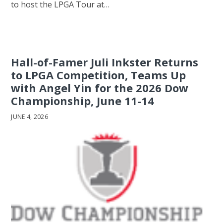
to host the LPGA Tour at…
Hall-of-Famer Juli Inkster Returns
to LPGA Competition, Teams Up
with Angel Yin for the 2026 Dow
Championship, June 11-14
JUNE 4, 2026