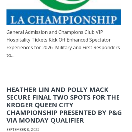
General Admission and Champions Club VIP
Hospitality Tickets Kick Off Enhanced Spectator
Experiences for 2026 Military and First Responders
to…
HEATHER LIN AND POLLY MACK
SECURE FINAL TWO SPOTS FOR THE
KROGER QUEEN CITY
CHAMPIONSHIP PRESENTED BY P&G
VIA MONDAY QUALIFIER
SEPTEMBER 8, 2025