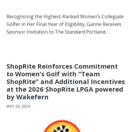
Recognizing the Highest-Ranked Women’s Collegiate
Golfer in Her Final Year of Eligibility, Ganne Receives
Sponsor Invitation to The Standard Portland…
ShopRite Reinforces Commitment
to Women’s Golf with “Team
ShopRite” and Additional Incentives
at the 2026 ShopRite LPGA powered
by Wakefern
MAY 20, 2026