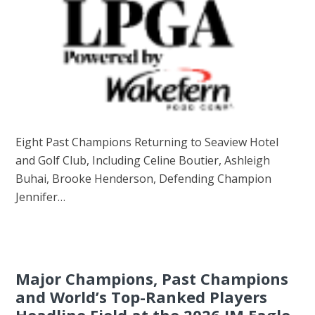
Eight Past Champions Returning to Seaview Hotel
and Golf Club, Including Celine Boutier, Ashleigh
Buhai, Brooke Henderson, Defending Champion
Jennifer…
Major Champions, Past Champions
and World’s Top-Ranked Players