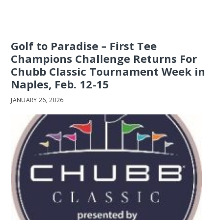
Golf to Paradise – First Tee
Champions Challenge Returns For
Chubb Classic Tournament Week in
Naples, Feb. 12-15
JANUARY 26, 2026