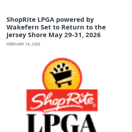
ShopRite LPGA powered by
Wakefern Set to Return to the
Jersey Shore May 29-31, 2026
FEBRUARY 18, 2026