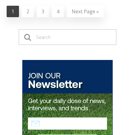
1
2
3
4
Next Page »