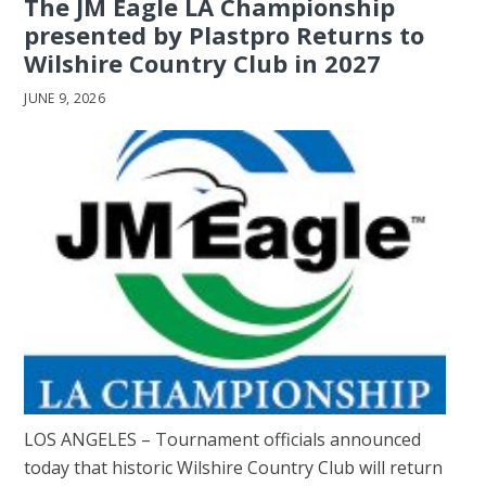
The JM Eagle LA Championship
presented by Plastpro Returns to
Wilshire Country Club in 2027
JUNE 9, 2026
LOS ANGELES – Tournament officials announced
today that historic Wilshire Country Club will return