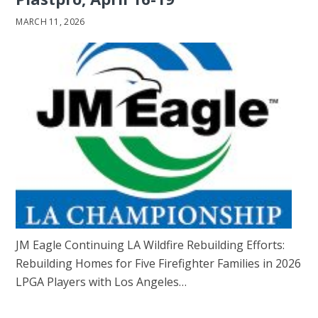
MARCH 11, 2026
JM Eagle Continuing LA Wildfire Rebuilding Efforts:
Rebuilding Homes for Five Firefighter Families in 2026
LPGA Players with Los Angeles…