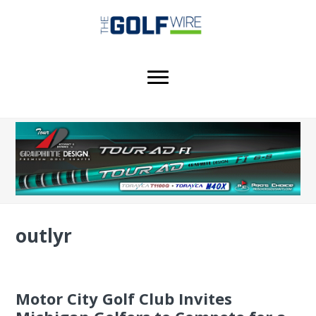
Skip
Skip
Skip
to
to
to
main
primary
footer
content
sidebar
outlyr
Motor City Golf Club Invites