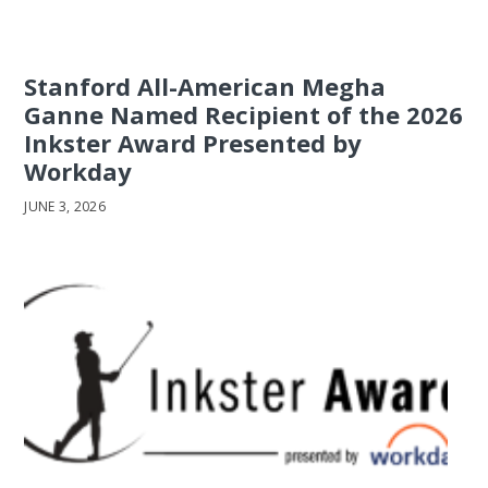
Stanford All-American Megha
Ganne Named Recipient of the 2026
Inkster Award Presented by
Workday
JUNE 3, 2026