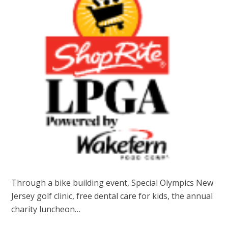
Through a bike building event, Special Olympics New
Jersey golf clinic, free dental care for kids, the annual
charity luncheon…