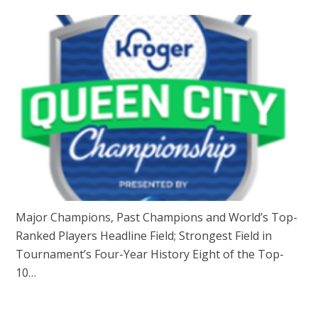
Major Champions, Past Champions and World’s Top-
Ranked Players Headline Field; Strongest Field in
Tournament’s Four-Year History Eight of the Top-
10…