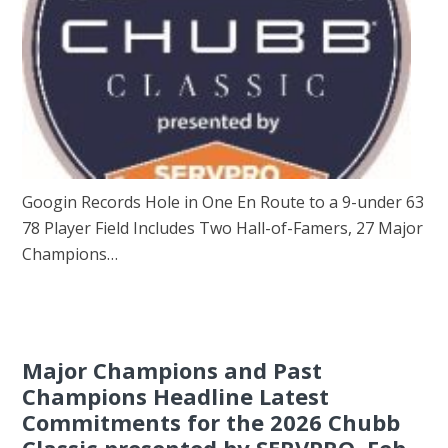
Googin Records Hole in One En Route to a 9-under 63
78 Player Field Includes Two Hall-of-Famers, 27 Major
Champions…
Major Champions and Past
Champions Headline Latest
Commitments for the 2026 Chubb
Classic presented by SERVPRO, Feb.