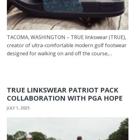
TACOMA, WASHINGTON – TRUE linkswear (TRUE),
creator of ultra-comfortable modern golf footwear
designed for walking on and off the course,…
TRUE LINKSWEAR PATRIOT PACK
COLLABORATION WITH PGA HOPE
JULY 1, 2025