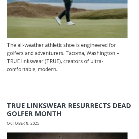
The all-weather athletic shoe is engineered for
golfers and adventurers. Tacoma, Washington –
TRUE linkswear (TRUE), creators of ultra-
comfortable, modern…
TRUE LINKSWEAR RESURRECTS DEAD
GOLFER MONTH
OCTOBER 8, 2025