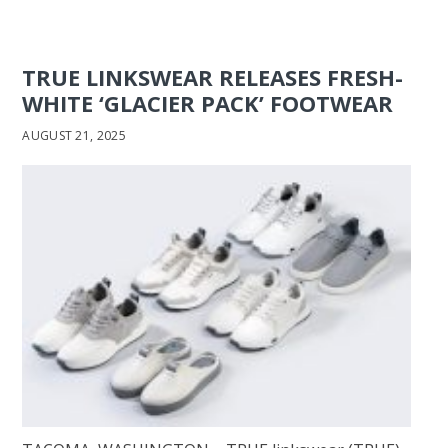
TRUE LINKSWEAR RELEASES FRESH-
WHITE ‘GLACIER PACK’ FOOTWEAR
AUGUST 21, 2025