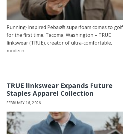
Running-Inspired Pebax® superfoam comes to golf
for the first time. Tacoma, Washington – TRUE
linkswear (TRUE), creator of ultra-comfortable,
modern…
TRUE linkswear Expands Future
Staples Apparel Collection
FEBRUARY 16, 2026