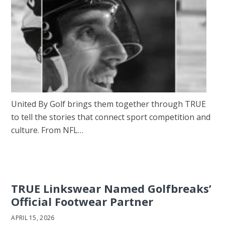
United By Golf brings them together through TRUE
to tell the stories that connect sport competition and
culture. From NFL…
TRUE Linkswear Named Golfbreaks’
Official Footwear Partner
APRIL 15, 2026