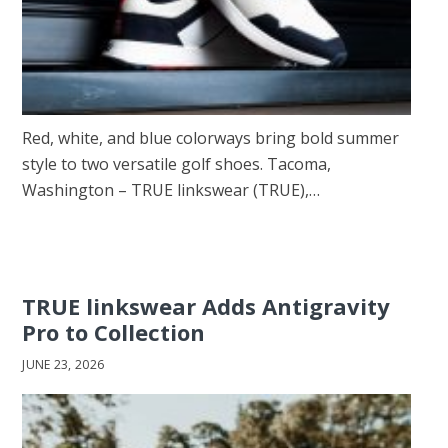
Red, white, and blue colorways bring bold summer
style to two versatile golf shoes. Tacoma,
Washington – TRUE linkswear (TRUE),…
TRUE linkswear Adds Antigravity
Pro to Collection
JUNE 23, 2026