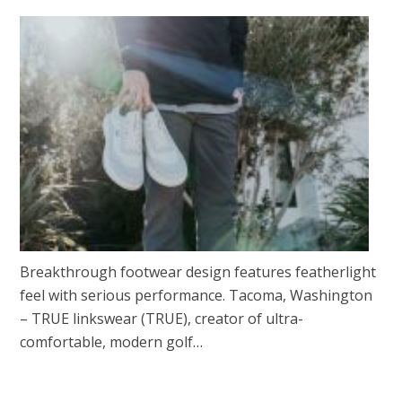
Breakthrough footwear design features featherlight
feel with serious performance. Tacoma, Washington
– TRUE linkswear (TRUE), creator of ultra-
comfortable, modern golf…