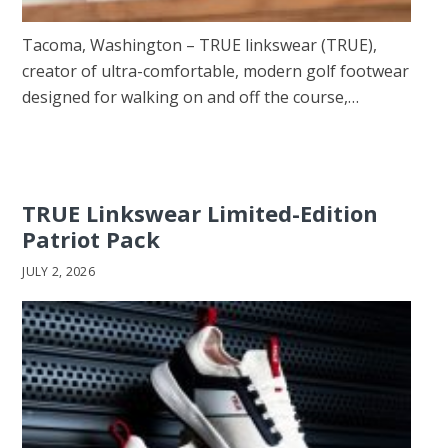
Tacoma, Washington – TRUE linkswear (TRUE),
creator of ultra-comfortable, modern golf footwear
designed for walking on and off the course,…
TRUE Linkswear Limited-Edition
Patriot Pack
JULY 2, 2026