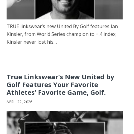
TRUE linkswear’s new United By Golf features Ian
Kinsler, from World Series champion to +.4 index,
Kinsler never lost his…
True Linkswear’s New United by
Golf Features Your Favorite
Athletes’ Favorite Game, Golf.
APRIL 22, 2026