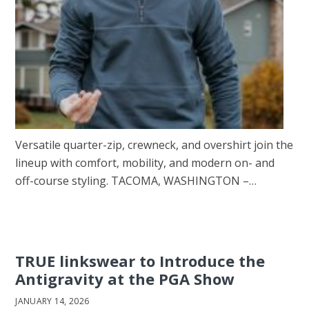
Versatile quarter-zip, crewneck, and overshirt join the
lineup with comfort, mobility, and modern on- and
off-course styling. TACOMA, WASHINGTON –…
TRUE linkswear to Introduce the
Antigravity at the PGA Show
JANUARY 14, 2026