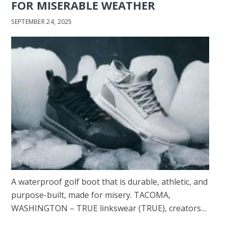
FOR MISERABLE WEATHER
SEPTEMBER 24, 2025
A waterproof golf boot that is durable, athletic, and
purpose-built, made for misery. TACOMA,
WASHINGTON – TRUE linkswear (TRUE), creators…