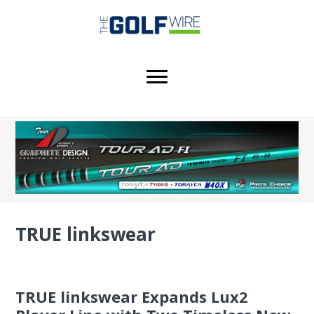
Skip
Skip
Skip
to
to
to
main
primary
footer
content
sidebar
TRUE linkswear
TRUE linkswear Expands Lux2