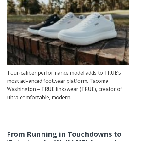
Tour-caliber performance model adds to TRUE’s
most advanced footwear platform. Tacoma,
Washington – TRUE linkswear (TRUE), creator of
ultra-comfortable, modern…
From Running in Touchdowns to