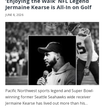
‘Enjoying the Walk’ NFL Legend
Jermaine Kearse is All-In on Golf
JUNE 8, 2026
Pacific Northwest sports legend and Super Bowl-
winning former Seattle Seahawks wide receiver
Jermaine Kearse has lived out more than his…