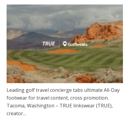
Leading golf travel concierge tabs ultimate All-Day
footwear for travel content, cross promotion.
Tacoma, Washington – TRUE linkswear (TRUE),
creator…