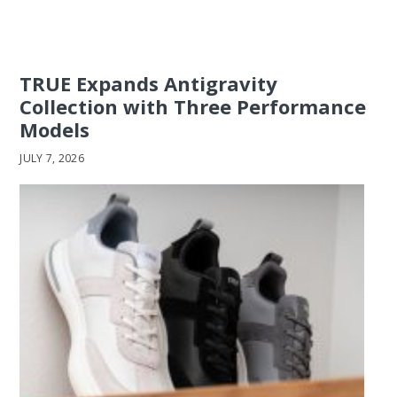
TRUE Expands Antigravity
Collection with Three Performance
Models
JULY 7, 2026