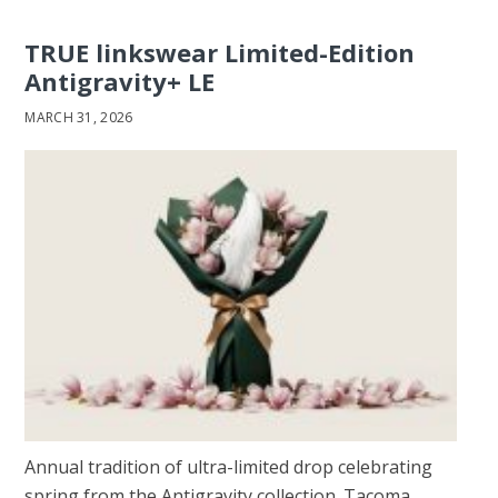
TRUE linkswear Limited-Edition
Antigravity+ LE
MARCH 31, 2026
Annual tradition of ultra-limited drop celebrating
spring from the Antigravity collection. Tacoma,