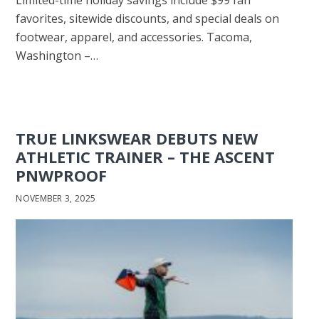
favorites, sitewide discounts, and special deals on
footwear, apparel, and accessories. Tacoma,
Washington –…
TRUE LINKSWEAR DEBUTS NEW
ATHLETIC TRAINER – THE ASCENT
PNWPROOF
NOVEMBER 3, 2025