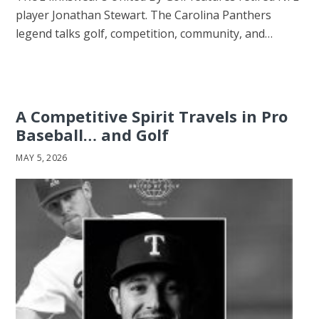
player Jonathan Stewart. The Carolina Panthers
legend talks golf, competition, community, and…
A Competitive Spirit Travels in Pro
Baseball… and Golf
MAY 5, 2026