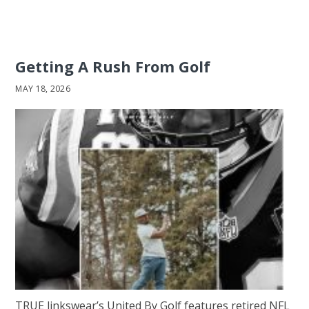
Getting A Rush From Golf
MAY 18, 2026
TRUE linkswear’s United By Golf features retired NFL