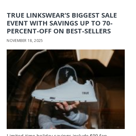
TRUE LINKSWEAR’S BIGGEST SALE
EVENT WITH SAVINGS UP TO 70-
PERCENT-OFF ON BEST-SELLERS
NOVEMBER 18, 2025
Limited-time holiday savings include $99 fan