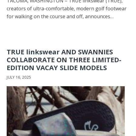
TACOMA, WASHINGTON – TRUE linkswear (TRUE),
creators of ultra-comfortable, modern golf footwear
for walking on the course and off, announces…
TRUE linkswear AND SWANNIES
COLLABORATE ON THREE LIMITED-
EDITION VACAY SLIDE MODELS
JULY 16, 2025