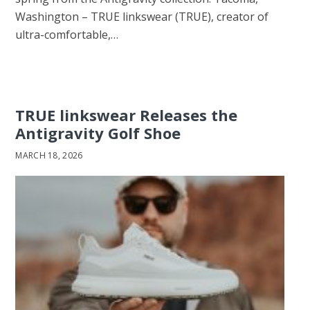
Washington – TRUE linkswear (TRUE), creator of
ultra-comfortable,…
TRUE linkswear Releases the
Antigravity Golf Shoe
MARCH 18, 2026