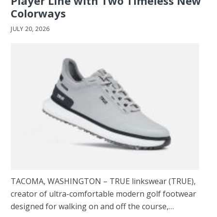
Player Line with Two Timeless New
Colorways
JULY 20, 2026
TACOMA, WASHINGTON – TRUE linkswear (TRUE),
creator of ultra-comfortable modern golf footwear
designed for walking on and off the course,…