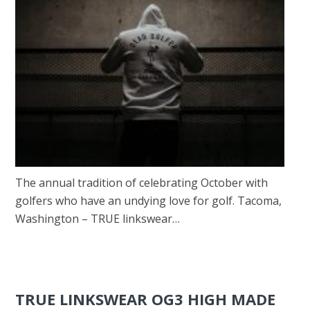
The annual tradition of celebrating October with
golfers who have an undying love for golf. Tacoma,
Washington – TRUE linkswear…
TRUE LINKSWEAR OG3 HIGH MADE