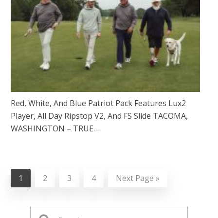
Red, White, And Blue Patriot Pack Features Lux2
Player, All Day Ripstop V2, And FS Slide TACOMA,
WASHINGTON – TRUE…
1
2
3
4
Next Page »