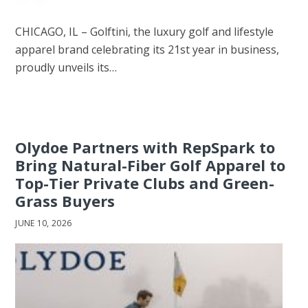
CHICAGO, IL – Golftini, the luxury golf and lifestyle
apparel brand celebrating its 21st year in business,
proudly unveils its…
Olydoe Partners with RepSpark to
Bring Natural-Fiber Golf Apparel to
Top-Tier Private Clubs and Green-
Grass Buyers
JUNE 10, 2026