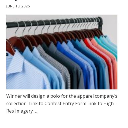
JUNE 10, 2026
Winner will design a polo for the apparel company’s
collection. Link to Contest Entry Form Link to High-
Res Imagery …