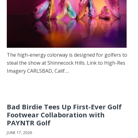
The high-energy colorway is designed for golfers to
steal the show at Shinnecock Hills. Link to High-Res
Imagery CARLSBAD, Calif….
Bad Birdie Tees Up First-Ever Golf
Footwear Collaboration with
PAYNTR Golf
JUNE 17, 2026