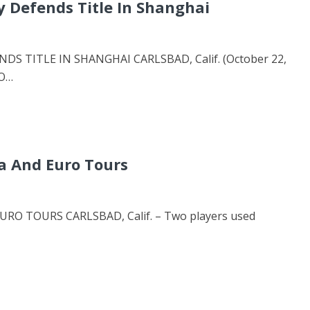
y Defends Title In Shanghai
S TITLE IN SHANGHAI CARLSBAD, Calif. (October 22,
RO…
a And Euro Tours
O TOURS CARLSBAD, Calif. – Two players used