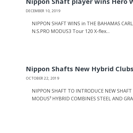
Nippon Shaft player wins Hero 
DECEMBER 10, 2019
NIPPON SHAFT WINS in THE BAHAMAS CARLSBA
N.S.PRO MODUS3 Tour 120 X-flex…
Nippon Shafts New Hybrid Club
OCTOBER 22, 2019
NIPPON SHAFT TO INTRODUCE NEW SHAFT D
MODUS³ HYBRID COMBINES STEEL AND GR