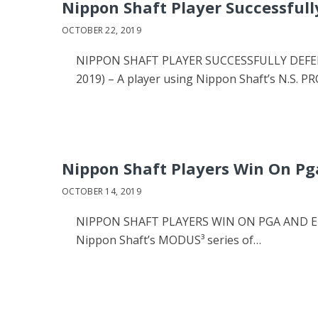
Nippon Shaft Player Successfull
OCTOBER 22, 2019
NIPPON SHAFT PLAYER SUCCESSFULLY DEFEND
2019) – A player using Nippon Shaft’s N.S. P
Nippon Shaft Players Win On Pg
OCTOBER 14, 2019
NIPPON SHAFT PLAYERS WIN ON PGA AND EUR
Nippon Shaft’s MODUS³ series of…