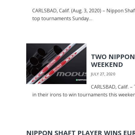
CARLSBAD, Calif. (Aug. 3, 2020) – Nippon Shaft
top tournaments Sunday…
TWO NIPPON 
WEEKEND
JULY 27, 2020
CARLSBAD, Calif. –
in their irons to win tournaments this weeke
NIPPON SHAFT PLAYER WINS E