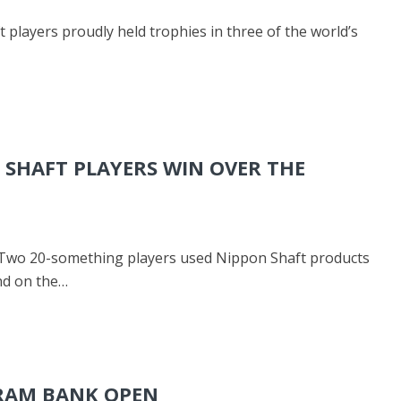
 players proudly held trophies in three of the world’s
SHAFT PLAYERS WIN OVER THE
 Two 20-something players used Nippon Shaft products
nd on the…
URAM BANK OPEN