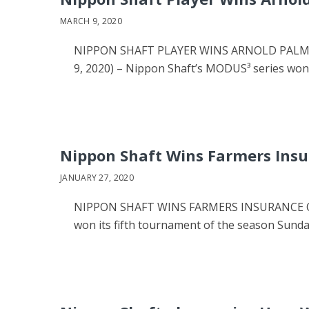
MARCH 9, 2020
NIPPON SHAFT PLAYER WINS ARNOLD PALMER 
9, 2020) – Nippon Shaft’s MODUS³ series wo
Nippon Shaft Wins Farmers Ins
JANUARY 27, 2020
NIPPON SHAFT WINS FARMERS INSURANCE OP
won its fifth tournament of the season Sund