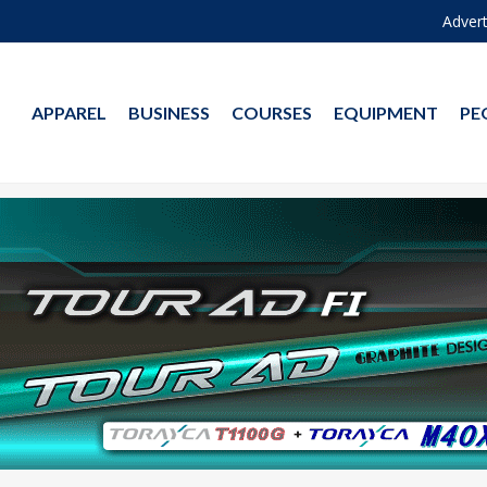
Advert
APPAREL
BUSINESS
COURSES
EQUIPMENT
PE