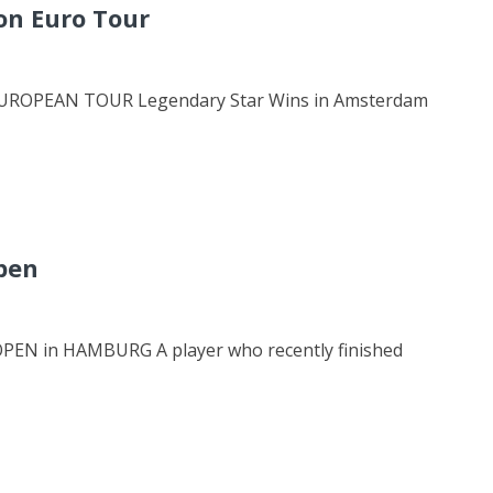
on Euro Tour
ROPEAN TOUR Legendary Star Wins in Amsterdam
pen
 in HAMBURG A player who recently finished