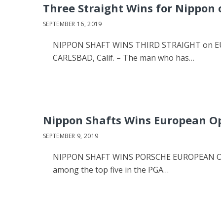
Three Straight Wins for Nippon 
SEPTEMBER 16, 2019
NIPPON SHAFT WINS THIRD STRAIGHT on EU
CARLSBAD, Calif. – The man who has…
Nippon Shafts Wins European O
SEPTEMBER 9, 2019
NIPPON SHAFT WINS PORSCHE EUROPEAN OPEN
among the top five in the PGA…