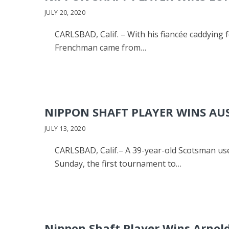
JULY 20, 2020
CARLSBAD, Calif. – With his fiancée caddying 
Frenchman came from…
NIPPON SHAFT PLAYER WINS AU
JULY 13, 2020
CARLSBAD, Calif.– A 39-year-old Scotsman us
Sunday, the first tournament to…
Nippon Shaft Player Wins Arnold