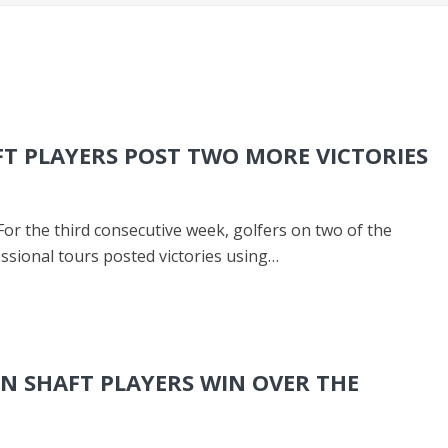
T PLAYERS POST TWO MORE VICTORIES
For the third consecutive week, golfers on two of the
ssional tours posted victories using…
N SHAFT PLAYERS WIN OVER THE