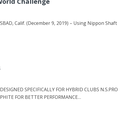
World Challenge
D, Calif. (December 9, 2019) – Using Nippon Shaft
s
ESIGNED SPECIFICALLY FOR HYBRID CLUBS N.S.PRO
APHITE FOR BETTER PERFORMANCE…