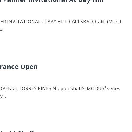
INVITATIONAL at BAY HILL CARLSBAD, Calif. (March
n…
urance Open
EN at TORREY PINES Nippon Shaft’s MODUS³ series
ay…