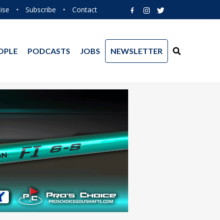
ise
•
Subscribe
•
Contact
OPLE
PODCASTS
JOBS
NEWSLETTER