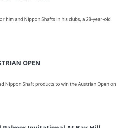
for him and Nippon Shafts in his clubs, a 28-year-old
STRIAN OPEN
ed Nippon Shaft products to win the Austrian Open on
 Palmer Invitational At Bay Hill