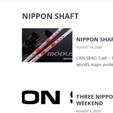
NIPPON SHAFT
NIPPON SHAF
AUGUST 10, 2020
CARLSBAD, Calif. – 
world’s major profe
THREE NIPPO
WEEKEND
AUGUST 3, 2020